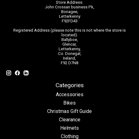
Store Address:
John Crossan business Pk,
Bonagee,
Letterkenny
F92FD43
Registered Address (please note this is not where the store is
located):
Ballyboe,
Glencar,
Letterkenny,
Co. Donegal,
Ireland,
F92 D7N8
Categories
Accessories
Bikes
Christmas Gift Guide
Clearance
Helmets
Clothing