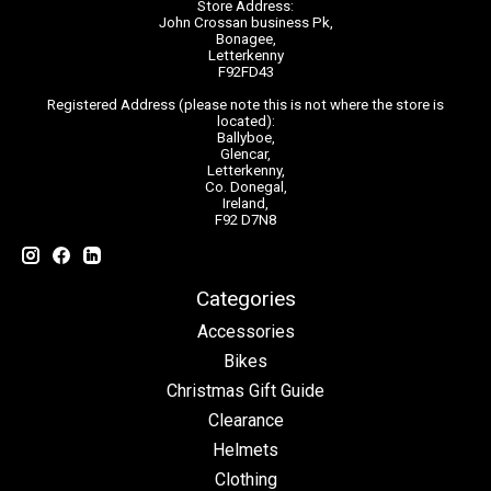
Store Address:
John Crossan business Pk,
Bonagee,
Letterkenny
F92FD43
Registered Address (please note this is not where the store is
located):
Ballyboe,
Glencar,
Letterkenny,
Co. Donegal,
Ireland,
F92 D7N8
Categories
Accessories
Bikes
Christmas Gift Guide
Clearance
Helmets
Clothing