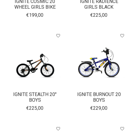
IGNITE COSMIC 20
IGNITE RADIENCE
WHEEL GIRLS BIKE
GIRLS BLACK
€199,00
€225,00
IGNITE STEALTH 20''
IGNITE BURNOUT 20
BOYS
BOYS
€225,00
€229,00