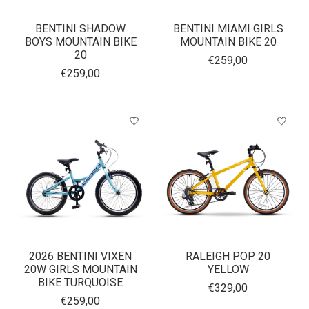
BENTINI SHADOW
BENTINI MIAMI GIRLS
BOYS MOUNTAIN BIKE
MOUNTAIN BIKE 20
20
€259,00
€259,00
2026 BENTINI VIXEN
RALEIGH POP 20
20W GIRLS MOUNTAIN
YELLOW
BIKE TURQUOISE
€329,00
€259,00