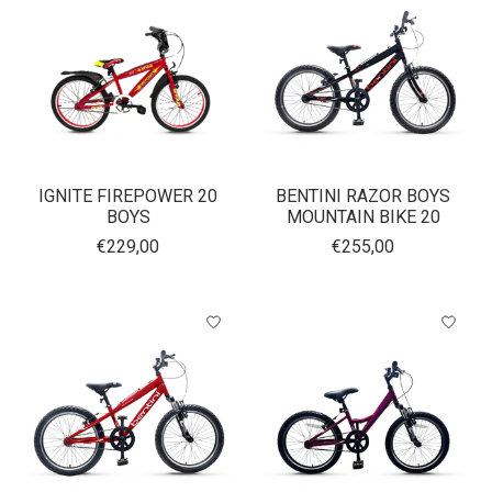
IGNITE FIREPOWER 20
BENTINI RAZOR BOYS
BOYS
MOUNTAIN BIKE 20
€229,00
€255,00