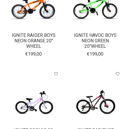
IGNITE RAIDER BOYS
IGNITE HAVOC BOYS
NEON ORANGE 20"
NEON GREEN
WHEEL
20"WHEEL
€199,00
€199,00