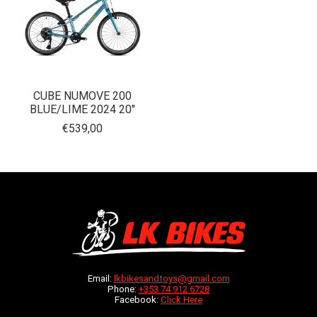
CUBE NUMOVE 200
BLUE/LIME 2024 20"
€539,00
Email:
lkbikesandtoys@gmail.com
Phone:
+353 74 912 6728
Facebook:
Click Here