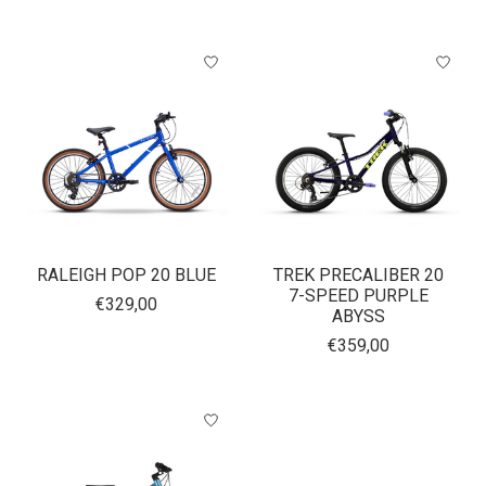
RALEIGH POP 20 BLUE
TREK PRECALIBER 20
7-SPEED PURPLE
€329,00
ABYSS
€359,00