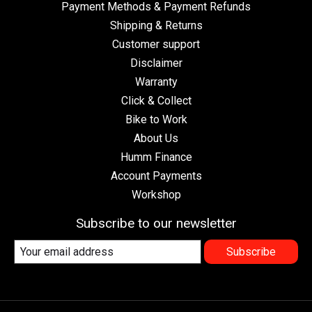
Payment Methods & Payment Refunds
Shipping & Returns
Customer support
Disclaimer
Warranty
Click & Collect
Bike to Work
About Us
Humm Finance
Account Payments
Workshop
Subscribe to our newsletter
Subscribe