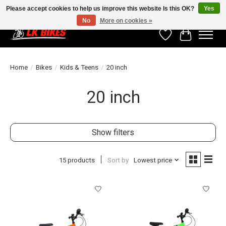
Please accept cookies to help us improve this website Is this OK?
Yes
No
More on cookies »
Wishlist
Cart
Home
/
Bikes
/
Kids & Teens
/
20 inch
20 inch
Show filters
15 products
Sort by
Lowest price