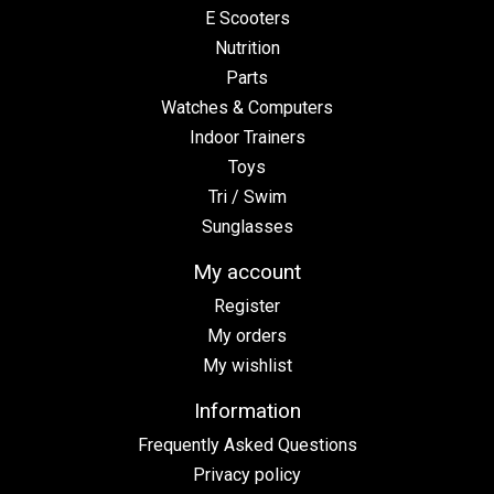
E Scooters
Nutrition
Parts
Watches & Computers
Indoor Trainers
Toys
Tri / Swim
Sunglasses
My account
Register
My orders
My wishlist
Information
Frequently Asked Questions
Privacy policy