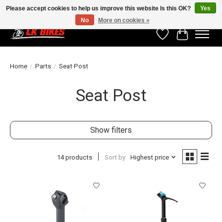
Please accept cookies to help us improve this website Is this OK?
Yes
No
More on cookies »
Wishlist
Cart
Home
/
Parts
/
Seat Post
Seat Post
Show filters
14 products
Sort by
Highest price