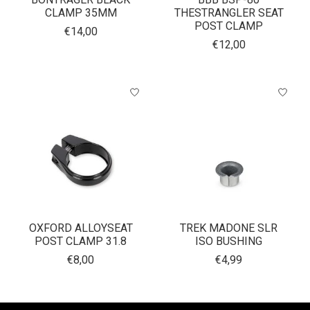
CLAMP 35MM
THESTRANGLER SEAT
POST CLAMP
€14,00
€12,00
OXFORD ALLOYSEAT
TREK MADONE SLR
POST CLAMP 31.8
ISO BUSHING
€8,00
€4,99