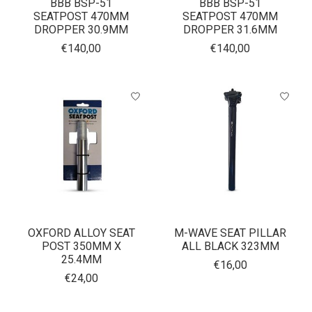
BBB BSP-51
BBB BSP-51
SEATPOST 470MM
SEATPOST 470MM
DROPPER 30.9MM
DROPPER 31.6MM
€140,00
€140,00
OXFORD ALLOY SEAT
M-WAVE SEAT PILLAR
POST 350MM X
ALL BLACK 323MM
25.4MM
€16,00
€24,00