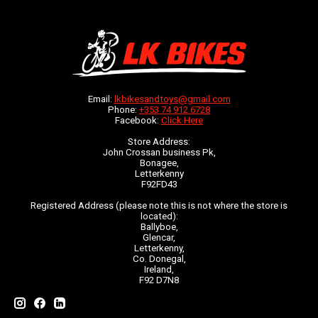
Email:
lkbikesandtoys@gmail.com
Phone:
+353 74 912 6728
Facebook:
Click Here
Store Address:
John Crossan business Pk,
Bonagee,
Letterkenny
F92FD43
Registered Address (please note this is not where the store is
located):
Ballyboe,
Glencar,
Letterkenny,
Co. Donegal,
Ireland,
F92 D7N8