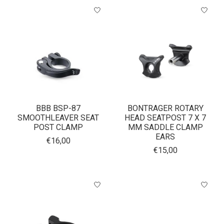
BBB BSP-87
BONTRAGER ROTARY
SMOOTHLEAVER SEAT
HEAD SEATPOST 7 X 7
POST CLAMP
MM SADDLE CLAMP
EARS
€16,00
€15,00