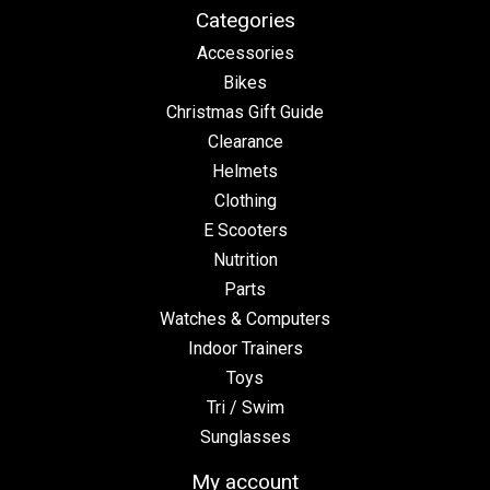
Categories
Accessories
Bikes
Christmas Gift Guide
Clearance
Helmets
Clothing
E Scooters
Nutrition
Parts
Watches & Computers
Indoor Trainers
Toys
Tri / Swim
Sunglasses
My account