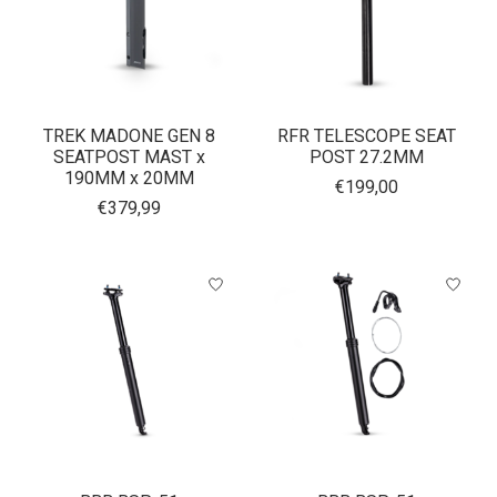
TREK MADONE GEN 8
RFR TELESCOPE SEAT
SEATPOST MAST x
POST 27.2MM
190MM x 20MM
€199,00
€379,99