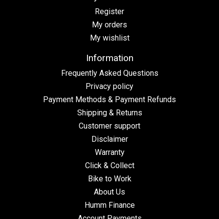
Register
My orders
My wishlist
Information
Frequently Asked Questions
Privacy policy
Payment Methods & Payment Refunds
Shipping & Returns
Customer support
Disclaimer
Warranty
Click & Collect
Bike to Work
About Us
Humm Finance
Account Payments