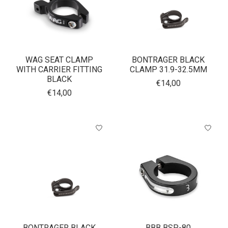
WAG SEAT CLAMP
BONTRAGER BLACK
WITH CARRIER FITTING
CLAMP 31.9-32.5MM
BLACK
€14,00
€14,00
BONTRAGER BLACK
BBB BSP-80