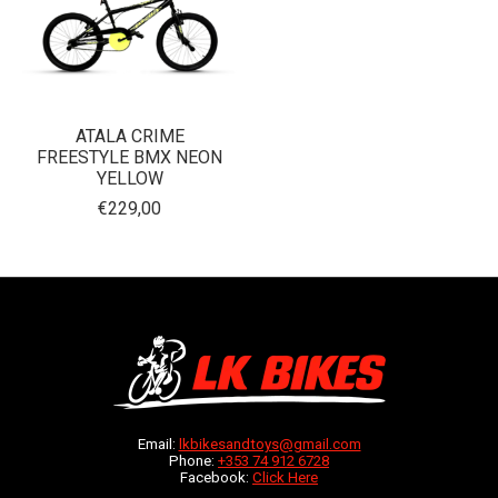
ATALA CRIME
FREESTYLE BMX NEON
YELLOW
€229,00
Email:
lkbikesandtoys@gmail.com
Phone:
+353 74 912 6728
Facebook:
Click Here