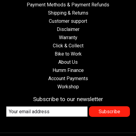
Payment Methods & Payment Refunds
Shipping & Returns
Customer support
Disclaimer
Warranty
Click & Collect
Bike to Work
About Us
Humm Finance
Account Payments
Workshop
Subscribe to our newsletter
Subscribe