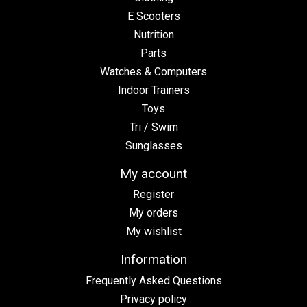
E Scooters
Nutrition
Parts
Watches & Computers
Indoor Trainers
Toys
Tri / Swim
Sunglasses
My account
Register
My orders
My wishlist
Information
Frequently Asked Questions
Privacy policy