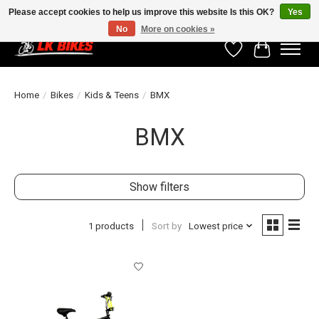
Please accept cookies to help us improve this website Is this OK?
Yes
No
More on cookies »
Wishlist
Cart
Home
/
Bikes
/
Kids & Teens
/
BMX
BMX
Show filters
1 products
Sort by
Lowest price