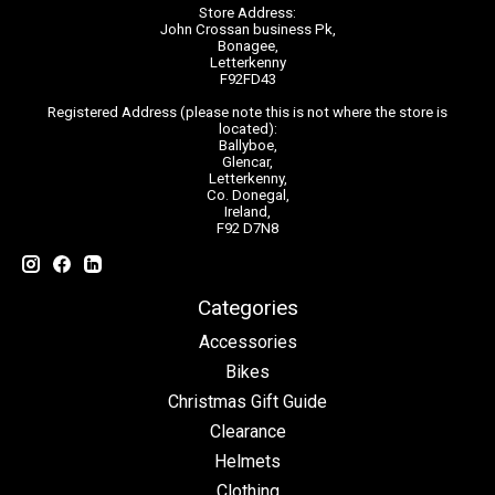
Store Address:
John Crossan business Pk,
Bonagee,
Letterkenny
F92FD43
Registered Address (please note this is not where the store is
located):
Ballyboe,
Glencar,
Letterkenny,
Co. Donegal,
Ireland,
F92 D7N8
Categories
Accessories
Bikes
Christmas Gift Guide
Clearance
Helmets
Clothing