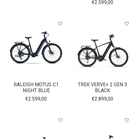
€2.599,00
RALEIGH MOTUS C1
TREK VERVE+ 2 GEN 3
NIGHT BLUE
BLACK
€2.599,00
€2.899,00