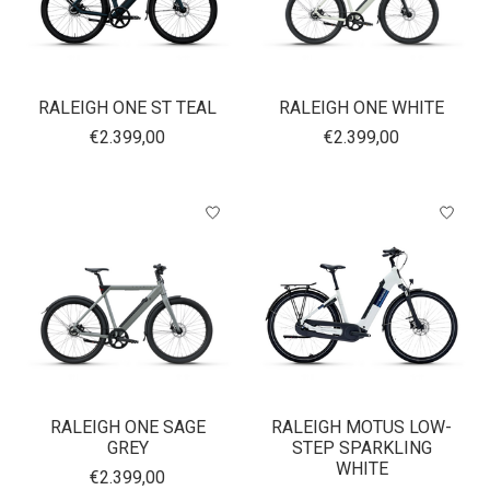
RALEIGH ONE ST TEAL
RALEIGH ONE WHITE
€2.399,00
€2.399,00
RALEIGH ONE SAGE
RALEIGH MOTUS LOW-
GREY
STEP SPARKLING
WHITE
€2.399,00