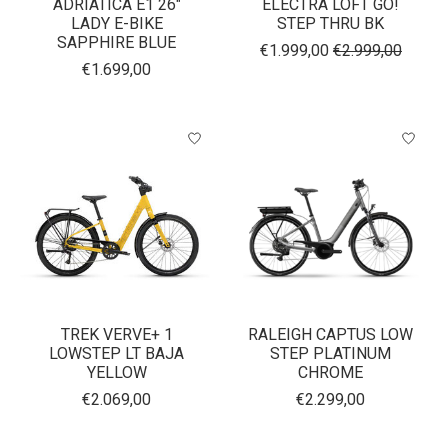
ADRIATICA E1 26"
ELECTRA LOFT GO!
LADY E-BIKE
STEP THRU BK
SAPPHIRE BLUE
€1.999,00
€2.999,00
€1.699,00
TREK VERVE+ 1
RALEIGH CAPTUS LOW
LOWSTEP LT BAJA
STEP PLATINUM
YELLOW
CHROME
€2.069,00
€2.299,00