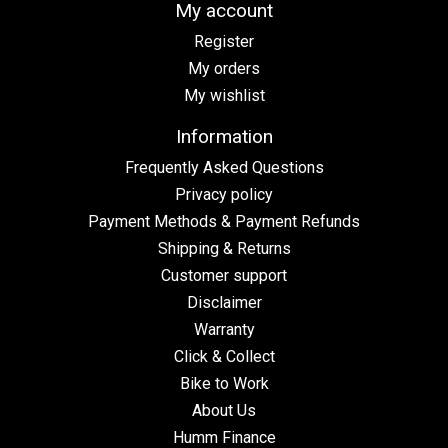
My account
Register
My orders
My wishlist
Information
Frequently Asked Questions
Privacy policy
Payment Methods & Payment Refunds
Shipping & Returns
Customer support
Disclaimer
Warranty
Click & Collect
Bike to Work
About Us
Humm Finance