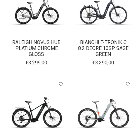
RALEIGH NOVUS HUB
BIANCHI T-TRONIK C
PLATIUM CHROME
8.2 DEORE 10SP SAGE
GLOSS
GREEN
€3.299,00
€3.390,00