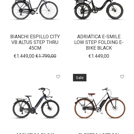
BIANCHI ESPILLO CITY
ADRIATICA E-SMILE
VB ALTUS STEP THRU
LOW STEP FOLDING E-
45CM
BIKE BLACK
€1.449,00
€1.799,00
€1.449,00
Sale