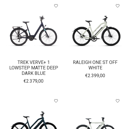
TREK VERVE+ 1
RALEIGH ONE ST OFF
LOWSTEP MATTE DEEP
WHITE
DARK BLUE
€2.399,00
€2.379,00