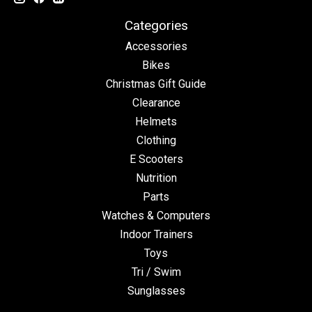
Categories
Accessories
Bikes
Christmas Gift Guide
Clearance
Helmets
Clothing
E Scooters
Nutrition
Parts
Watches & Computers
Indoor Trainers
Toys
Tri / Swim
Sunglasses