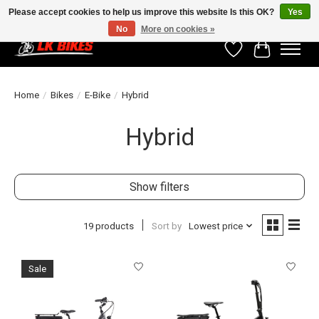
Please accept cookies to help us improve this website Is this OK?
Yes
No
More on cookies »
Wishlist
Cart
Home
/
Bikes
/
E-Bike
/
Hybrid
Hybrid
Show filters
19 products
Sort by
Lowest price
Sale