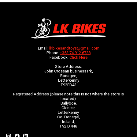
Email:
lkbikesandtoys@gmail.com
Phone:
+353 74 912 6728
Facebook:
Click Here
Store Address:
John Crossan business Pk,
Bonagee,
Letterkenny
F92FD43
Registered Address (please note this is not where the store is
located):
Ballyboe,
Glencar,
Letterkenny,
Co. Donegal,
Ireland,
F92 D7N8