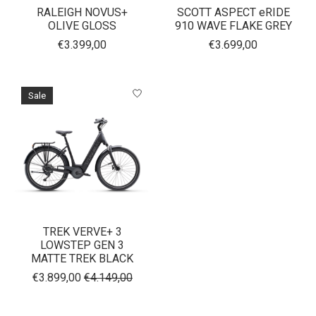
RALEIGH NOVUS+
SCOTT ASPECT eRIDE
OLIVE GLOSS
910 WAVE FLAKE GREY
€3.399,00
€3.699,00
Sale
TREK VERVE+ 3
LOWSTEP GEN 3
MATTE TREK BLACK
€3.899,00
€4.149,00