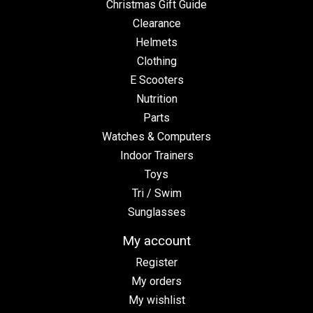
Christmas Gift Guide
Clearance
Helmets
Clothing
E Scooters
Nutrition
Parts
Watches & Computers
Indoor Trainers
Toys
Tri / Swim
Sunglasses
My account
Register
My orders
My wishlist