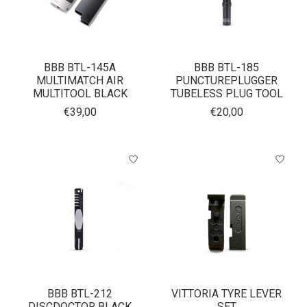
BBB BTL-145A
BBB BTL-185
MULTIMATCH AIR
PUNCTUREPLUGGER
MULTITOOL BLACK
TUBELESS PLUG TOOL
€39,00
€20,00
BBB BTL-212
VITTORIA TYRE LEVER
DISCDOCTOR BLACK
SET