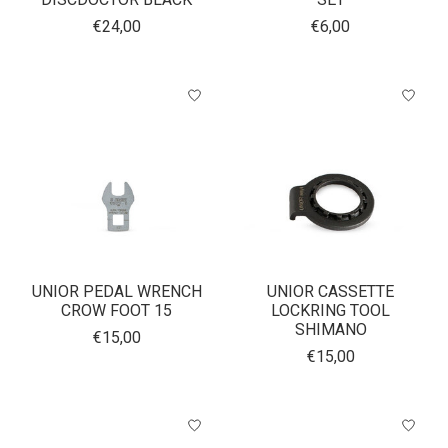
€24,00
€6,00
UNIOR PEDAL WRENCH
UNIOR CASSETTE
CROW FOOT 15
LOCKRING TOOL
SHIMANO
€15,00
€15,00