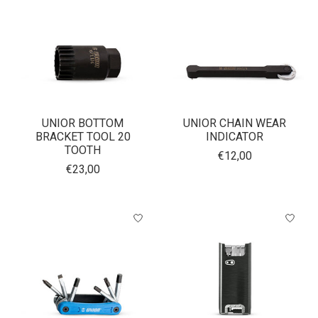
UNIOR BOTTOM
UNIOR CHAIN WEAR
BRACKET TOOL 20
INDICATOR
TOOTH
€12,00
€23,00