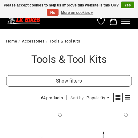
Please accept cookies to help us improve this website Is this OK?
Yes
No
More on cookies »
Wishlist
Cart
Home
/
Accessories
/
Tools & Tool Kits
Tools & Tool Kits
Show filters
64 products
Sort by
Popularity