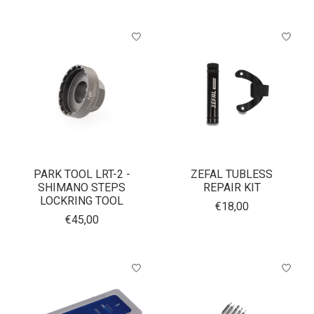
PARK TOOL LRT-2 -
ZEFAL TUBLESS
SHIMANO STEPS
REPAIR KIT
LOCKRING TOOL
€18,00
€45,00