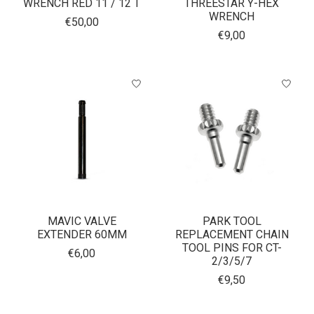
WRENCH RED 11 / 12 T
THREESTAR Y-HEX
WRENCH
€50,00
€9,00
MAVIC VALVE
PARK TOOL
EXTENDER 60MM
REPLACEMENT CHAIN
TOOL PINS FOR CT-
€6,00
2/3/5/7
€9,50