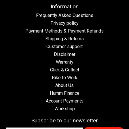
Information
Frequently Asked Questions
Privacy policy
Payment Methods & Payment Refunds
Shipping & Returns
Customer support
Disclaimer
Warranty
Click & Collect
Bike to Work
About Us
Humm Finance
Account Payments
Workshop
Subscribe to our newsletter