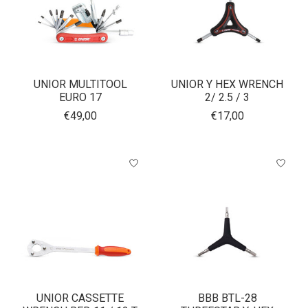
UNIOR MULTITOOL
UNIOR Y HEX WRENCH
EURO 17
2/ 2.5 / 3
€49,00
€17,00
UNIOR CASSETTE
BBB BTL-28