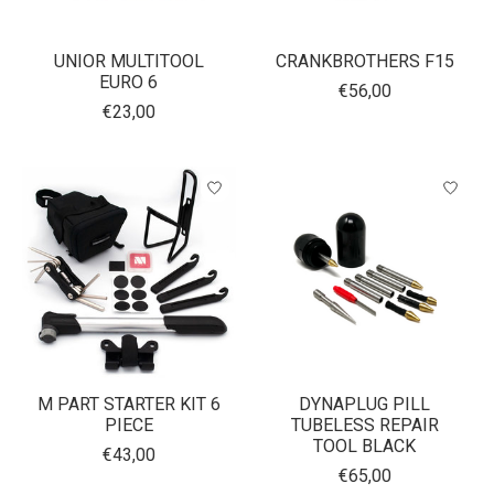
UNIOR MULTITOOL
CRANKBROTHERS F15
EURO 6
€56,00
€23,00
M PART STARTER KIT 6
DYNAPLUG PILL
PIECE
TUBELESS REPAIR
TOOL BLACK
€43,00
€65,00