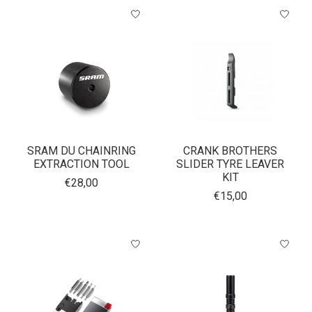
SRAM DU CHAINRING
CRANK BROTHERS
EXTRACTION TOOL
SLIDER TYRE LEAVER
KIT
€28,00
€15,00