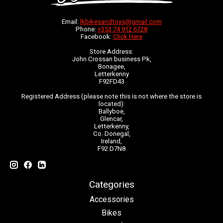
Email:
lkbikesandtoys@gmail.com
Phone:
+353 74 912 6728
Facebook:
Click Here
Store Address:
John Crossan business Pk,
Bonagee,
Letterkenny
F92FD43
Registered Address (please note this is not where the store is
located):
Ballyboe,
Glencar,
Letterkenny,
Co. Donegal,
Ireland,
F92 D7N8
Categories
Accessories
Bikes