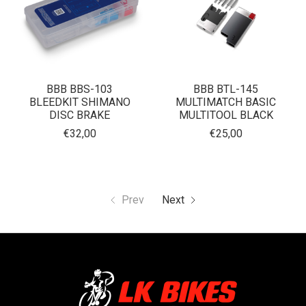
BBB BBS-103
BBB BTL-145
BLEEDKIT SHIMANO
MULTIMATCH BASIC
DISC BRAKE
MULTITOOL BLACK
€32,00
€25,00
Prev
Next