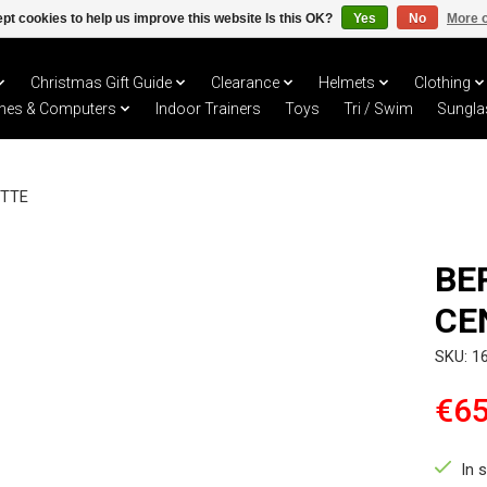
pt cookies to help us improve this website Is this OK?
Yes
No
More o
Christmas Gift Guide
Clearance
Helmets
Clothing
hes & Computers
Indoor Trainers
Toys
Tri / Swim
Sungla
ETTE
BE
CE
SKU: 1
€65
In 