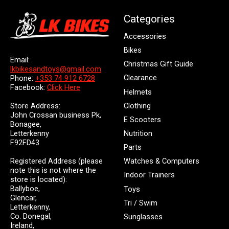
Categories
Accessories
Bikes
Email:
Christmas Gift Guide
lkbikesandtoys@gmail.com
Clearance
Phone:
+353 74 912 6728
Facebook:
Click Here
Helmets
Store Address:
Clothing
John Crossan business Pk,
E Scooters
Bonagee,
Letterkenny
Nutrition
F92FD43
Parts
Registered Address (please
Watches & Computers
note this is not where the
Indoor Trainers
store is located):
Ballyboe,
Toys
Glencar,
Tri / Swim
Letterkenny,
Co. Donegal,
Sunglasses
Ireland,