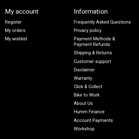
My account
Information
Register
Frequently Asked Questions
My orders
Privacy policy
My wishlist
Payment Methods &
Payment Refunds
Shipping & Returns
Customer support
Disclaimer
Warranty
Click & Collect
Bike to Work
About Us
Humm Finance
Account Payments
Workshop