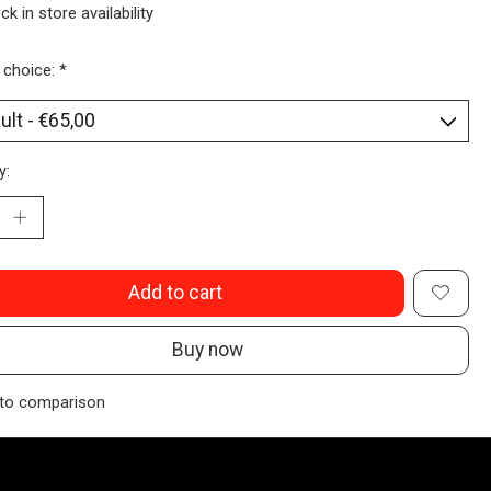
ck in store availability
 choice:
*
y:
Add to cart
Buy now
to comparison