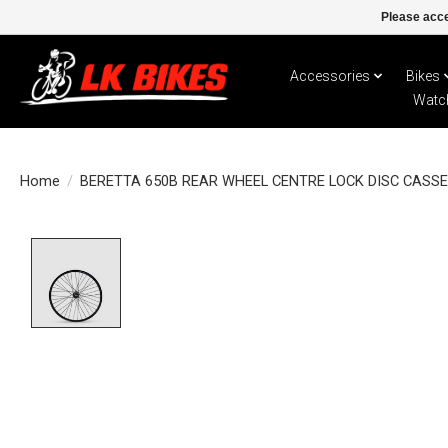
Please acce
Accessories
Bikes
Watc
Home
/
BERETTA 650B REAR WHEEL CENTRE LOCK DISC CASS
Product image slideshow Items