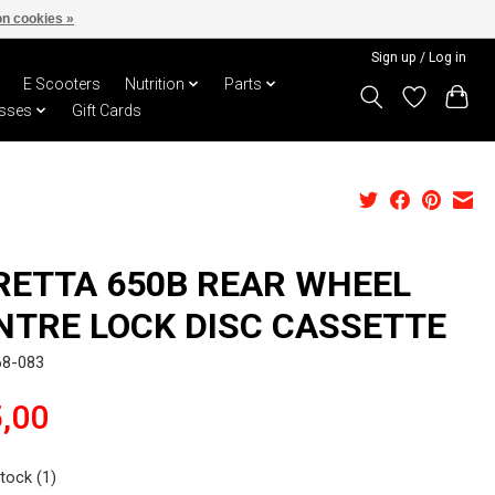
n cookies »
Sign up / Log in
E Scooters
Nutrition
Parts
sses
Gift Cards
RETTA 650B REAR WHEEL
NTRE LOCK DISC CASSETTE
68-083
,00
stock (1)