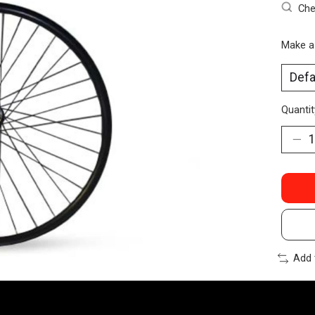
Che
Make a
Quantit
Add 