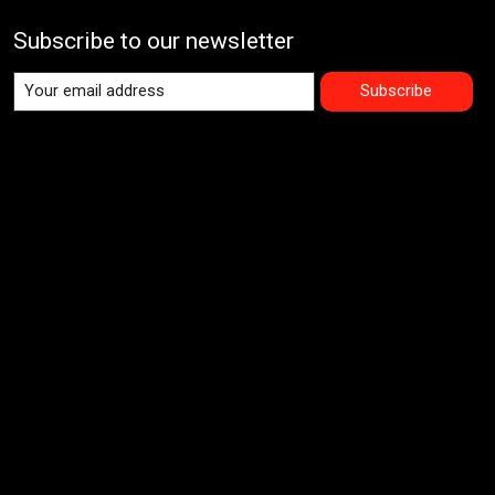
Subscribe to our newsletter
Subscribe