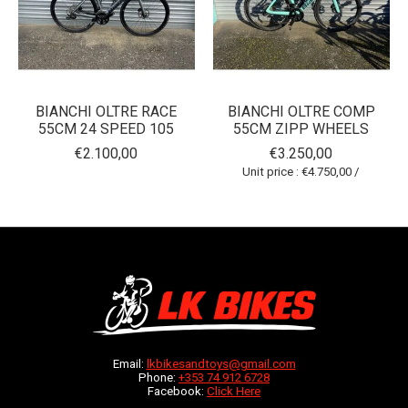
BIANCHI OLTRE RACE
BIANCHI OLTRE COMP
55CM 24 SPEED 105
55CM ZIPP WHEELS
€2.100,00
€3.250,00
Unit price : €4.750,00 /
Email:
lkbikesandtoys@gmail.com
Phone:
+353 74 912 6728
Facebook:
Click Here