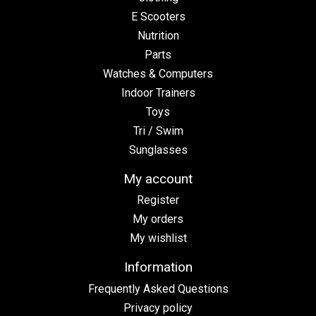
E Scooters
Nutrition
Parts
Watches & Computers
Indoor Trainers
Toys
Tri / Swim
Sunglasses
My account
Register
My orders
My wishlist
Information
Frequently Asked Questions
Privacy policy