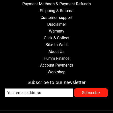
Payment Methods & Payment Refunds
Shipping & Returns
Customer support
Disclaimer
Warranty
Click & Collect
Bike to Work
About Us
Humm Finance
Account Payments
Workshop
Subscribe to our newsletter
Subscribe