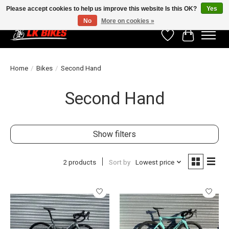
Please accept cookies to help us improve this website Is this OK?
Yes
No
More on cookies »
Wishlist
Cart
Home
/
Bikes
/
Second Hand
Second Hand
Show filters
2 products
Sort by
Lowest price