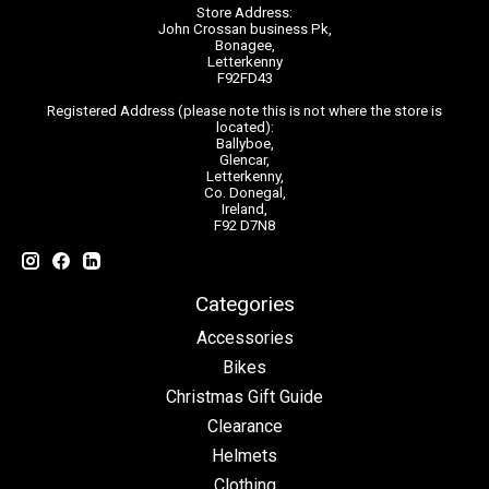
Store Address:
John Crossan business Pk,
Bonagee,
Letterkenny
F92FD43
Registered Address (please note this is not where the store is
located):
Ballyboe,
Glencar,
Letterkenny,
Co. Donegal,
Ireland,
F92 D7N8
Categories
Accessories
Bikes
Christmas Gift Guide
Clearance
Helmets
Clothing