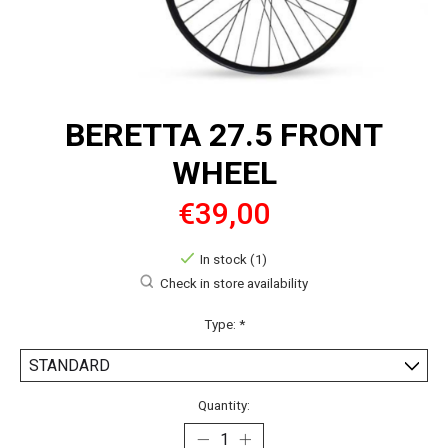
BERETTA 27.5 FRONT
WHEEL
€39,00
In stock (1)
Check in store availability
Type:
*
Quantity: