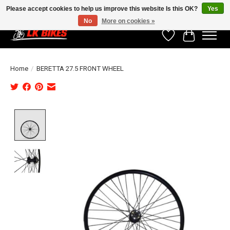
Please accept cookies to help us improve this website Is this OK?
Yes
No
More on cookies »
Wishlist
Cart
Home
/
BERETTA 27.5 FRONT WHEEL
Product image slideshow Items