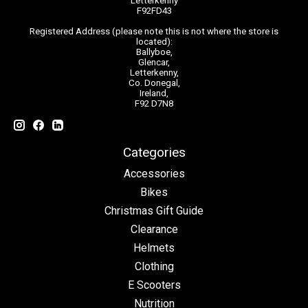
Letterkenny
F92FD43
Registered Address (please note this is not where the store is
located):
Ballyboe,
Glencar,
Letterkenny,
Co. Donegal,
Ireland,
F92 D7N8
Categories
Accessories
Bikes
Christmas Gift Guide
Clearance
Helmets
Clothing
E Scooters
Nutrition