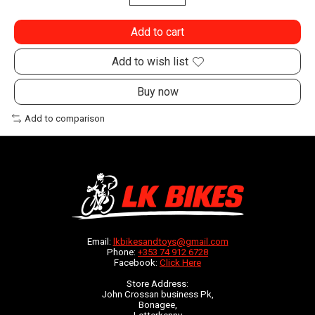
Add to cart
Add to wish list
Buy now
Add to comparison
Email:
lkbikesandtoys@gmail.com
Phone:
+353 74 912 6728
Facebook:
Click Here
Store Address:
John Crossan business Pk,
Bonagee,