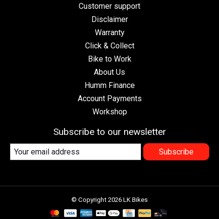
Customer support
Disclaimer
Warranty
Click & Collect
Bike to Work
About Us
Humm Finance
Account Payments
Workshop
Subscribe to our newsletter
Subscribe
© Copyright 2026 LK Bikes