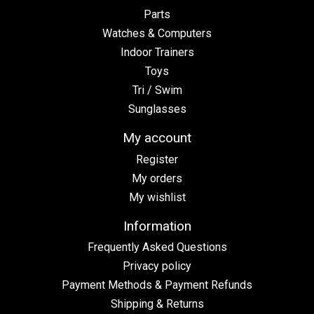
Parts
Watches & Computers
Indoor Trainers
Toys
Tri / Swim
Sunglasses
My account
Register
My orders
My wishlist
Information
Frequently Asked Questions
Privacy policy
Payment Methods & Payment Refunds
Shipping & Returns