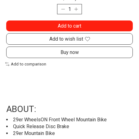
Add to cart
Add to wish list
Buy now
Add to comparison
ABOUT:
29er WheelsON Front Wheel Mountain Bike
Quick Release Disc Brake
29er Mountain Bike