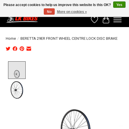
Please accept cookies to help us improve this website Is this OK?
Yes
No
More on cookies »
Wishlist
Cart
Home
/
BERETTA 29ER FRONT WHEEL CENTRE LOCK DISC BRAKE
Product image slideshow Items