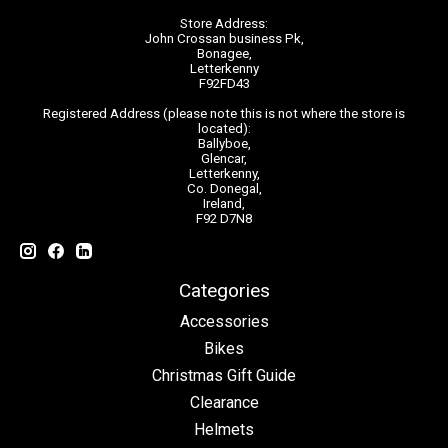
Store Address:
John Crossan business Pk,
Bonagee,
Letterkenny
F92FD43
Registered Address (please note this is not where the store is
located):
Ballyboe,
Glencar,
Letterkenny,
Co. Donegal,
Ireland,
F92 D7N8
Categories
Accessories
Bikes
Christmas Gift Guide
Clearance
Helmets