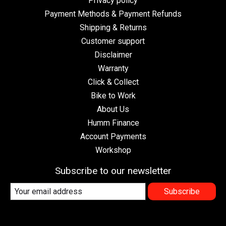
Privacy policy
Payment Methods & Payment Refunds
Shipping & Returns
Customer support
Disclaimer
Warranty
Click & Collect
Bike to Work
About Us
Humm Finance
Account Payments
Workshop
Subscribe to our newsletter
Subscribe