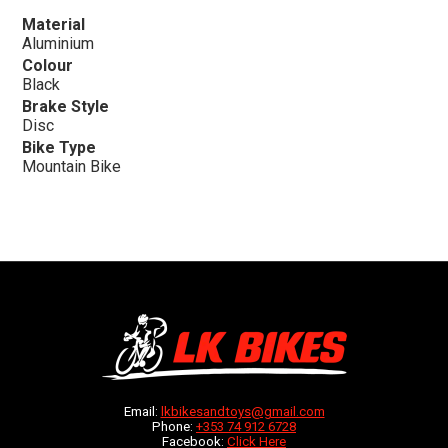
Material
Aluminium
Colour
Black
Brake Style
Disc
Bike Type
Mountain Bike
Email:
lkbikesandtoys@gmail.com
Phone:
+353 74 912 6728
Facebook:
Click Here