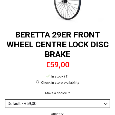
BERETTA 29ER FRONT
WHEEL CENTRE LOCK DISC
BRAKE
€59,00
In stock (1)
Check in store availability
Make a choice:
*
Quantity: