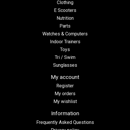
Clothing
E Scooters
Nutrition
Parts
Watches & Computers
Indoor Trainers
Toys
Tri / Swim
Sunglasses
My account
Register
My orders
My wishlist
Information
Frequently Asked Questions