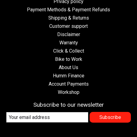
Privacy policy
Payment Methods & Payment Refunds
Shipping & Returns
Customer support
Disclaimer
Warranty
Click & Collect
Bike to Work
About Us
Humm Finance
Account Payments
Workshop
Subscribe to our newsletter
Subscribe