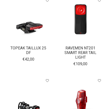
TOPEAK TAILLUX 25
RAVEMEN NT201
DF
SMART REAR TAIL
LIGHT
€42,00
€109,00