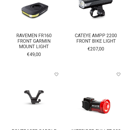
RAVEMEN FR160
CATEYE AMPP 2200
FRONT GARMIN
FRONT BIKE LIGHT
MOUNT LIGHT
€207,00
€49,00