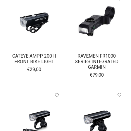
CATEYE AMPP 200 II
RAVEMEN FR1000
FRONT BIKE LIGHT
SERIES INTEGRATED
GARMIN
€29,00
€79,00