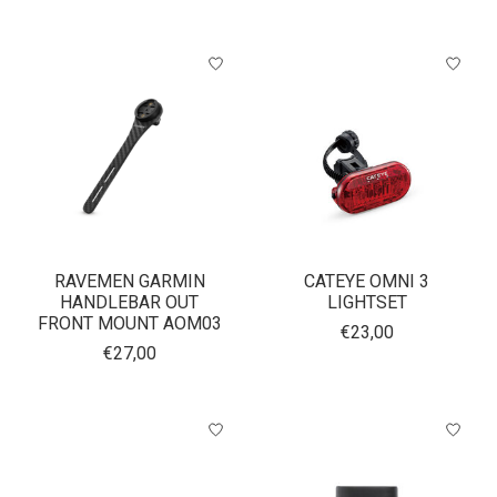
RAVEMEN GARMIN
CATEYE OMNI 3
HANDLEBAR OUT
LIGHTSET
FRONT MOUNT AOM03
€23,00
€27,00