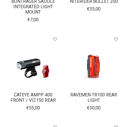
BONTRAGER SADDLE
NITERIDER BULLET 200
INTEGRATED LIGHT
€35,00
MOUNT
€7,00
CATEYE AMPP 400
RAVEMEN TR100 REAR
FRONT / VIZ150 REAR
LIGHT
€55,00
€30,00