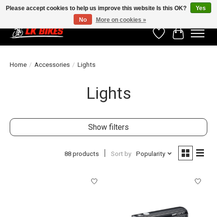
Please accept cookies to help us improve this website Is this OK?
Yes
No
More on cookies »
Wishlist
Cart
Home
/
Accessories
/
Lights
Lights
Show filters
88 products
Sort by
Popularity