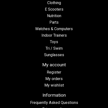
Clothing
E Scooters
Nutrition
Parts
Watches & Computers
Indoor Trainers
Toys
Tri / Swim
Sunglasses
My account
Register
My orders
My wishlist
Information
Frequently Asked Questions