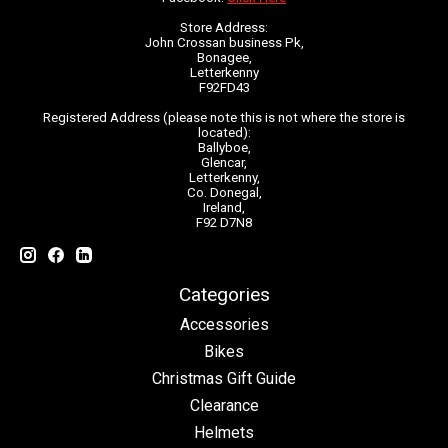
Store Address:
John Crossan business Pk,
Bonagee,
Letterkenny
F92FD43
Registered Address (please note this is not where the store is
located):
Ballyboe,
Glencar,
Letterkenny,
Co. Donegal,
Ireland,
F92 D7N8
Categories
Accessories
Bikes
Christmas Gift Guide
Clearance
Helmets