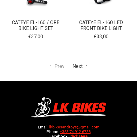
CATEYE EL-160 / ORB
CATEYE EL-160 LED
BIKE LIGHT SET
FRONT BIKE LIGHT
€37,00
€33,00
Prev
Next
Email:
lkbikesandtoys@gmail.com
Phone:
+353 74 912 6728
Facebook:
Click Here