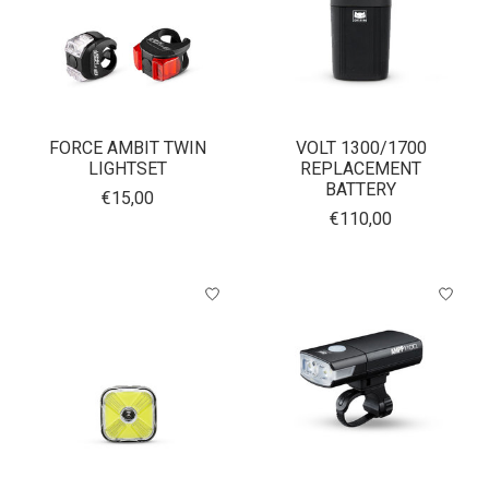
FORCE AMBIT TWIN
VOLT 1300/1700
LIGHTSET
REPLACEMENT
BATTERY
€15,00
€110,00