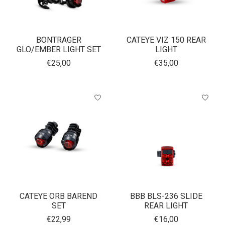
BONTRAGER
CATEYE VIZ 150 REAR
GLO/EMBER LIGHT SET
LIGHT
€25,00
€35,00
CATEYE ORB BAREND
BBB BLS-236 SLIDE
SET
REAR LIGHT
€22,99
€16,00