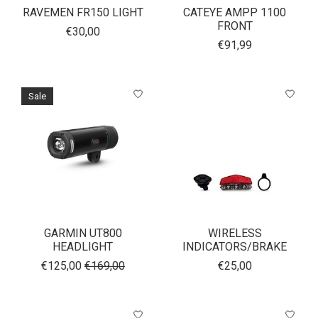
RAVEMEN FR150 LIGHT
CATEYE AMPP 1100
FRONT
€30,00
€91,99
Sale
GARMIN UT800
WIRELESS
HEADLIGHT
INDICATORS/BRAKE
€125,00
€169,00
€25,00