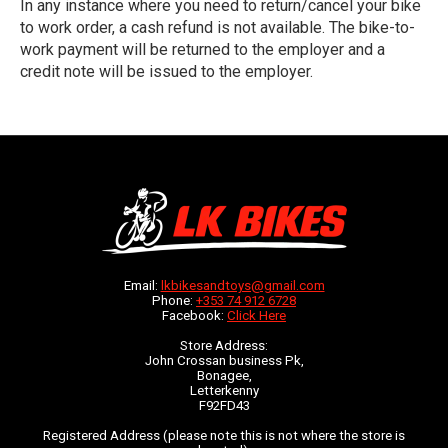
In any instance where you need to return/cancel your bike
to work order, a cash refund is not available. The bike-to-
work payment will be returned to the employer and a
credit note will be issued to the employer.
Email:
lkbikesandtoys@gmail.com
Phone:
+353 74 912 6728
Facebook:
Click Here
Store Address:
John Crossan business Pk,
Bonagee,
Letterkenny
F92FD43
Registered Address (please note this is not where the store is