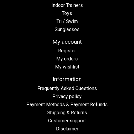
Indoor Trainers
Toys
Tri / Swim
Sunglasses
My account
Register
My orders
My wishlist
Information
Frequently Asked Questions
Privacy policy
Payment Methods & Payment Refunds
Shipping & Returns
Customer support
Disclaimer