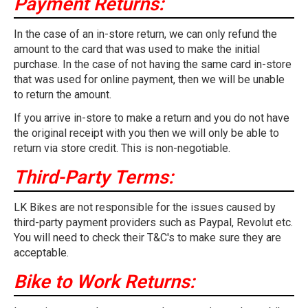
Payment Returns:
In the case of an in-store return, we can only refund the
amount to the card that was used to make the initial
purchase. In the case of not having the same card in-store
that was used for online payment, then we will be unable
to return the amount.
If you arrive in-store to make a return and you do not have
the original receipt with you then we will only be able to
return via store credit. This is non-negotiable.
Third-Party Terms:
LK Bikes are not responsible for the issues caused by
third-party payment providers such as Paypal, Revolut etc.
You will need to check their T&C's to make sure they are
acceptable.
Bike to Work Returns: