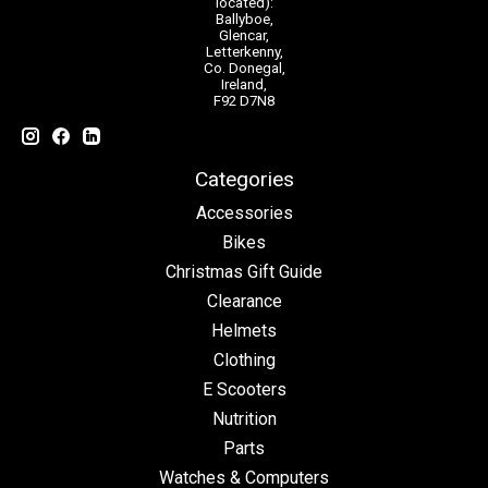
located):
Ballyboe,
Glencar,
Letterkenny,
Co. Donegal,
Ireland,
F92 D7N8
Categories
Accessories
Bikes
Christmas Gift Guide
Clearance
Helmets
Clothing
E Scooters
Nutrition
Parts
Watches & Computers