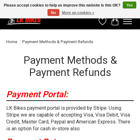
Please accept cookies to help us improve this website Is this OK?
Yes
No
More on cookies »
Wishlist
Cart
Home
/
Payment Methods & Payment Refunds
Payment Methods &
Payment Refunds
Payment Portal:
LK Bikes payment portal is provided by Stripe. Using
Stripe we are capable of accepting Visa, Visa Debit, Visa
Credit, Master Card, Paypal and American Express. There
is an option for cash in-store also.