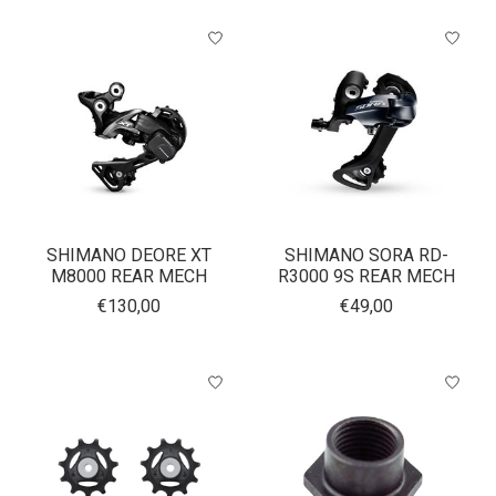
SHIMANO DEORE XT
SHIMANO SORA RD-
M8000 REAR MECH
R3000 9S REAR MECH
€130,00
€49,00