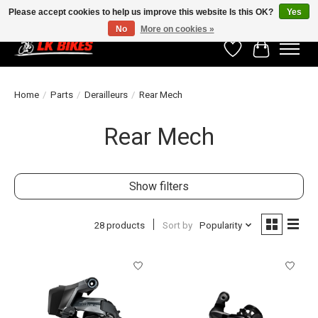
Please accept cookies to help us improve this website Is this OK?
Yes
No
More on cookies »
Wishlist
Cart
Home
/
Parts
/
Derailleurs
/
Rear Mech
Rear Mech
Show filters
28 products
Sort by
Popularity