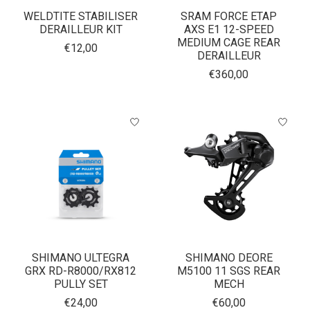
WELDTITE STABILISER
SRAM FORCE ETAP
DERAILLEUR KIT
AXS E1 12-SPEED
MEDIUM CAGE REAR
€12,00
DERAILLEUR
€360,00
SHIMANO ULTEGRA
SHIMANO DEORE
GRX RD-R8000/RX812
M5100 11 SGS REAR
PULLY SET
MECH
€24,00
€60,00