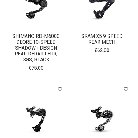
SHIMANO RD-M6000
SRAM X5 9 SPEED
DEORE 10-SPEED
REAR MECH
SHADOW+ DESIGN
€62,00
REAR DERAILLEUR,
SGS, BLACK
€75,00