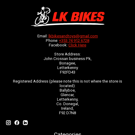
Email:
lkbikesandtoys@gmail.com
Phone:
+353 74 912 6728
Facebook:
Click Here
Store Address:
John Crossan business Pk,
Bonagee,
Letterkenny
F92FD43
Registered Address (please note this is not where the store is
located):
Ballyboe,
Glencar,
Letterkenny,
Co. Donegal,
Ireland,
F92 D7N8
Categories