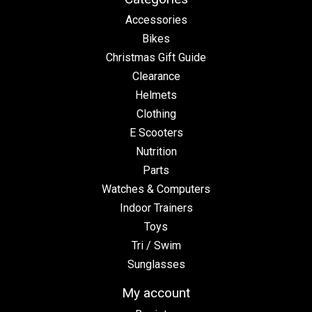
Accessories
Bikes
Christmas Gift Guide
Clearance
Helmets
Clothing
E Scooters
Nutrition
Parts
Watches & Computers
Indoor Trainers
Toys
Tri / Swim
Sunglasses
My account