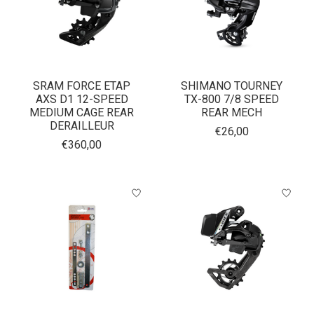
SRAM FORCE ETAP
SHIMANO TOURNEY
AXS D1 12-SPEED
TX-800 7/8 SPEED
MEDIUM CAGE REAR
REAR MECH
DERAILLEUR
€26,00
€360,00