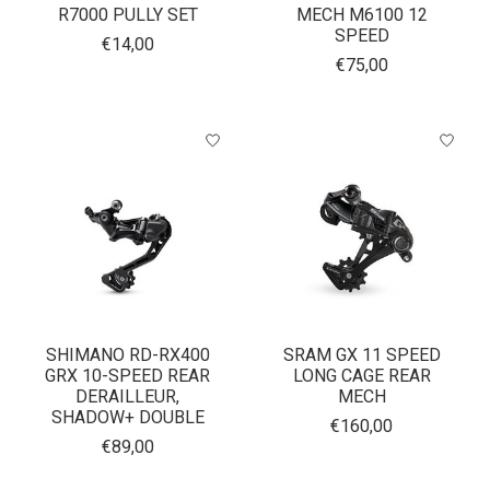
R7000 PULLY SET
MECH M6100 12
SPEED
€14,00
€75,00
SHIMANO RD-RX400
SRAM GX 11 SPEED
GRX 10-SPEED REAR
LONG CAGE REAR
DERAILLEUR,
MECH
SHADOW+ DOUBLE
€160,00
€89,00