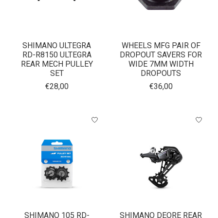
SHIMANO ULTEGRA
WHEELS MFG PAIR OF
RD-R8150 ULTEGRA
DROPOUT SAVERS FOR
REAR MECH PULLEY
WIDE 7MM WIDTH
SET
DROPOUTS
€28,00
€36,00
SHIMANO 105 RD-
SHIMANO DEORE REAR