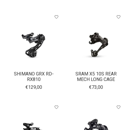
SHIMANO GRX RD-
SRAM X5 10S REAR
RX810
MECH LONG CAGE
€129,00
€73,00