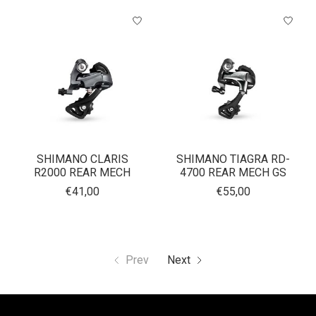
SHIMANO CLARIS
SHIMANO TIAGRA RD-
R2000 REAR MECH
4700 REAR MECH GS
€41,00
€55,00
Prev
Next