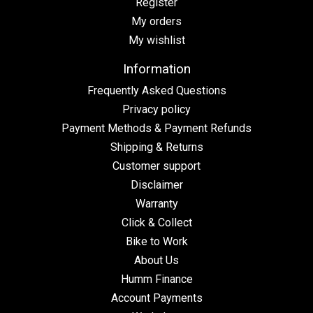
Register
My orders
My wishlist
Information
Frequently Asked Questions
Privacy policy
Payment Methods & Payment Refunds
Shipping & Returns
Customer support
Disclaimer
Warranty
Click & Collect
Bike to Work
About Us
Humm Finance
Account Payments