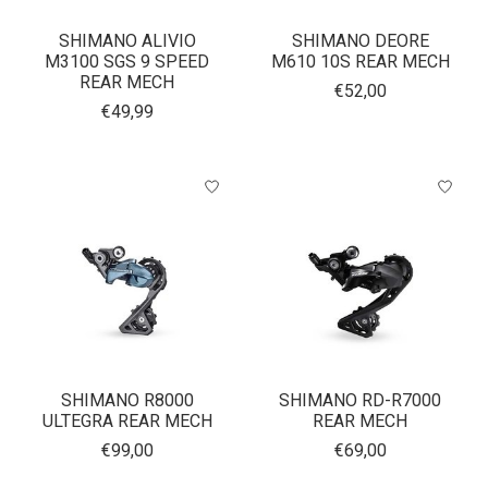
SHIMANO ALIVIO
SHIMANO DEORE
M3100 SGS 9 SPEED
M610 10S REAR MECH
REAR MECH
€52,00
€49,99
SHIMANO R8000
SHIMANO RD-R7000
ULTEGRA REAR MECH
REAR MECH
€99,00
€69,00