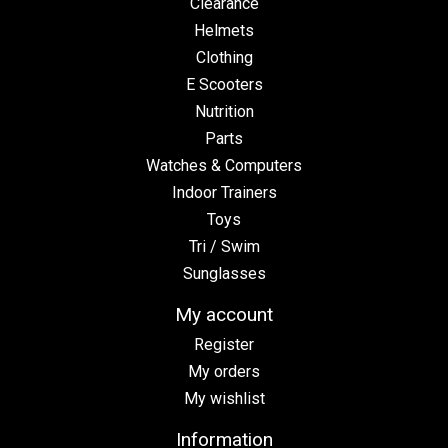
Clearance
Helmets
Clothing
E Scooters
Nutrition
Parts
Watches & Computers
Indoor Trainers
Toys
Tri / Swim
Sunglasses
My account
Register
My orders
My wishlist
Information