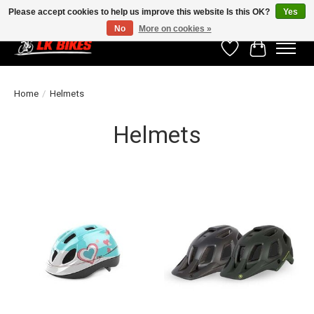
Please accept cookies to help us improve this website Is this OK?
Yes
No
More on cookies »
Wishlist
Cart
Home
/
Helmets
Helmets