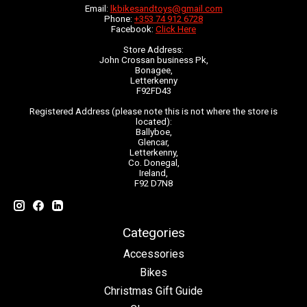
Email:
lkbikesandtoys@gmail.com
Phone:
+353 74 912 6728
Facebook:
Click Here
Store Address:
John Crossan business Pk,
Bonagee,
Letterkenny
F92FD43
Registered Address (please note this is not where the store is
located):
Ballyboe,
Glencar,
Letterkenny,
Co. Donegal,
Ireland,
F92 D7N8
Categories
Accessories
Bikes
Christmas Gift Guide