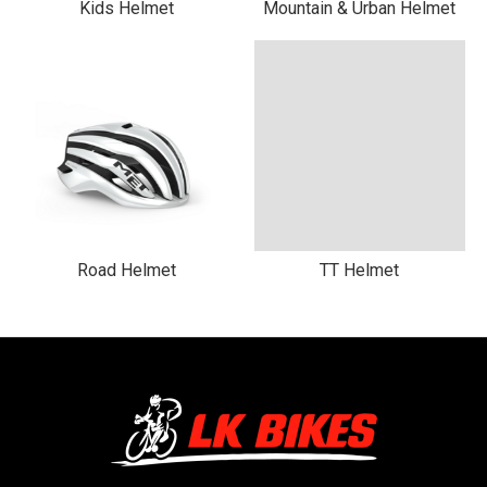
Kids Helmet
Mountain & Urban Helmet
Road Helmet
TT Helmet