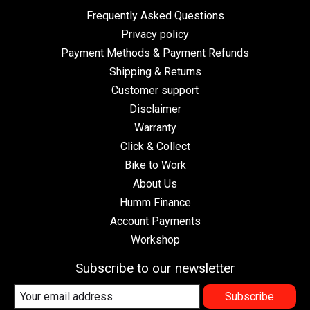
Frequently Asked Questions
Privacy policy
Payment Methods & Payment Refunds
Shipping & Returns
Customer support
Disclaimer
Warranty
Click & Collect
Bike to Work
About Us
Humm Finance
Account Payments
Workshop
Subscribe to our newsletter
Subscribe