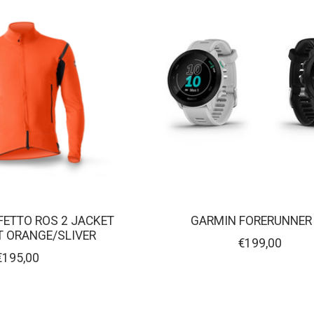
FETTO ROS 2 JACKET
GARMIN FORERUNNER
NT ORANGE/SLIVER
€199,00
€195,00