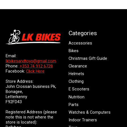
Categories
Accessories
Bikes
Email:
Christmas Gift Guide
lkbikesandtoys@gmail.com
Clearance
Phone:
+353 74 912 6728
Facebook:
Click Here
Helmets
Store Address:
Clothing
John Crossan business Pk,
E Scooters
Bonagee,
Letterkenny
Nutrition
F92FD43
Parts
Registered Address (please
Watches & Computers
note this is not where the
Indoor Trainers
store is located):