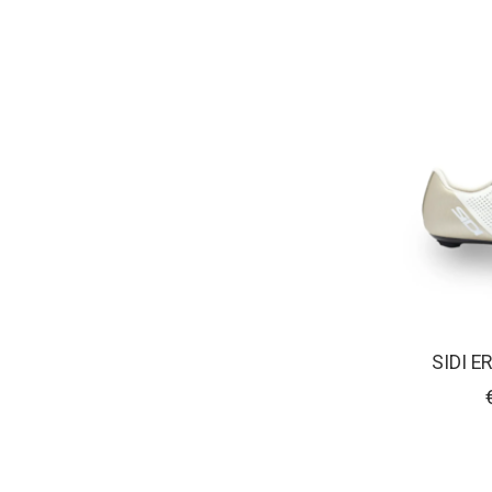
SIDI E