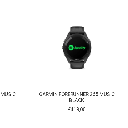
 MUSIC
GARMIN FORERUNNER 265 MUSIC
BLACK
€419,00