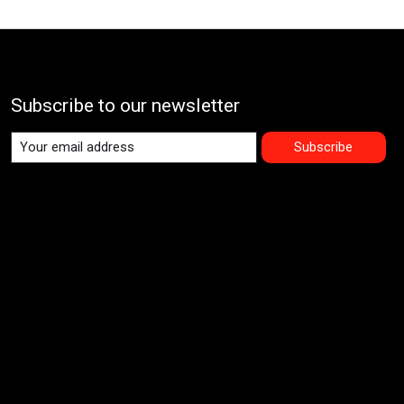
Subscribe to our newsletter
Subscribe