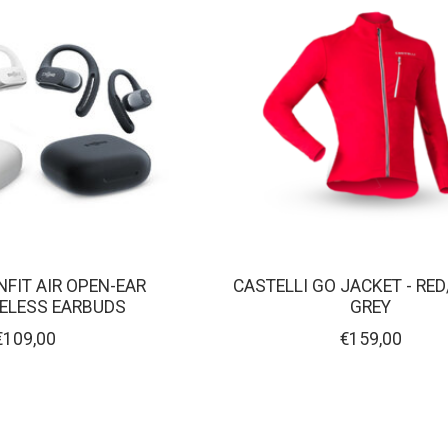
FIT AIR OPEN-EAR
CASTELLI GO JACKET - RED
RELESS EARBUDS
GREY
€109,00
€159,00