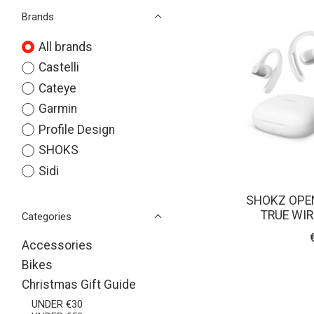
Brands
All brands
Castelli
Cateye
Garmin
Profile Design
SHOKS
Sidi
SHOKZ OPEN
TRUE WI
Categories
Accessories
Bikes
Christmas Gift Guide
UNDER €30