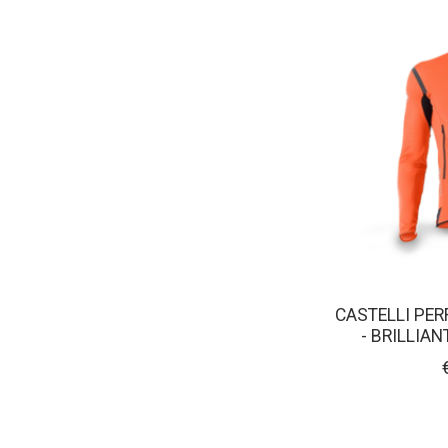
CASTELLI PER
- BRILLIA