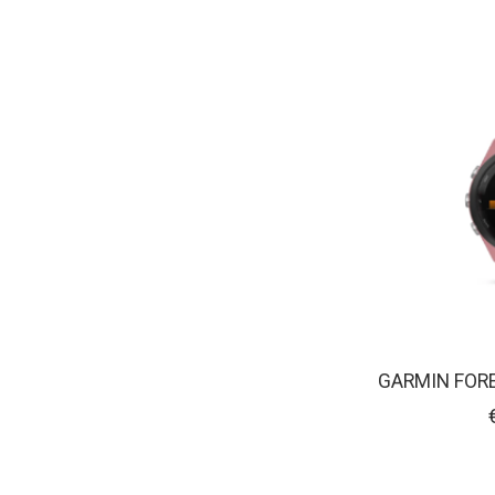
GARMIN FOR