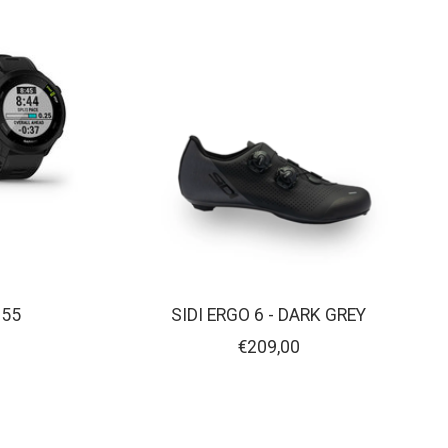
 55
SIDI ERGO 6 - DARK GREY
€209,00