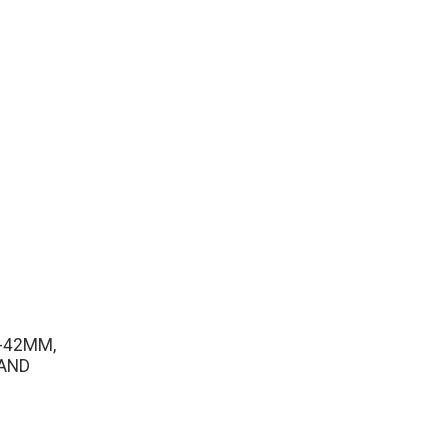
-42MM,
AND