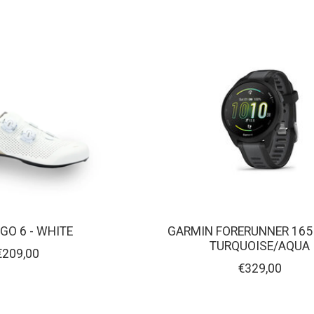
RGO 6 - WHITE
GARMIN FORERUNNER 165
TURQUOISE/AQUA
€209,00
€329,00