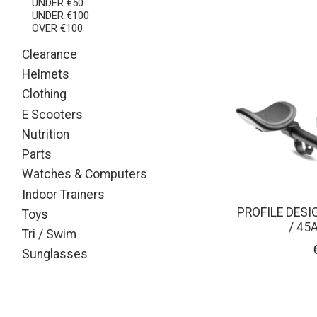
UNDER €50
UNDER €100
OVER €100
Clearance
Helmets
Clothing
E Scooters
Nutrition
Parts
Watches & Computers
Indoor Trainers
PROFILE DESI
Toys
/ 45
Tri / Swim
Sunglasses