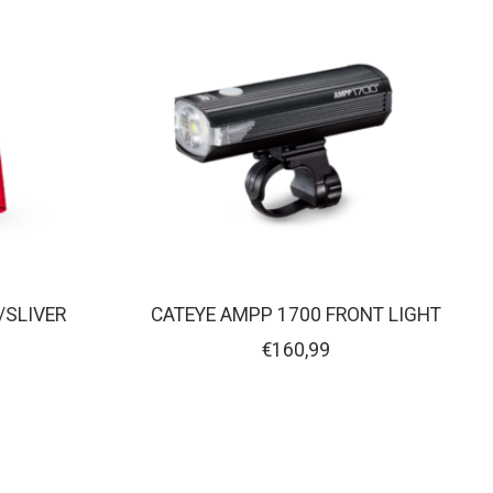
/SLIVER
CATEYE AMPP 1700 FRONT LIGHT
€160,99