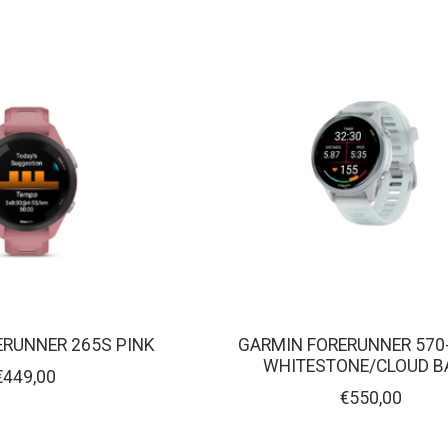
ERUNNER 265S PINK
GARMIN FORERUNNER 570
WHITESTONE/CLOUD B
€449,00
€550,00