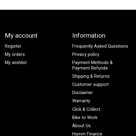
My account
Information
Register
Frequently Asked Questions
My orders
Privacy policy
My wishlist
Payment Methods &
Payment Refunds
Shipping & Returns
Customer support
Disclaimer
Warranty
Click & Collect
Bike to Work
About Us
Humm Finance