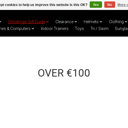
pt cookies to help us improve this website Is this OK?
Yes
No
More o
Christmas Gift Guide
Clearance
Helmets
Clothing
hes & Computers
Indoor Trainers
Toys
Tri / Swim
Sungla
OVER €100