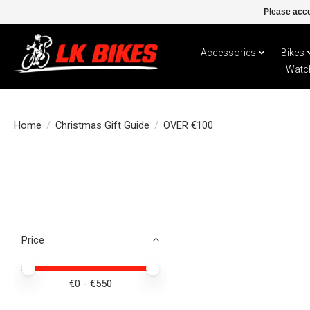
Please acce
Accessories
Bikes
Watc
Home
/
Christmas Gift Guide
/
OVER €100
Price
Price minimum value
Price maximum value
€
0
- €
550