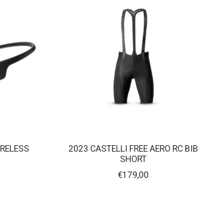
RELESS
2023 CASTELLI FREE AERO RC BIB
Y
SHORT
€179,00