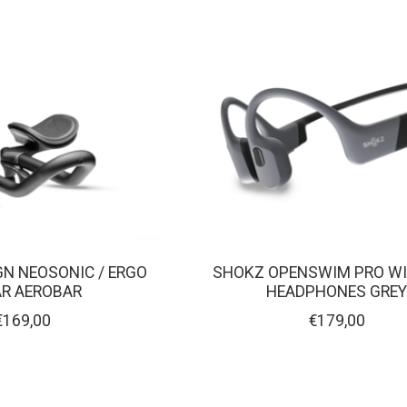
GN NEOSONIC / ERGO
SHOKZ OPENSWIM PRO WI
AR AEROBAR
HEADPHONES GRE
€169,00
€179,00