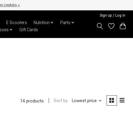
n cookies »
Sign up / Log in
E Scooters
Nutrition
Parts
sses
Gift Cards
Sort by
Lowest price
14 products