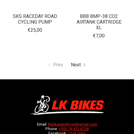
SKS RACEDAY ROAD
BBB BMP-38 CO2
CYCLING PUMP
AIRTANK CARTRIDGE
XL
€25,00
€7,00
Prev
Next
Email:
lkbikesandtoys@gmail.com
Phone:
+353 74 912 6728
Facebook:
Click Here