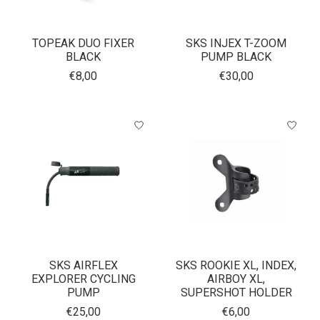
TOPEAK DUO FIXER
SKS INJEX T-ZOOM
BLACK
PUMP BLACK
€8,00
€30,00
SKS AIRFLEX
SKS ROOKIE XL, INDEX,
EXPLORER CYCLING
AIRBOY XL,
PUMP
SUPERSHOT HOLDER
€25,00
€6,00