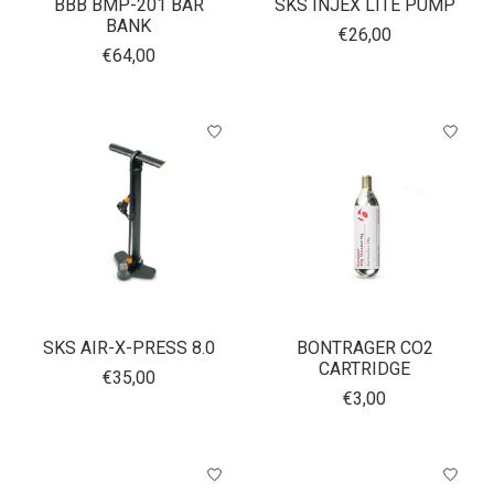
BBB BMP-201 BAR
SKS INJEX LITE PUMP
BANK
€26,00
€64,00
SKS AIR-X-PRESS 8.0
BONTRAGER CO2
CARTRIDGE
€35,00
€3,00