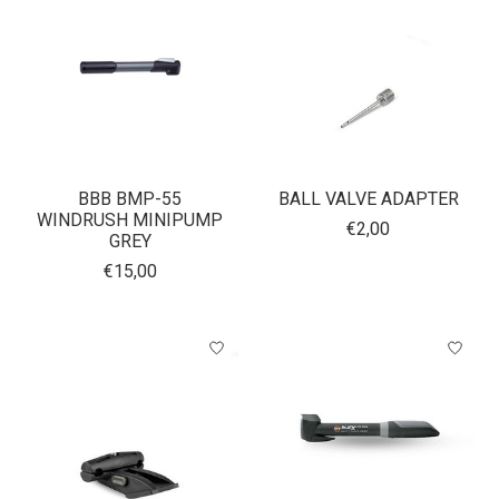
BBB BMP-55
BALL VALVE ADAPTER
WINDRUSH MINIPUMP
€2,00
GREY
€15,00