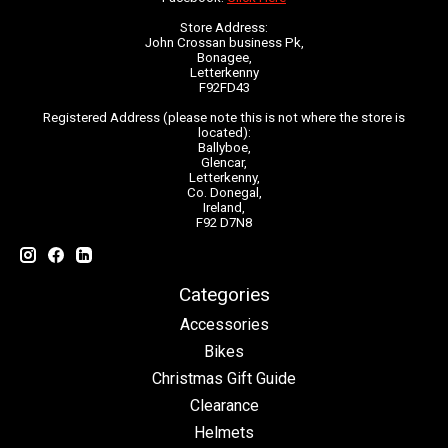
Store Address:
John Crossan business Pk,
Bonagee,
Letterkenny
F92FD43
Registered Address (please note this is not where the store is
located):
Ballyboe,
Glencar,
Letterkenny,
Co. Donegal,
Ireland,
F92 D7N8
Categories
Accessories
Bikes
Christmas Gift Guide
Clearance
Helmets