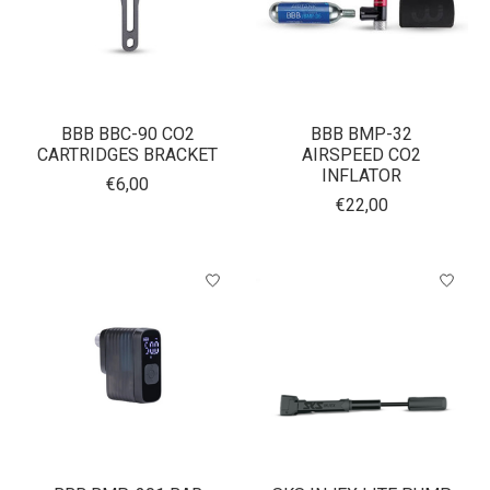
BBB BBC-90 CO2
BBB BMP-32
CARTRIDGES BRACKET
AIRSPEED CO2
INFLATOR
€6,00
€22,00