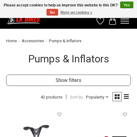
Please accept cookies to help us improve this website Is this OK?
Yes
No
More on cookies »
Wishlist
Cart
Home
/
Accessories
/
Pumps & Inflators
Pumps & Inflators
Show filters
42 products
Sort by
Popularity