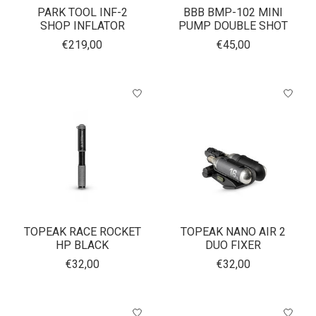
PARK TOOL INF-2
BBB BMP-102 MINI
SHOP INFLATOR
PUMP DOUBLE SHOT
€219,00
€45,00
TOPEAK RACE ROCKET
TOPEAK NANO AIR 2
HP BLACK
DUO FIXER
€32,00
€32,00