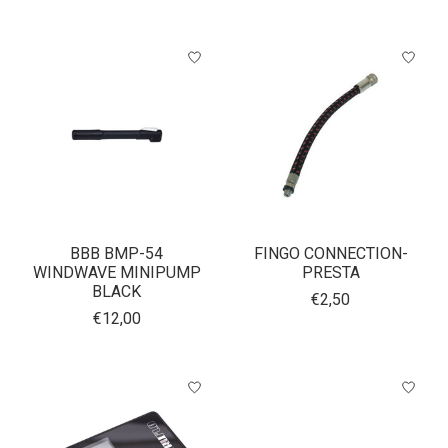
BBB BMP-54
FINGO CONNECTION-
WINDWAVE MINIPUMP
PRESTA
BLACK
€2,50
€12,00