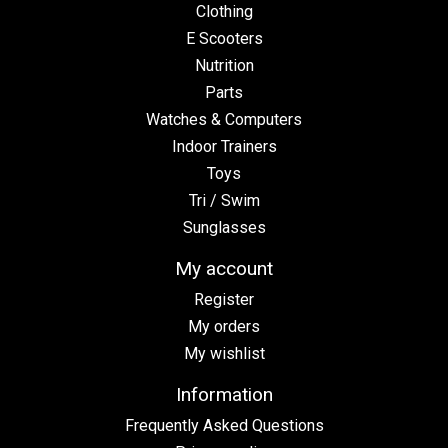
Clothing
E Scooters
Nutrition
Parts
Watches & Computers
Indoor Trainers
Toys
Tri / Swim
Sunglasses
My account
Register
My orders
My wishlist
Information
Frequently Asked Questions