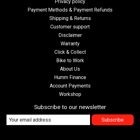
Privacy policy
Payment Methods & Payment Refunds
Shipping & Returns
Customer support
Disclaimer
Warranty
Click & Collect
Bike to Work
About Us
Humm Finance
Account Payments
Workshop
Subscribe to our newsletter
Subscribe