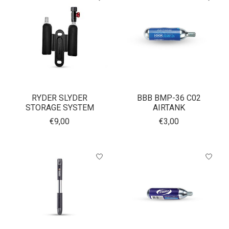
RYDER SLYDER
BBB BMP-36 C02
STORAGE SYSTEM
AIRTANK
€9,00
€3,00