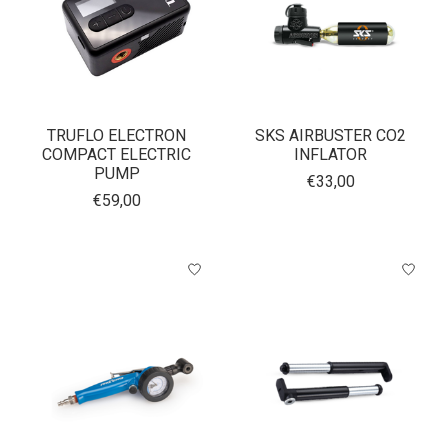
TRUFLO ELECTRON
SKS AIRBUSTER CO2
COMPACT ELECTRIC
INFLATOR
PUMP
€33,00
€59,00