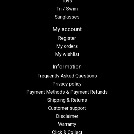
Toys
Tri / Swim
Sunglasses
My account
Register
My orders
My wishlist
Information
Frequently Asked Questions
Privacy policy
Payment Methods & Payment Refunds
Shipping & Returns
Customer support
Disclaimer
Warranty
Click & Collect