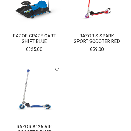
RAZOR CRAZY CART
RAZOR S SPARK
SHIFT BLUE
SPORT SCOOTER RED
€325,00
€59,00
RAZOR A125 AIR