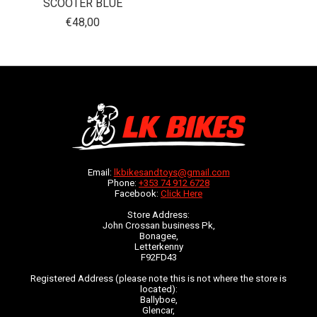
SCOOTER BLUE
€48,00
Email:
lkbikesandtoys@gmail.com
Phone:
+353 74 912 6728
Facebook:
Click Here
Store Address:
John Crossan business Pk,
Bonagee,
Letterkenny
F92FD43
Registered Address (please note this is not where the store is
located):
Ballyboe,
Glencar,