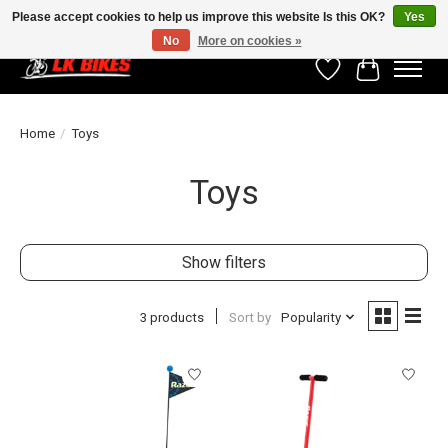
Please accept cookies to help us improve this website Is this OK?
Yes
No
More on cookies »
Wishlist
Cart
Home
/
Toys
Toys
Show filters
3 products
Sort by
Popularity