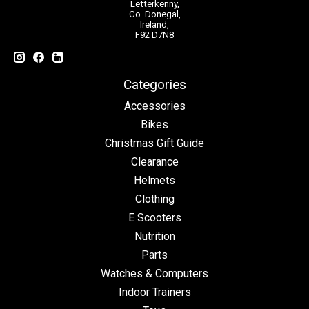
Letterkenny,
Co. Donegal,
Ireland,
F92 D7N8
Categories
Accessories
Bikes
Christmas Gift Guide
Clearance
Helmets
Clothing
E Scooters
Nutrition
Parts
Watches & Computers
Indoor Trainers