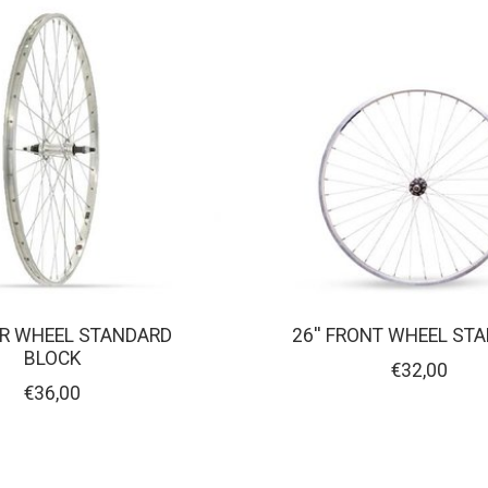
EAR WHEEL STANDARD
26'' FRONT WHEEL ST
BLOCK
€32,00
€36,00