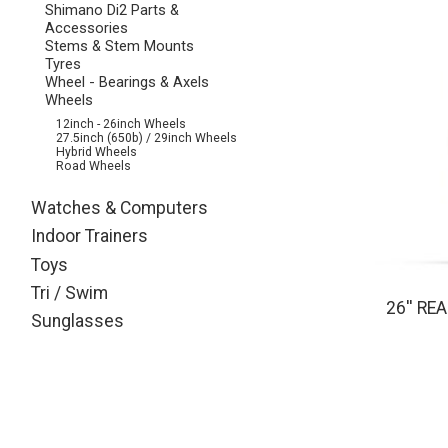
Shimano Di2 Parts &
Accessories
Stems & Stem Mounts
Tyres
Wheel - Bearings & Axels
Wheels
12inch - 26inch Wheels
27.5inch (650b) / 29inch Wheels
Hybrid Wheels
Road Wheels
Watches & Computers
Indoor Trainers
Toys
Tri / Swim
26'' R
Sunglasses