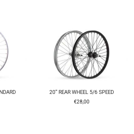
ANDARD
20'' REAR WHEEL 5/6 SPEED
€28,00