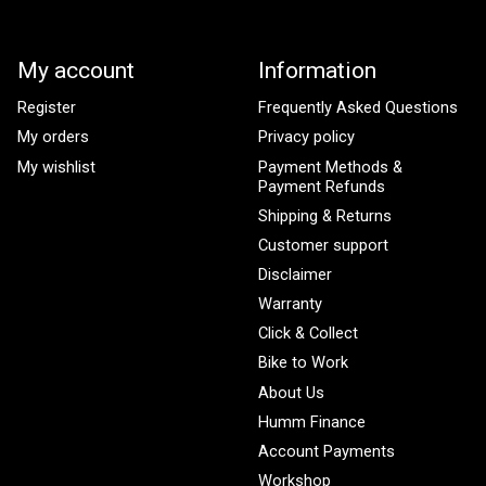
My account
Information
Register
Frequently Asked Questions
My orders
Privacy policy
My wishlist
Payment Methods &
Payment Refunds
Shipping & Returns
Customer support
Disclaimer
Warranty
Click & Collect
Bike to Work
About Us
Humm Finance
Account Payments
Workshop