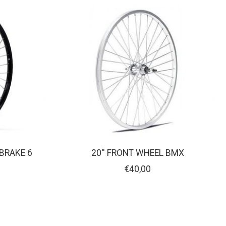
 BRAKE 6
20'' FRONT WHEEL BMX
€40,00