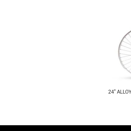
24" ALLO