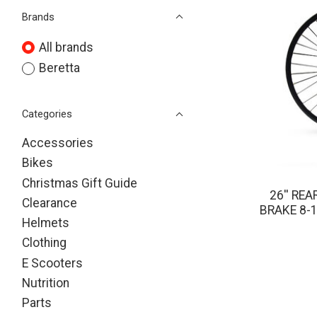
Brands
All brands
Beretta
Categories
Accessories
Bikes
Christmas Gift Guide
26'' RE
Clearance
BRAKE 8-
Helmets
Clothing
E Scooters
Nutrition
Parts