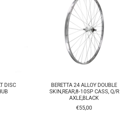
LT DISC
BERETTA 24 ALLOY DOUBLE
HUB
SKIN,REAR,8-10SP CASS, Q/R
AXLE,BLACK
€55,00