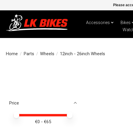
Please acce
Accessories
Bikes
Watc
Home
/
Parts
/
Wheels
/
12inch - 26inch Wheels
Price
Price minimum value
Price maximum value
€
0
- €
65