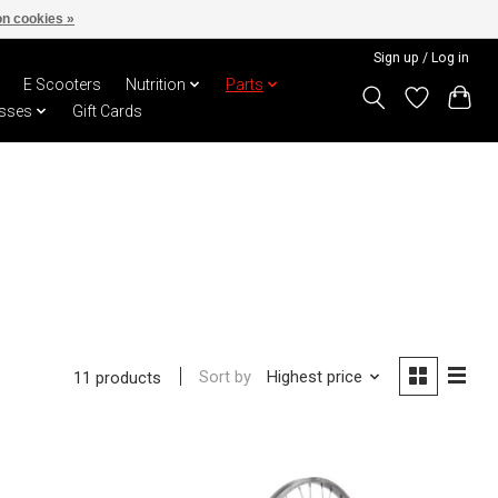
n cookies »
Sign up / Log in
E Scooters
Nutrition
Parts
sses
Gift Cards
Sort by
Highest price
11 products