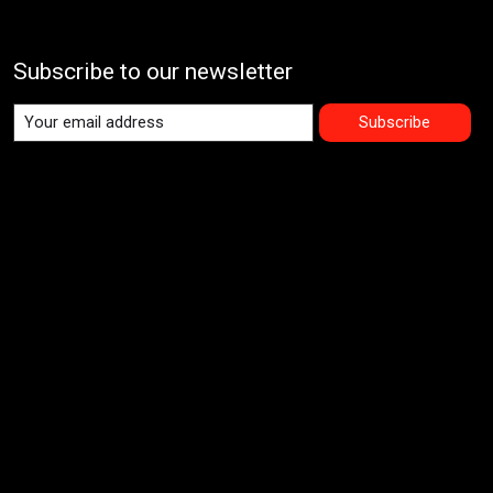
Subscribe to our newsletter
Subscribe