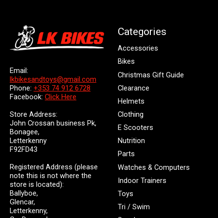
Categories
Accessories
Bikes
Email:
Christmas Gift Guide
lkbikesandtoys@gmail.com
Clearance
Phone:
+353 74 912 6728
Facebook:
Click Here
Helmets
Store Address:
Clothing
John Crossan business Pk,
E Scooters
Bonagee,
Letterkenny
Nutrition
F92FD43
Parts
Registered Address (please
Watches & Computers
note this is not where the
Indoor Trainers
store is located):
Ballyboe,
Toys
Glencar,
Tri / Swim
Letterkenny,