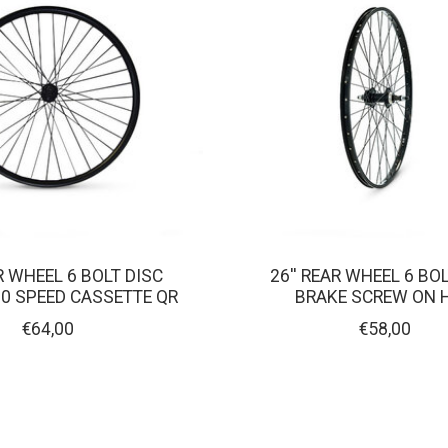
AR WHEEL 6 BOLT DISC
26'' REAR WHEEL 6 BO
10 SPEED CASSETTE QR
BRAKE SCREW ON 
€64,00
€58,00