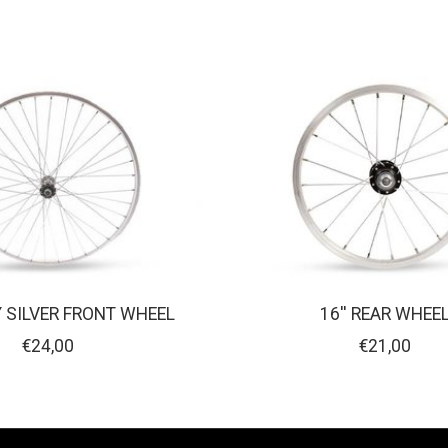
Y SILVER FRONT WHEEL
16'' REAR WHEE
€24,00
€21,00