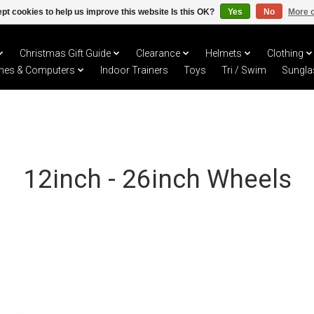
pt cookies to help us improve this website Is this OK?
Yes
No
More o
Christmas Gift Guide
Clearance
Helmets
Clothing
hes & Computers
Indoor Trainers
Toys
Tri / Swim
Sungla
12inch - 26inch Wheels