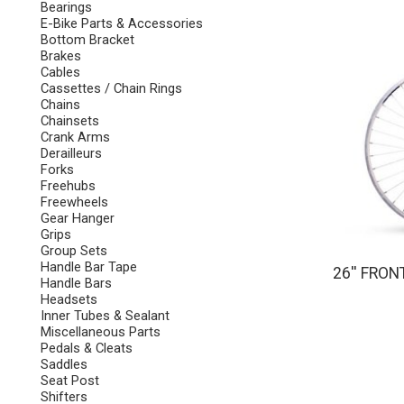
Bearings
E-Bike Parts & Accessories
Bottom Bracket
Brakes
Cables
Cassettes / Chain Rings
Chains
Chainsets
Crank Arms
Derailleurs
Forks
Freehubs
Freewheels
Gear Hanger
Grips
Group Sets
Handle Bar Tape
26'' FRON
Handle Bars
Headsets
Inner Tubes & Sealant
Miscellaneous Parts
Pedals & Cleats
Saddles
Seat Post
Shifters