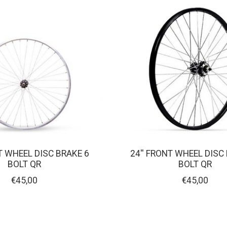
T WHEEL DISC BRAKE 6
24'' FRONT WHEEL DISC
BOLT QR
BOLT QR
€45,00
€45,00