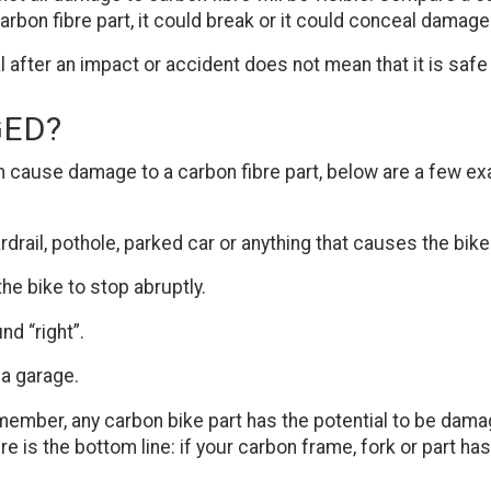
arbon fibre part, it could break or it could conceal damag
after an impact or accident does not mean that it is safe 
GED?
 can cause damage to a carbon fibre part, below are a few e
ardrail, pothole, parked car or anything that causes the bike
he bike to stop abruptly.
nd “right”.
 a garage.
member, any carbon bike part has the potential to be damag
e is the bottom line: if your carbon frame, fork or part 