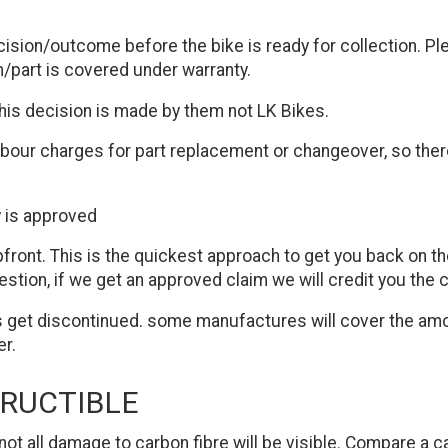
ecision/outcome before the bike is ready for collection. Pl
/part is covered under warranty.
this decision is made by them not LK Bikes.
our charges for part replacement or changeover, so there
y is approved
front. This is the quickest approach to get you back on th
ion, if we get an approved claim we will credit you the co
 get discontinued. some manufactures will cover the amoun
er.
TRUCTIBLE
nd not all damage to carbon fibre will be visible. Compare a