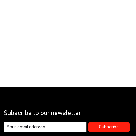
Subscribe to our newsletter
Subscribe