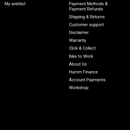
My wishlist
Payment Methods &
Payment Refunds
Shipping & Returns
Customer support
Disclaimer
Warranty
Click & Collect
Bike to Work
About Us
Humm Finance
Account Payments
Workshop