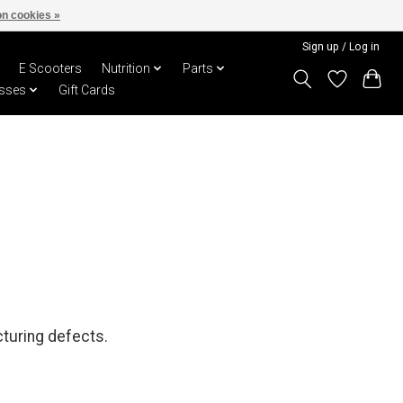
n cookies »
Sign up / Log in
E Scooters
Nutrition
Parts
sses
Gift Cards
cturing defects.