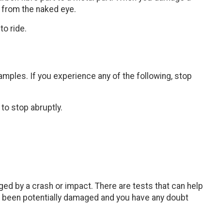
e from the naked eye.
to ride.
xamples. If you experience any of the following, stop
 to stop abruptly.
ed by a crash or impact. There are tests that can help
has been potentially damaged and you have any doubt