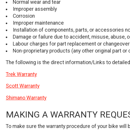
Normal wear and tear
Improper assembly
Corrosion
Improper maintenance
Installation of components, parts, or accessories not
Damage or failure due to accident, misuse, abuse, o
Labour charges for part replacement or changeover
Non-proprietary products (any other original part or
The following is the direct information/Links to detail
Trek Warranty
Scott Warranty
Shimano Warranty
MAKING A WARRANTY REQUE
To make sure the warranty procedure of your bike will b