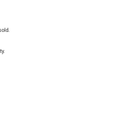
sold.
ty.