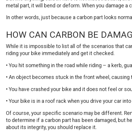
metal part, it will bend or deform. When you damage a c
In other words, just because a carbon part looks normal 
HOW CAN CARBON BE DAMA
While it is impossible to list all of the scenarios that
riding your bike immediately and get it checked.
• You hit something in the road while riding – a kerb, gu
• An object becomes stuck in the front wheel, causing t
• You have crashed your bike and it does not feel or sou
• Your bike is in a roof rack when you drive your car into
Of course, your specific scenario may be different. Re
to determine if a carbon part has been damaged, but her
about its integrity, you should replace it.