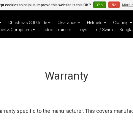
pt cookies to help us improve this website Is this OK?
Yes
No
More o
Christmas Gift Guide
Clearance
Helmets
Clothing
hes & Computers
Indoor Trainers
Toys
Tri / Swim
Sungla
Warranty
arranty specific to the manufacturer. This covers manufa