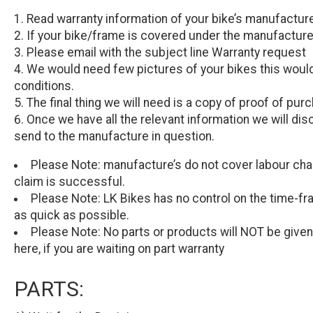
Read warranty information of your bike’s manufactur
If your bike/frame is covered under the manufacturer’
Please email with the subject line Warranty request
We would need few pictures of your bikes this would
conditions.
The final thing we will need is a copy of proof of pur
Once we have all the relevant information we will dis
send to the manufacture in question.
Please Note:
manufacture’s do not cover labour char
claim is successful.
Please Note:
LK Bikes has no control on the time-fra
as quick as possible.
Please Note:
No parts or products will
NOT
be given
here, if you are waiting on part warranty
PARTS: