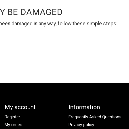
AY BE DAMAGED
s been damaged in any way, follow these simple steps:
My account
Information
Register
Frequently Asked Questions
My orders
Privacy policy