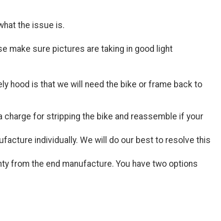
hat the issue is.
 make sure pictures are taking in good light
ly hood is that we will need the bike or frame back to
 charge for stripping the bike and reassemble if your
acture individually. We will do our best to resolve this
nty from the end manufacture. You have two options