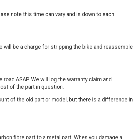
ease note this time can vary and is down to each
 will be a charge for stripping the bike and reassemble
e road ASAP. We will log the warranty claim and
st of the part in question.
t of the old part or model, but there is a difference in
 carbon fibre part to a metal part. When you damage a