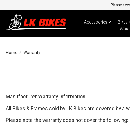
Please acce
Accessories
Bikes
Watc
Home
/
Warranty
Manufacturer Warranty Information.
All Bikes & Frames sold by LK Bikes are covered by a w
Please note the warranty does not cover the following: