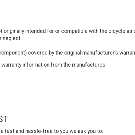
 originally intended for or compatible with the bicycle as 
r neglect
 component) covered by the original manufacturer’s warran
ed warranty information from the manufactures.
ST
e fast and hassle-free to you we ask you to: