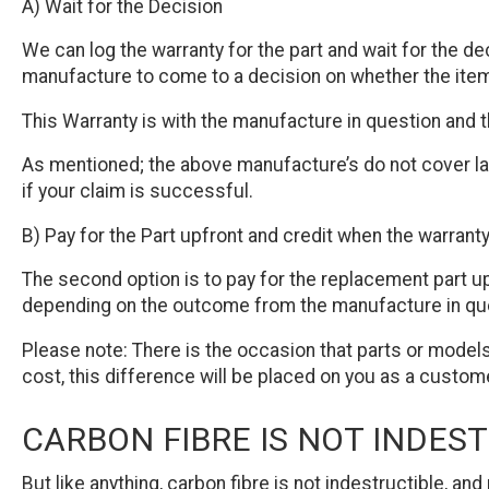
A) Wait for the Decision
We can log the warranty for the part and wait for the d
manufacture to come to a decision on whether the item
This Warranty is with the manufacture in question and 
As mentioned; the above manufacture’s do not cover lab
if your claim is successful.
B) Pay for the Part upfront and credit when the warrant
The second option is to pay for the replacement part up
depending on the outcome from the manufacture in quest
Please note: There is the occasion that parts or models
cost, this difference will be placed on you as a custom
CARBON FIBRE IS NOT INDES
But like anything, carbon fibre is not indestructible, a