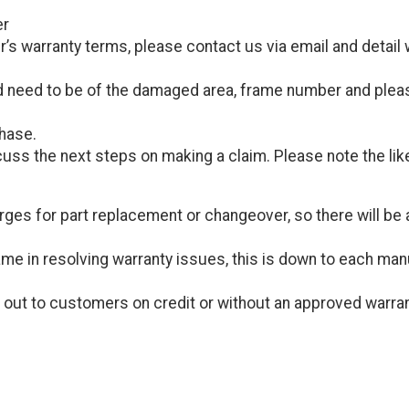
er
s warranty terms, please contact us via email and detail w
 need to be of the damaged area, frame number and please
chase.
cuss the next steps on making a claim. Please note the like
ges for part replacement or changeover, so there will be a
me in resolving warranty issues, this is down to each manuf
 out to customers on credit or without an approved warra