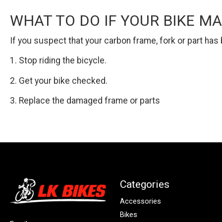
WHAT TO DO IF YOUR BIKE M
If you suspect that your carbon frame, fork or part ha
1. Stop riding the bicycle.
2. Get your bike checked.
3. Replace the damaged frame or parts
Categories
Accessories
Bikes