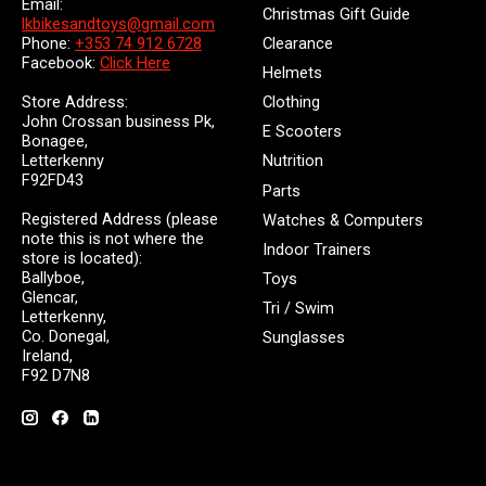
Email:
Christmas Gift Guide
lkbikesandtoys@gmail.com
Clearance
Phone:
+353 74 912 6728
Facebook:
Click Here
Helmets
Store Address:
Clothing
John Crossan business Pk,
E Scooters
Bonagee,
Letterkenny
Nutrition
F92FD43
Parts
Registered Address (please
Watches & Computers
note this is not where the
Indoor Trainers
store is located):
Ballyboe,
Toys
Glencar,
Tri / Swim
Letterkenny,
Co. Donegal,
Sunglasses
Ireland,
F92 D7N8