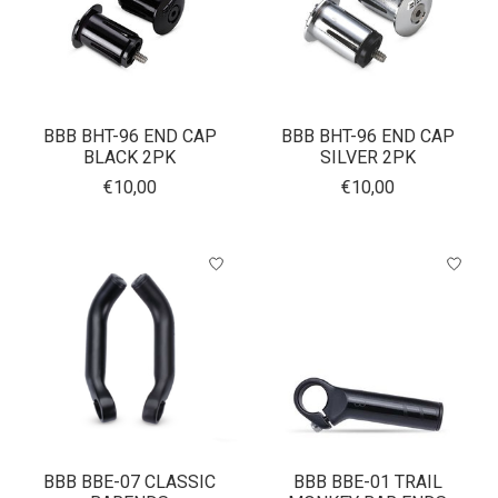
BBB BHT-96 END CAP
BBB BHT-96 END CAP
BLACK 2PK
SILVER 2PK
€10,00
€10,00
BBB BBE-07 CLASSIC
BBB BBE-01 TRAIL