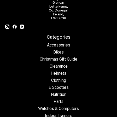
Glencar,
Letterkenny,
Co. Donegal,
Ireland,
F92 D7N8
Categories
Accessories
Bikes
Christmas Gift Guide
Clearance
Helmets
Clothing
E Scooters
Nutrition
Parts
Watches & Computers
Indoor Trainers