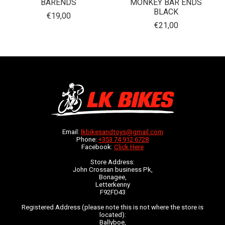
BARENDS
MONKEY BAR ENDS
BLACK
€19,00
€21,00
Email:
lkbikesandtoys@gmail.com
Phone:
+353 74 912 6728
Facebook:
Click Here
Store Address:
John Crossan business Pk,
Bonagee,
Letterkenny
F92FD43
Registered Address (please note this is not where the store is
located):
Ballyboe,