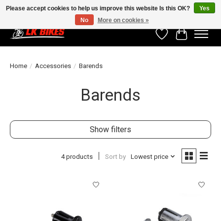
Please accept cookies to help us improve this website Is this OK?
Yes
No
More on cookies »
Wishlist
Cart
Home
/
Accessories
/
Barends
Barends
Show filters
4 products
Sort by
Lowest price