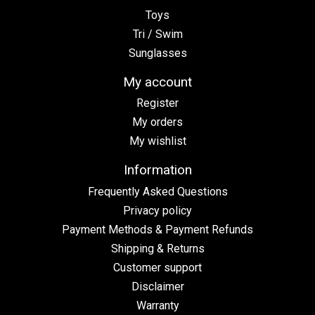
Toys
Tri / Swim
Sunglasses
My account
Register
My orders
My wishlist
Information
Frequently Asked Questions
Privacy policy
Payment Methods & Payment Refunds
Shipping & Returns
Customer support
Disclaimer
Warranty