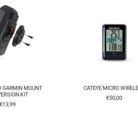
O GARMIN MOUNT
CATEYE MICRO WIREL
ERSION KIT
€50,00
€13,99