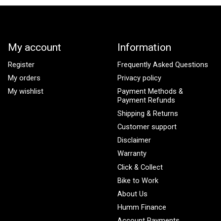
My account
Information
Register
Frequently Asked Questions
My orders
Privacy policy
My wishlist
Payment Methods &
Payment Refunds
Shipping & Returns
Customer support
Disclaimer
Warranty
Click & Collect
Bike to Work
About Us
Humm Finance
Account Payments