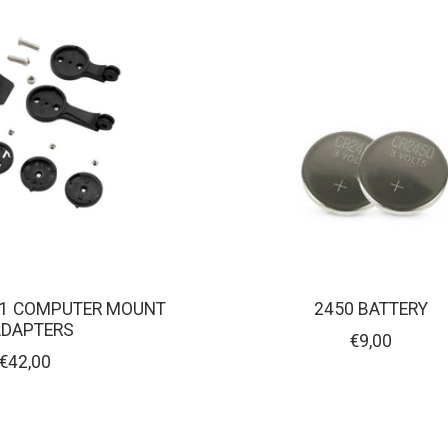
1 COMPUTER MOUNT
2450 BATTERY
ADAPTERS
€9,00
€42,00