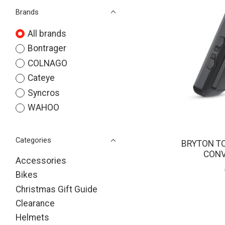
Brands
All brands
Bontrager
COLNAGO
Cateye
Syncros
WAHOO
Categories
BRYTON T
CONV
Accessories
Bikes
Christmas Gift Guide
Clearance
Helmets