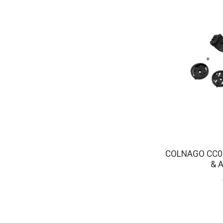
COLNAGO CC0
& 