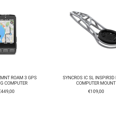
MNT ROAM 3 GPS
SYNCROS IC SL INSPIR3D
NG COMPUTER
COMPUTER MOUNT
€449,00
€109,00