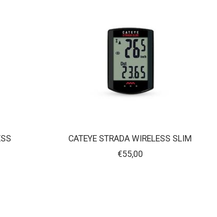
ESS
CATEYE STRADA WIRELESS SLIM
€55,00