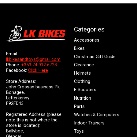
Categories
Accessories
Bikes
Email:
Christmas Gift Guide
lkbikesandtoys@gmail.com
Clearance
Phone:
+353 74 912 6728
Facebook:
Click Here
Helmets
Store Address:
Clothing
John Crossan business Pk,
E Scooters
Bonagee,
Letterkenny
Nutrition
F92FD43
Parts
Registered Address (please
Watches & Computers
note this is not where the
Indoor Trainers
store is located):
Ballyboe,
Toys
Glencar,