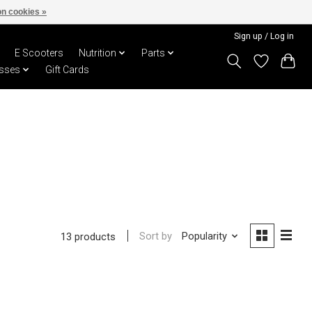
n cookies »
Sign up / Log in
E Scooters
Nutrition
Parts
sses
Gift Cards
Sort by
Popularity
13 products