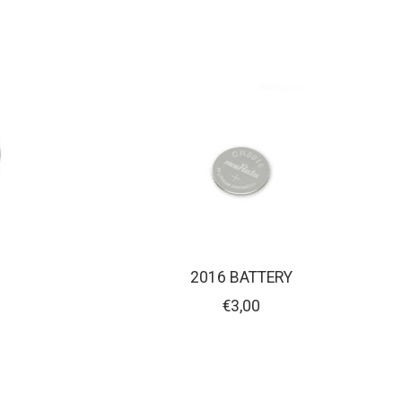
2016 BATTERY
€3,00