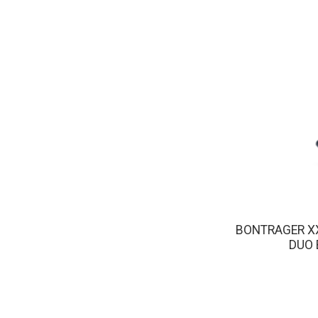
BONTRAGER X
DUO 