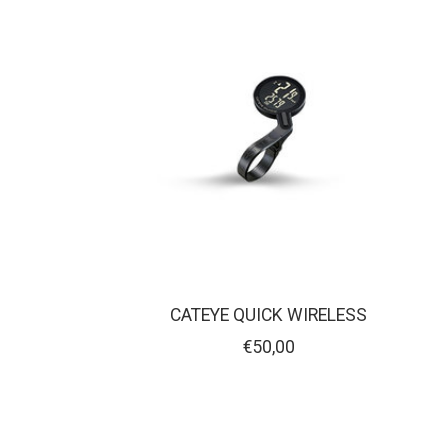
CATEYE QUICK WIRELESS
€50,00