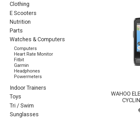
Clothing
E Scooters
Nutrition
Parts
Watches & Computers
Computers
Heart Rate Monitor
Fitbit
Garmin
Headphones
Powermeters
Indoor Trainers
WAHOO ELE
Toys
CYCLI
Tri / Swim
Sunglasses