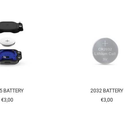
5 BATTERY
2032 BATTERY
€3,00
€3,00