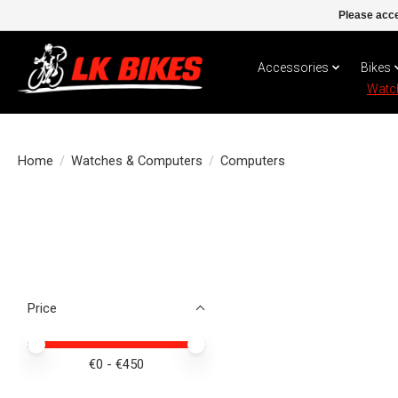
Please acce
Accessories
Bikes
Watc
Home
/
Watches & Computers
/
Computers
Price
Price minimum value
Price maximum value
€
0
- €
450