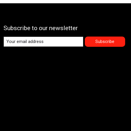
Subscribe to our newsletter
Subscribe