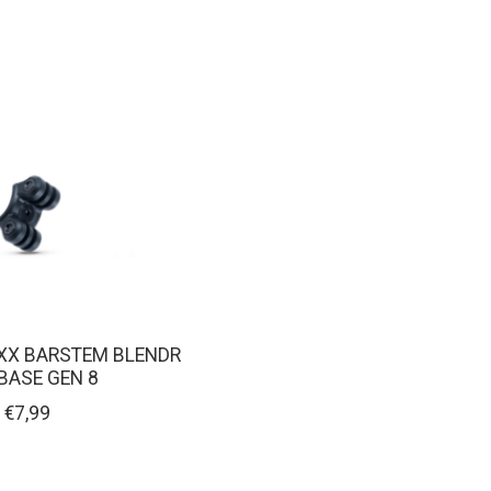
XX BARSTEM BLENDR
BASE GEN 8
€7,99