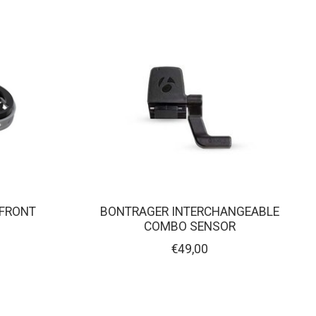
 FRONT
BONTRAGER INTERCHANGEABLE
COMBO SENSOR
€49,00