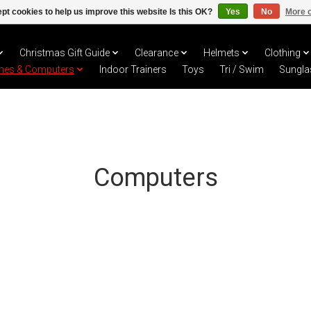
pt cookies to help us improve this website Is this OK?
Yes
No
More o
Christmas Gift Guide
Clearance
Helmets
Clothing
hes & Computers
Indoor Trainers
Toys
Tri / Swim
Sungla
Computers