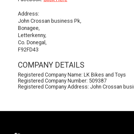
Address:
John Crossan business Pk,
Bonagee,
Letterkenny,
Co. Donegal,
F92FD43
COMPANY DETAILS
Registered Company Name: LK Bikes and Toys
Registered Company Number: 509387
Registered Company Address: John Crossan busin