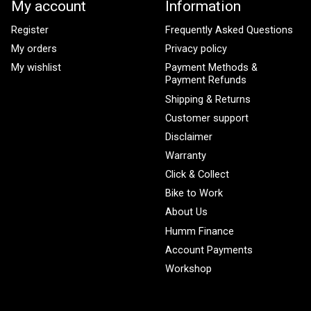
My account
Information
Register
Frequently Asked Questions
My orders
Privacy policy
My wishlist
Payment Methods &
Payment Refunds
Shipping & Returns
Customer support
Disclaimer
Warranty
Click & Collect
Bike to Work
About Us
Humm Finance
Account Payments
Workshop