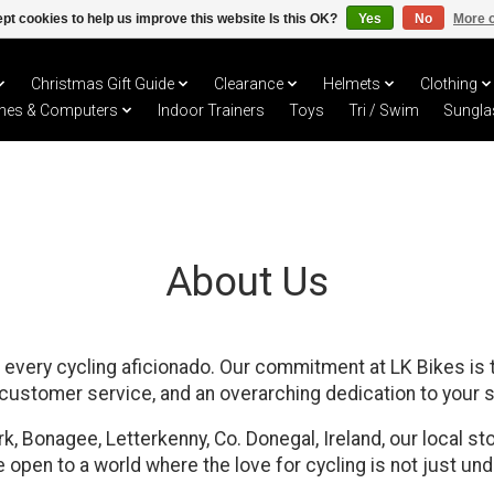
pt cookies to help us improve this website Is this OK?
Yes
No
More o
Christmas Gift Guide
Clearance
Helmets
Clothing
hes & Computers
Indoor Trainers
Toys
Tri / Swim
Sungla
About Us
every cycling aficionado. Our commitment at LK Bikes is t
 customer service, and an overarching dedication to your s
, Bonagee, Letterkenny, Co. Donegal, Ireland, our local sto
 open to a world where the love for cycling is not just un