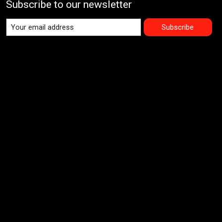
Subscribe to our newsletter
Subscribe