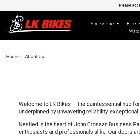
Please acce
Accessories
Bikes
Watc
Home
/
About Us
Welcome to LK Bikes — the quintessential hub for 
underpinned by unwavering reliability, exceptional
Nestled in the heart of John Crossan Business Park
enthusiasts and professionals alike. Our doors are