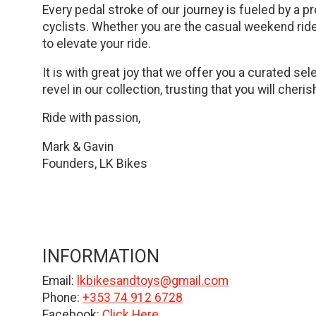
Every pedal stroke of our journey is fueled by a pr
cyclists. Whether you are the casual weekend ride
to elevate your ride.
It is with great joy that we offer you a curated s
revel in our collection, trusting that you will cher
Ride with passion,
Mark & Gavin
Founders, LK Bikes
INFORMATION
Email:
lkbikesandtoys@gmail.com
Phone:
+353 74 912 6728
Facebook:
Click Here