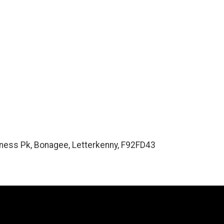
ess Pk, Bonagee, Letterkenny, F92FD43