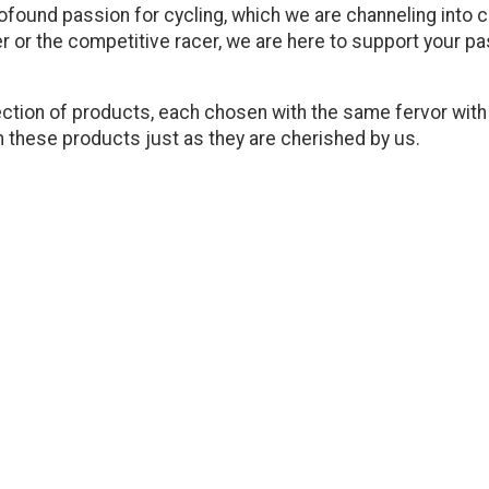
ofound passion for cycling, which we are channeling into cr
r or the competitive racer, we are here to support your p
election of products, each chosen with the same fervor wit
ish these products just as they are cherished by us.