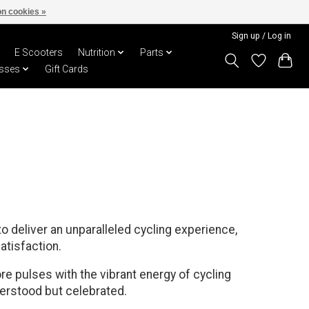
n cookies »
Sign up / Log in
E Scooters
Nutrition
Parts
sses
Gift Cards
o deliver an unparalleled cycling experience,
atisfaction.
re pulses with the vibrant energy of cycling
derstood but celebrated.