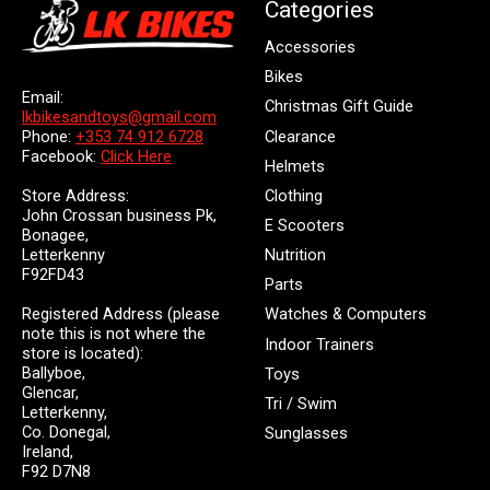
Categories
Accessories
Bikes
Email:
Christmas Gift Guide
lkbikesandtoys@gmail.com
Clearance
Phone:
+353 74 912 6728
Facebook:
Click Here
Helmets
Store Address:
Clothing
John Crossan business Pk,
E Scooters
Bonagee,
Letterkenny
Nutrition
F92FD43
Parts
Registered Address (please
Watches & Computers
note this is not where the
Indoor Trainers
store is located):
Ballyboe,
Toys
Glencar,
Tri / Swim
Letterkenny,
Co. Donegal,
Sunglasses
Ireland,
F92 D7N8