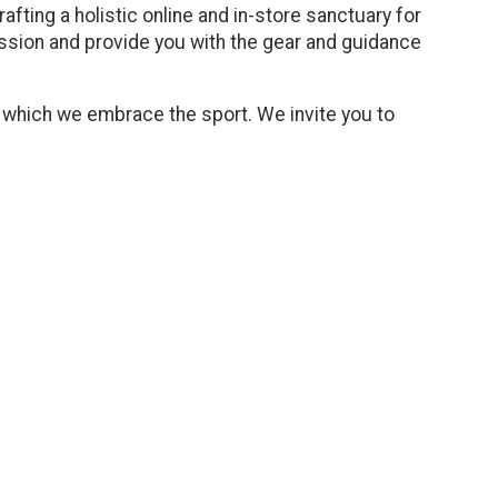
afting a holistic online and in-store sanctuary for
assion and provide you with the gear and guidance
h which we embrace the sport. We invite you to