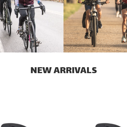
NEW ARRIVALS