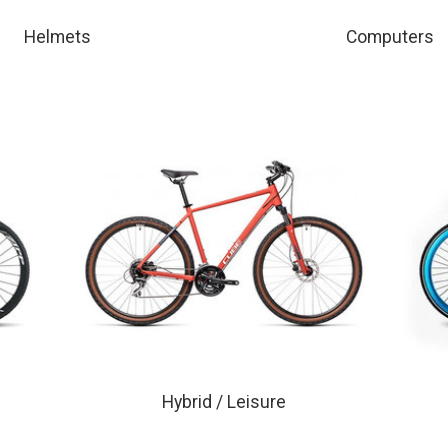
Helmets
Computers
Hybrid / Leisure