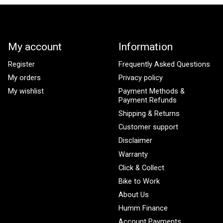
My account
Information
Register
Frequently Asked Questions
My orders
Privacy policy
My wishlist
Payment Methods &
Payment Refunds
Shipping & Returns
Customer support
Disclaimer
Warranty
Click & Collect
Bike to Work
About Us
Humm Finance
Account Payments