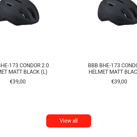
BHE-173 CONDOR 2.0
BBB BHE-173 CONDO
ET MATT BLACK (L)
HELMET MATT BLAC
€39,00
€39,00
View all