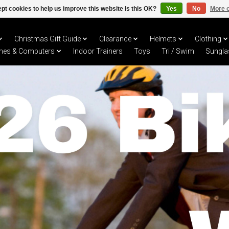
pt cookies to help us improve this website Is this OK?
Yes
No
More o
Christmas Gift Guide
Clearance
Helmets
Clothing
hes & Computers
Indoor Trainers
Toys
Tri / Swim
Sungla