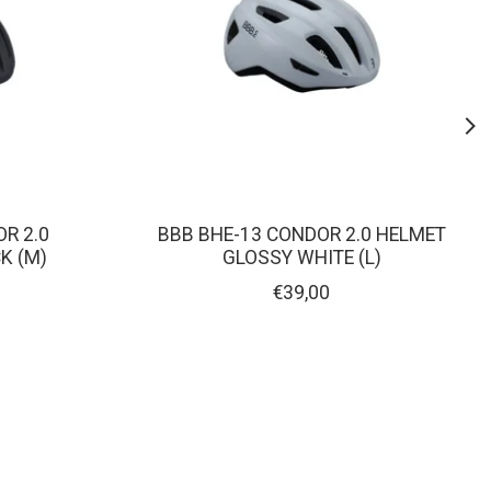
R 2.0
BBB BHE-13 CONDOR 2.0 HELMET
K (M)
GLOSSY WHITE (L)
€39,00