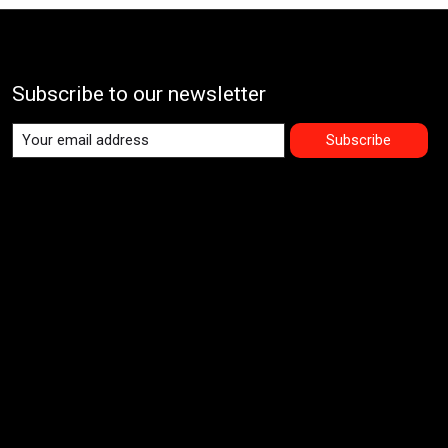
Subscribe to our newsletter
Subscribe