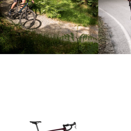
Product carousel items