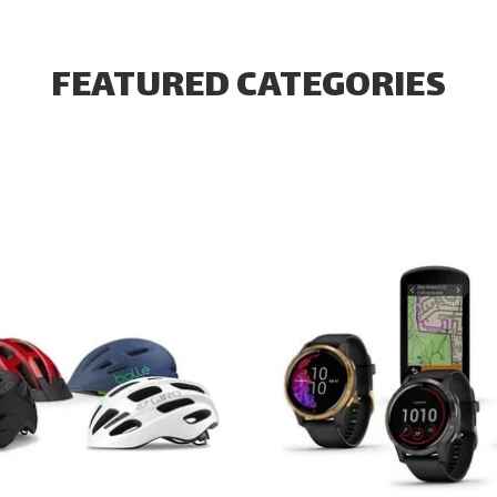
FEATURED CATEGORIES