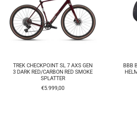
TREK CHECKPOINT SL 7 AXS GEN
BBB 
3 DARK RED/CARBON RED SMOKE
HELM
SPLATTER
€5.999,00