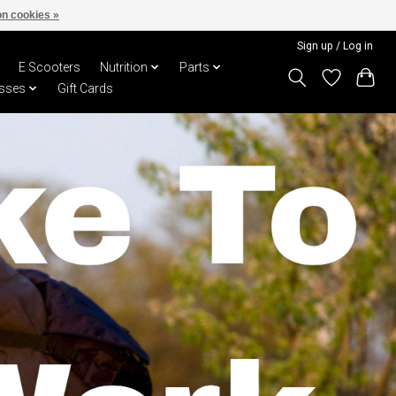
n cookies »
Sign up / Log in
E Scooters
Nutrition
Parts
sses
Gift Cards