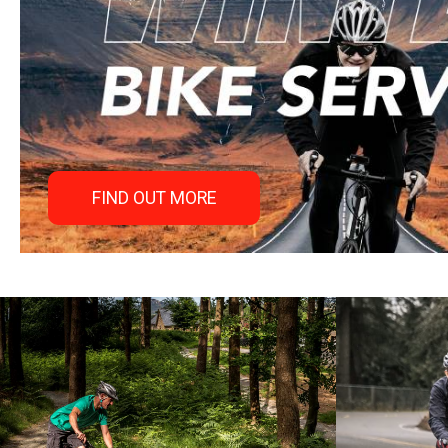
FIND OUT MORE