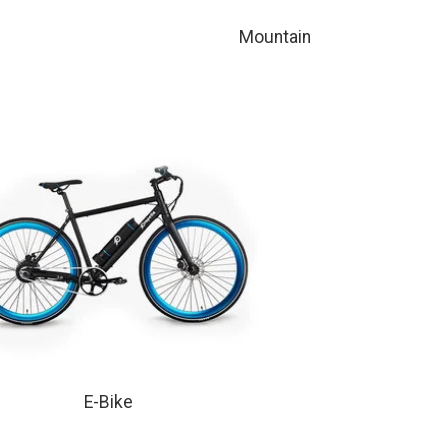
Mountain
E-Bike