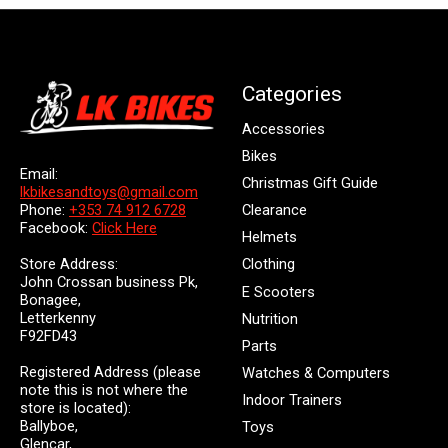
Categories
Accessories
Bikes
Email:
Christmas Gift Guide
lkbikesandtoys@gmail.com
Clearance
Phone:
+353 74 912 6728
Facebook:
Click Here
Helmets
Store Address:
Clothing
John Crossan business Pk,
E Scooters
Bonagee,
Letterkenny
Nutrition
F92FD43
Parts
Registered Address (please
Watches & Computers
note this is not where the
Indoor Trainers
store is located):
Ballyboe,
Toys
Glencar,