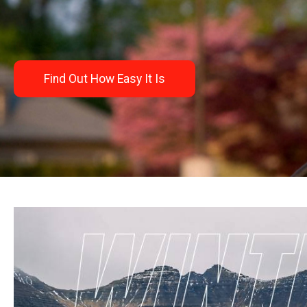
Find Out How Easy It Is