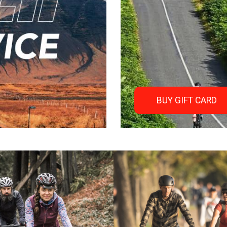
BUY GIFT CARD