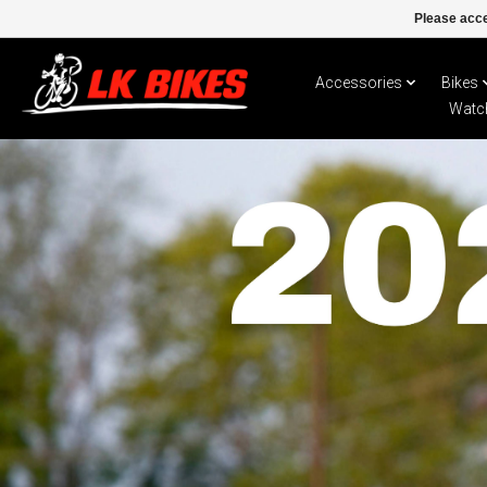
Please acce
Accessories
Bikes
Watc
Hero slideshow items