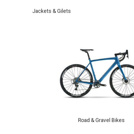
Jackets & Gilets
Road & Gravel Bikes