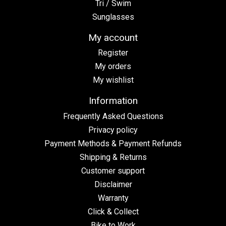
Tri / Swim
Sunglasses
My account
Register
My orders
My wishlist
Information
Frequently Asked Questions
Privacy policy
Payment Methods & Payment Refunds
Shipping & Returns
Customer support
Disclaimer
Warranty
Click & Collect
Bike to Work