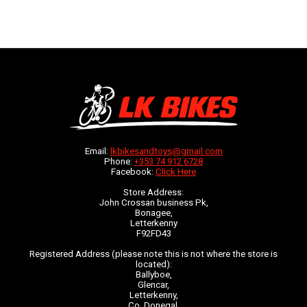
Email:
lkbikesandtoys@gmail.com
Phone:
+353 74 912 6728
Facebook:
Click Here
Store Address:
John Crossan business Pk,
Bonagee,
Letterkenny
F92FD43
Registered Address (please note this is not where the store is
located):
Ballyboe,
Glencar,
Letterkenny,
Co. Donegal,