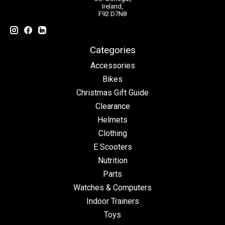
Ireland,
F92 D7N8
Categories
Accessories
Bikes
Christmas Gift Guide
Clearance
Helmets
Clothing
E Scooters
Nutrition
Parts
Watches & Computers
Indoor Trainers
Toys