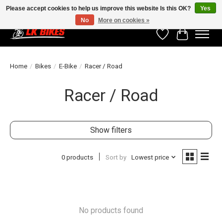
Please accept cookies to help us improve this website Is this OK?
Yes
No
More on cookies »
Wishlist
Cart
Home
/
Bikes
/
E-Bike
/
Racer / Road
Racer / Road
Show filters
0 products
Sort by
Lowest price
No products found