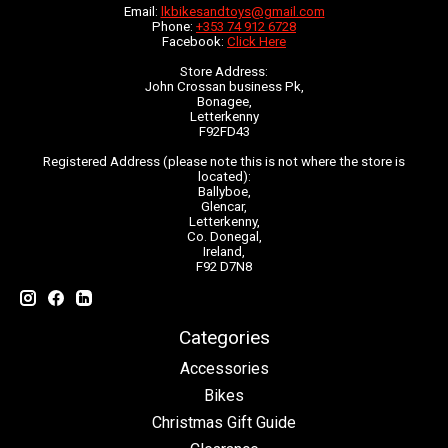
Email:
lkbikesandtoys@gmail.com
Phone:
+353 74 912 6728
Facebook:
Click Here
Store Address:
John Crossan business Pk,
Bonagee,
Letterkenny
F92FD43
Registered Address (please note this is not where the store is
located):
Ballyboe,
Glencar,
Letterkenny,
Co. Donegal,
Ireland,
F92 D7N8
Categories
Accessories
Bikes
Christmas Gift Guide