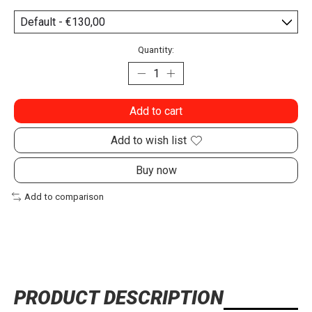
Quantity:
Add to cart
Add to wish list
Buy now
Add to comparison
PRODUCT DESCRIPTION