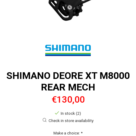
SHIMANO DEORE XT M8000
REAR MECH
€130,00
In stock (2)
Check in store availability
Make a choice:
*