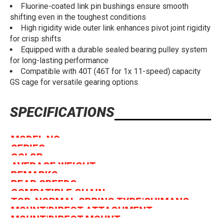
Fluorine-coated link pin bushings ensure smooth
shifting even in the toughest conditions
High rigidity wide outer link enhances pivot joint rigidity
for crisp shifts
Equipped with a durable sealed bearing pulley system
for long-lasting performance
Compatible with 40T (46T for 1x 11-speed) capacity
GS cage for versatile gearing options
SPECIFICATIONS
MODEL NO
RD-M8000-GS
SERIES
DEORE XT M8000 Series
COLOR
Series Color
AVERAGE WEIGHT
271
REMARKS
* W/o Bracket Spec. Available
REAR SPEEDS
11
COMPATIBLE CHAIN
LINKGLIDE, HG 11-Speed
TOP-NORMAL SPRING TYPE|SHIMANO
✔
MOUNT|DIRECT ATTACHMENT
SHADOW RD+
✔
MOUNT|DIRECT MOUNT