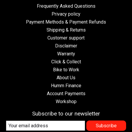
Frequently Asked Questions
Privacy policy
Payment Methods & Payment Refunds
Shipping & Returns
Customer support
Disclaimer
Warranty
Click & Collect
Bike to Work
About Us
Humm Finance
Account Payments
Workshop
Subscribe to our newsletter
Subscribe