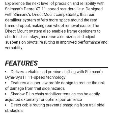
Experience the next level of precision and reliability with
Shimano's Deore XT 11-speed rear derailleur. Designed
with Shimano's Direct Mount compatibility, this rear
derailleur system offers more space around the rear
frame dropout, making rear wheel removal easier. The
Direct Mount system also enables frame designers to
shorten chain stays, increase axle sizes, and adjust
suspension pivots, resulting in improved performance and
versatility.
FEATURES
Delivers reliable and precise shifting with Shimano's
Dyna-Sys11 11-speed technology
Features a super low profile design to reduce the risk
of damage from trail side hazards
Shadow Plus chain stabilizer tension can be easily
adjusted externally for optimal performance
Direct cable routing prevents snagging from trail side
obstacles