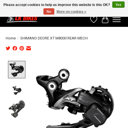
Please accept cookies to help us improve this website Is this OK?
Yes
No
More on cookies »
Wishlist
Cart
Home
/
SHIMANO DEORE XT M8000 REAR MECH
Product image slideshow Items