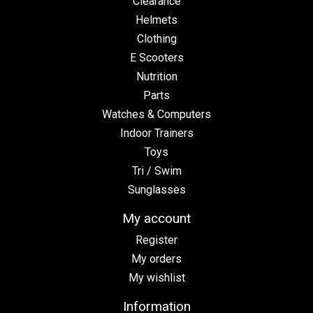
Clearance
Helmets
Clothing
E Scooters
Nutrition
Parts
Watches & Computers
Indoor Trainers
Toys
Tri / Swim
Sunglasses
My account
Register
My orders
My wishlist
Information