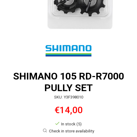
SHIMANO 105 RD-R7000
PULLY SET
SKU: Y3F398010
€14,00
In stock (5)
Check in store availability