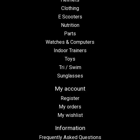
Clothing
E Scooters
Nutrition
Parts
Watches & Computers
Indoor Trainers
Toys
Tri / Swim
Sunglasses
My account
Register
My orders
My wishlist
Information
Frequently Asked Questions