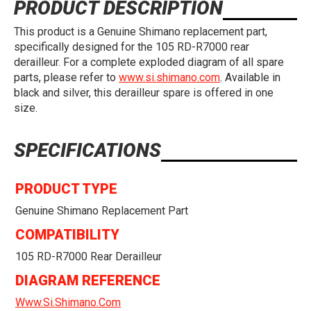
PRODUCT DESCRIPTION
This product is a Genuine Shimano replacement part,
specifically designed for the 105 RD-R7000 rear
derailleur. For a complete exploded diagram of all spare
parts, please refer to
www.si.shimano.com
. Available in
black and silver, this derailleur spare is offered in one
size.
SPECIFICATIONS
PRODUCT TYPE
Genuine Shimano Replacement Part
COMPATIBILITY
105 RD-R7000 Rear Derailleur
DIAGRAM REFERENCE
Www.si.shimano.com