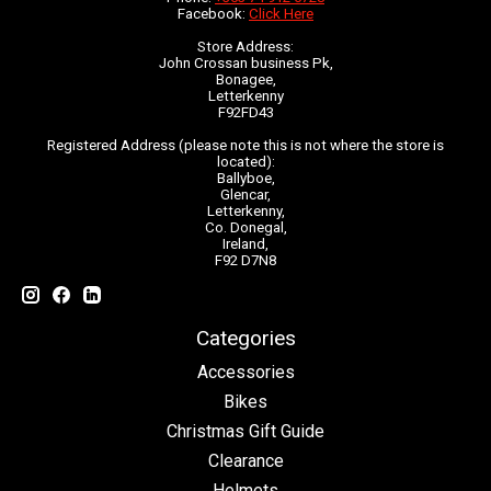
Facebook:
Click Here
Store Address:
John Crossan business Pk,
Bonagee,
Letterkenny
F92FD43
Registered Address (please note this is not where the store is
located):
Ballyboe,
Glencar,
Letterkenny,
Co. Donegal,
Ireland,
F92 D7N8
Categories
Accessories
Bikes
Christmas Gift Guide
Clearance
Helmets