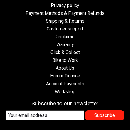
Privacy policy
Payment Methods & Payment Refunds
Shipping & Returns
Customer support
Disclaimer
Warranty
Click & Collect
Bike to Work
About Us
Humm Finance
Account Payments
Workshop
Subscribe to our newsletter
Subscribe