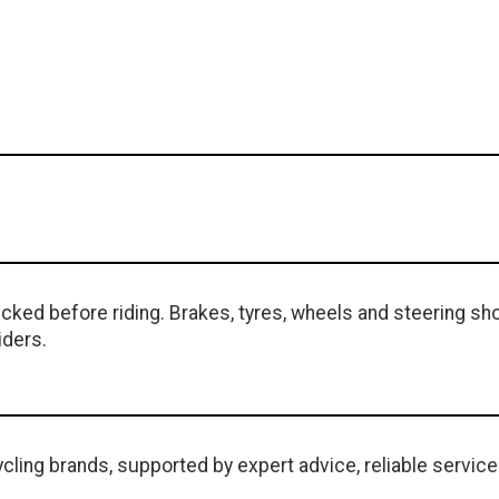
ked before riding. Brakes, tyres, wheels and steering sho
iders.
cling brands, supported by expert advice, reliable service