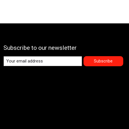
Subscribe to our newsletter
Subscribe