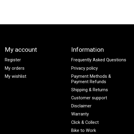
My account
Information
Register
Frequently Asked Questions
My orders
Privacy policy
My wishlist
Payment Methods &
Payment Refunds
Shipping & Returns
Customer support
Disclaimer
Warranty
Click & Collect
Bike to Work