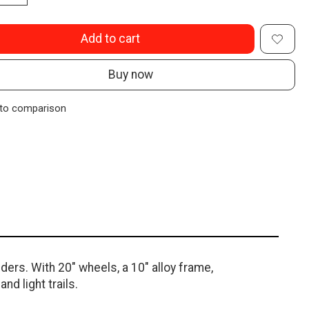
Add to cart
Buy now
to comparison
ers. With 20" wheels, a 10" alloy frame,
nd light trails.