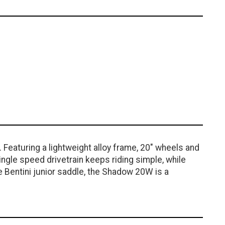
 Featuring a lightweight alloy frame, 20" wheels and
ingle speed drivetrain keeps riding simple, while
e Bentini junior saddle, the Shadow 20W is a