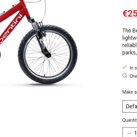
€25
The B
lightw
reliab
parks,
In 
Che
Make a
Quantit