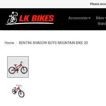
Please acce
Accessories
Bikes
Watc
Home
/
BENTINI SHADOW BOYS MOUNTAIN BIKE 20
Product image slideshow Items