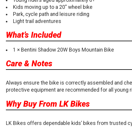
Kids moving up to a 20" wheel bike
Park, cycle path and leisure riding
Light trail adventures
What’s Included
1 × Bentini Shadow 20W Boys Mountain Bike
Care & Notes
Always ensure the bike is correctly assembled and chec
protective equipment are recommended for all young r
Why Buy From LK Bikes
LK Bikes offers dependable kids’ bikes from trusted cy