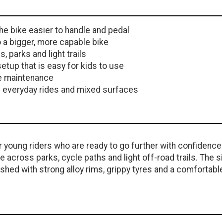
e bike easier to handle and pedal
o a bigger, more capable bike
parks and light trails
tup that is easy for kids to use
le maintenance
n everyday rides and mixed surfaces
young riders who are ready to go further with confidence.
e across parks, cycle paths and light off-road trails. The s
hed with strong alloy rims, grippy tyres and a comfortabl