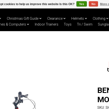
pt cookies to help us improve this website Is this OK?
Yes
No
More o
Christmas Gift Guide
Clearance
Helmets
Clothing
hes & Computers
Indoor Trainers
Toys
Tri / Swim
Sungla
BE
MO
SKU: 