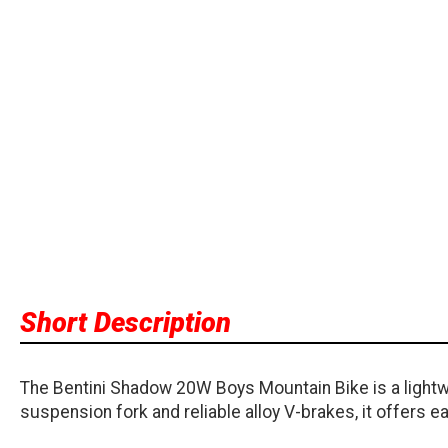
Short Description
The Bentini Shadow 20W Boys Mountain Bike is a lightwe
suspension fork and reliable alloy V-brakes, it offers ea