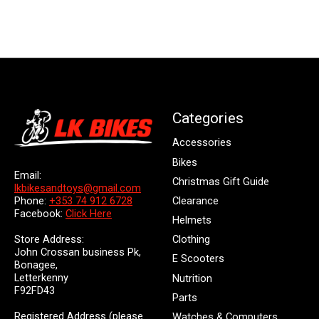
Categories
Accessories
Bikes
Email:
Christmas Gift Guide
lkbikesandtoys@gmail.com
Clearance
Phone:
+353 74 912 6728
Facebook:
Click Here
Helmets
Store Address:
Clothing
John Crossan business Pk,
E Scooters
Bonagee,
Letterkenny
Nutrition
F92FD43
Parts
Registered Address (please
Watches & Computers