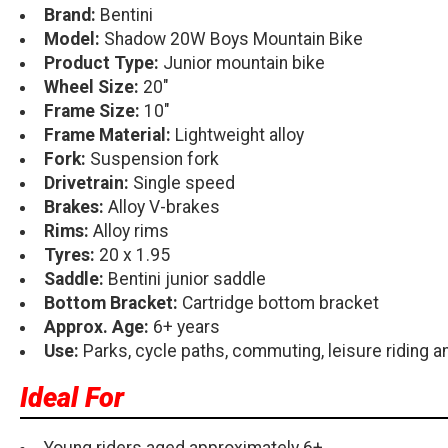
Brand:
Bentini
Model:
Shadow 20W Boys Mountain Bike
Product Type:
Junior mountain bike
Wheel Size:
20"
Frame Size:
10"
Frame Material:
Lightweight alloy
Fork:
Suspension fork
Drivetrain:
Single speed
Brakes:
Alloy V-brakes
Rims:
Alloy rims
Tyres:
20 x 1.95
Saddle:
Bentini junior saddle
Bottom Bracket:
Cartridge bottom bracket
Approx. Age:
6+ years
Use:
Parks, cycle paths, commuting, leisure riding and
Ideal For
Young riders aged approximately 6+