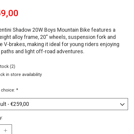
9,00
entini Shadow 20W Boys Mountain Bike features a
eight alloy frame, 20" wheels, suspension fork and
le V-brakes, making it ideal for young riders enjoying
 paths and light off-road adventures.
stock (2)
ck in store availability
 choice:
*
y: