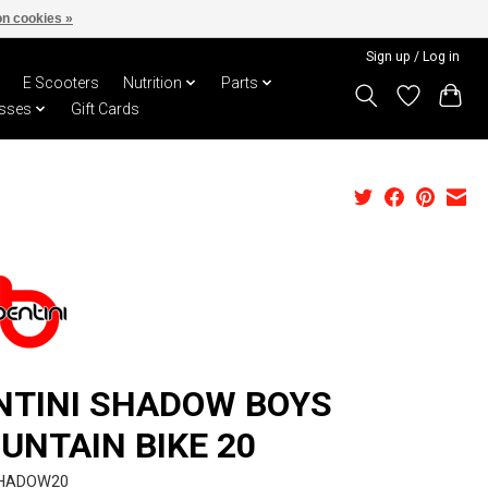
n cookies »
Sign up / Log in
E Scooters
Nutrition
Parts
sses
Gift Cards
NTINI SHADOW BOYS
UNTAIN BIKE 20
SHADOW20