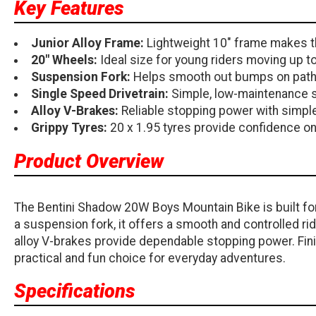
Key Features
Junior Alloy Frame:
Lightweight 10" frame makes th
20" Wheels:
Ideal size for young riders moving up t
Suspension Fork:
Helps smooth out bumps on paths, 
Single Speed Drivetrain:
Simple, low-maintenance se
Alloy V-Brakes:
Reliable stopping power with simp
Grippy Tyres:
20 x 1.95 tyres provide confidence o
Product Overview
The Bentini Shadow 20W Boys Mountain Bike is built for 
a suspension fork, it offers a smooth and controlled rid
alloy V-brakes provide dependable stopping power. Finis
practical and fun choice for everyday adventures.
Specifications