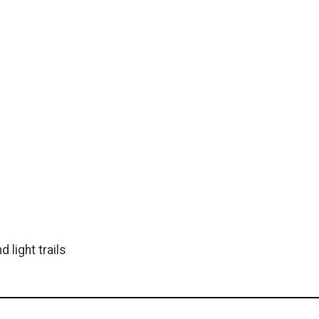
 light trails