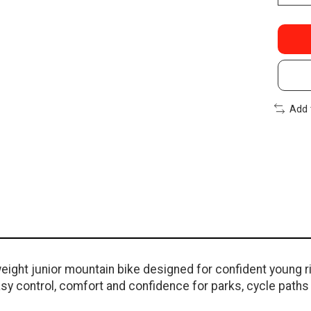
Add 
ight junior mountain bike designed for confident young rid
sy control, comfort and confidence for parks, cycle paths a