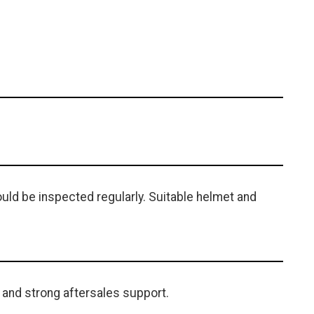
uld be inspected regularly. Suitable helmet and
 and strong aftersales support.