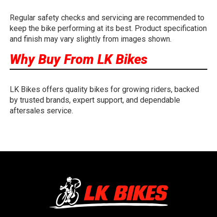
Regular safety checks and servicing are recommended to
keep the bike performing at its best. Product specification
and finish may vary slightly from images shown.
Why Buy From LK Bikes
LK Bikes offers quality bikes for growing riders, backed
by trusted brands, expert support, and dependable
aftersales service.