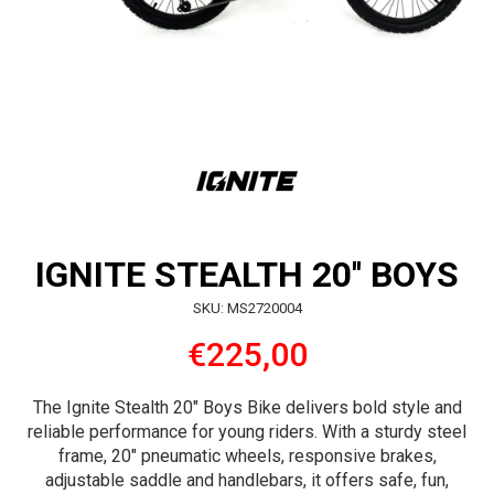
IGNITE STEALTH 20'' BOYS
SKU: MS2720004
€225,00
The Ignite Stealth 20″ Boys Bike delivers bold style and
reliable performance for young riders. With a sturdy steel
frame, 20″ pneumatic wheels, responsive brakes,
adjustable saddle and handlebars, it offers safe, fun,