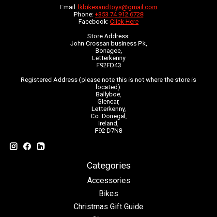
Email:
lkbikesandtoys@gmail.com
Phone:
+353 74 912 6728
Facebook:
Click Here
Store Address:
John Crossan business Pk,
Bonagee,
Letterkenny
F92FD43
Registered Address (please note this is not where the store is
located):
Ballyboe,
Glencar,
Letterkenny,
Co. Donegal,
Ireland,
F92 D7N8
Categories
Accessories
Bikes
Christmas Gift Guide