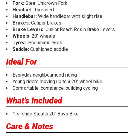
Fork:
Steel Unicrown Fork
Headset:
Threaded
Handlebar:
Wide handlebar with slight rise
Brakes:
Caliper brakes
Brake Levers:
Junior Reach Resin Brake Levers
Wheels:
20" wheels
Tyres:
Pneumatic tyres
Saddle:
Cushioned saddle
Ideal For
Everyday neighbourhood riding
Young riders moving up to a 20" wheel bike
Comfortable, confidence-building cycling
What’s Included
1 × Ignite Stealth 20" Boys Bike
Care & Notes