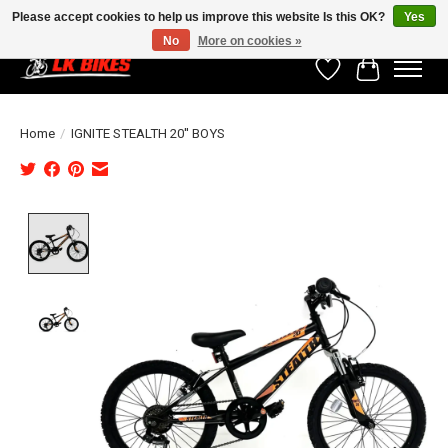
Please accept cookies to help us improve this website Is this OK?
Yes
No
More on cookies »
Wishlist
Cart
Home
/
IGNITE STEALTH 20'' BOYS
Product image slideshow Items