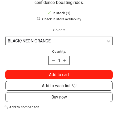
confidence‑boosting rides.
In stock (1)
Check in store availability
Color:
*
Quantity:
Add to cart
Add to wish list
Buy now
Add to comparison