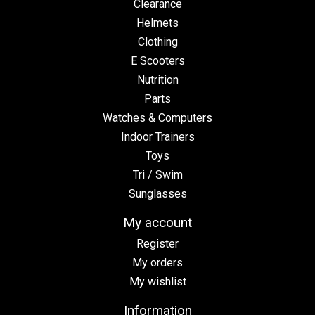
Clearance
Helmets
Clothing
E Scooters
Nutrition
Parts
Watches & Computers
Indoor Trainers
Toys
Tri / Swim
Sunglasses
My account
Register
My orders
My wishlist
Information