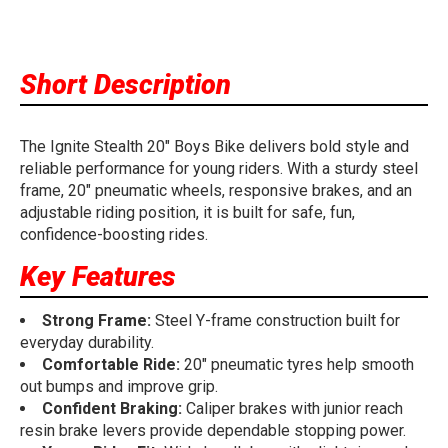
Short Description
The Ignite Stealth 20" Boys Bike delivers bold style and
reliable performance for young riders. With a sturdy steel
frame, 20" pneumatic wheels, responsive brakes, and an
adjustable riding position, it is built for safe, fun,
confidence-boosting rides.
Key Features
Strong Frame:
Steel Y-frame construction built for
everyday durability.
Comfortable Ride:
20" pneumatic tyres help smooth
out bumps and improve grip.
Confident Braking:
Caliper brakes with junior reach
resin brake levers provide dependable stopping power.