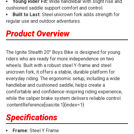
Young Rider Fit:
Wide handlebar with slight rise and
cushioned saddle support comfort and control.
Built to Last:
Steel unicrown fork adds strength for
regular use and outdoor adventures.
Product Overview
The Ignite Stealth 20" Boys Bike is designed for young
riders who are ready for more independence on two
wheels. Built with a robust steel Y-frame and steel
unicrown fork, it offers a stable, durable platform for
everyday riding. The ergonomic setup, including a wide
handlebar and cushioned saddle, helps create a
comfortable and confidence-inspiring riding experience,
while the caliper brake system delivers reliable control.
:contentReference[oaicite:1]{index=1}
Specifications
Frame:
Steel Y Frame