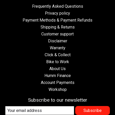
Frequently Asked Questions
Privacy policy
Payment Methods & Payment Refunds
Shipping & Returns
Customer support
Disclaimer
Warranty
Click & Collect
Bike to Work
About Us
Humm Finance
Account Payments
Workshop
Subscribe to our newsletter
Subscribe