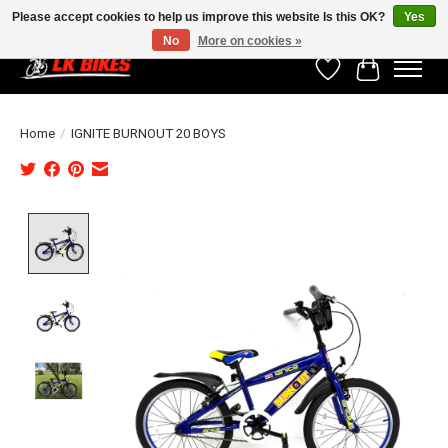
Please accept cookies to help us improve this website Is this OK?
Yes
No
More on cookies »
Wishlist
Cart
Home
/
IGNITE BURNOUT 20 BOYS
Product image slideshow Items