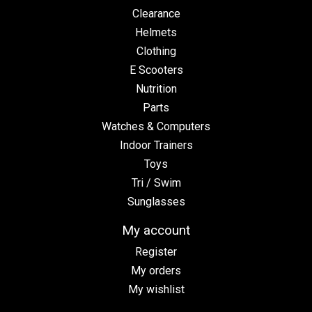
Clearance
Helmets
Clothing
E Scooters
Nutrition
Parts
Watches & Computers
Indoor Trainers
Toys
Tri / Swim
Sunglasses
My account
Register
My orders
My wishlist