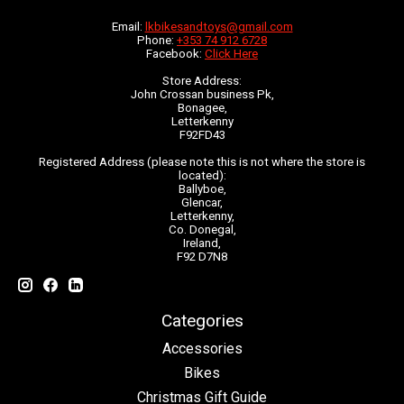
Email:
lkbikesandtoys@gmail.com
Phone:
+353 74 912 6728
Facebook:
Click Here
Store Address:
John Crossan business Pk,
Bonagee,
Letterkenny
F92FD43
Registered Address (please note this is not where the store is
located):
Ballyboe,
Glencar,
Letterkenny,
Co. Donegal,
Ireland,
F92 D7N8
Categories
Accessories
Bikes
Christmas Gift Guide