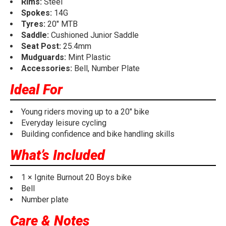
Rims:
Steel
Spokes:
14G
Tyres:
20" MTB
Saddle:
Cushioned Junior Saddle
Seat Post:
25.4mm
Mudguards:
Mint Plastic
Accessories:
Bell, Number Plate
Ideal For
Young riders moving up to a 20" bike
Everyday leisure cycling
Building confidence and bike handling skills
What’s Included
1 × Ignite Burnout 20 Boys bike
Bell
Number plate
Care & Notes