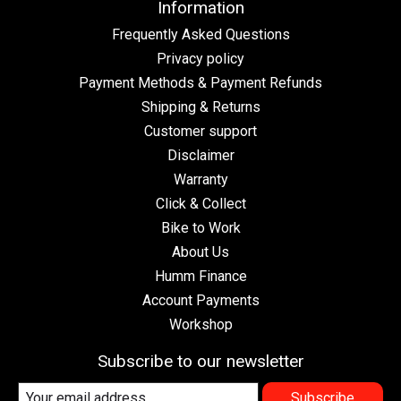
Information
Frequently Asked Questions
Privacy policy
Payment Methods & Payment Refunds
Shipping & Returns
Customer support
Disclaimer
Warranty
Click & Collect
Bike to Work
About Us
Humm Finance
Account Payments
Workshop
Subscribe to our newsletter
Subscribe