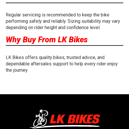
Regular servicing is recommended to keep the bike
performing safely and reliably. Sizing suitability may vary
depending on rider height and confidence level.
Why Buy From LK Bikes
LK Bikes offers quality bikes, trusted advice, and
dependable aftersales support to help every rider enjoy
the journey.