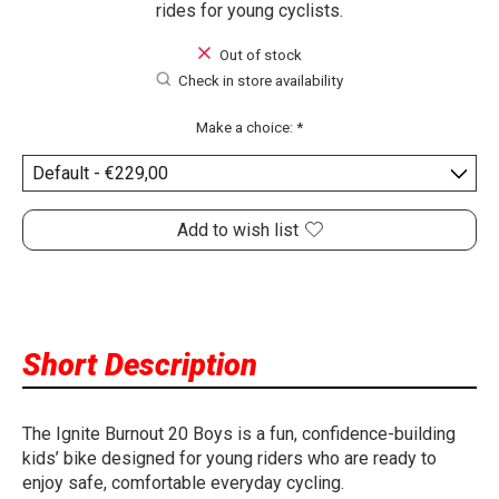
rides for young cyclists.
Out of stock
Check in store availability
Make a choice:
*
Add to wish list
Short Description
The Ignite Burnout 20 Boys is a fun, confidence-building
kids’ bike designed for young riders who are ready to
enjoy safe, comfortable everyday cycling.