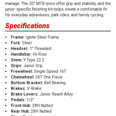
manage. The 20" MTB tyres offer grip and stability, and the
junior-specific finishing kit helps create a comfortable fit
for everyday adventures, park rides, and family cycling.
Specifications
Frame:
Ignite Steel Frame
Fork:
Steel
Headset:
1" Threaded
Handlebar:
Hi-Rise
Stem:
Y Type 22.2
Grips:
Junior Grip
Freewheel:
Single Speed 16T
Chainwheel:
36T One Piece
Bottom Bracket:
Ball Bearing
Brakes:
V-Brake
Brake Levers:
Junior Reach Alloy
Pedals:
1/2"
Front Hub:
28H Nutted
Rear Hub:
28H Nutted