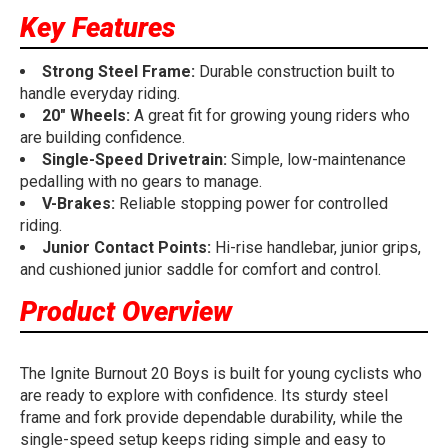
Key Features
Strong Steel Frame:
Durable construction built to
handle everyday riding.
20" Wheels:
A great fit for growing young riders who
are building confidence.
Single-Speed Drivetrain:
Simple, low-maintenance
pedalling with no gears to manage.
V-Brakes:
Reliable stopping power for controlled
riding.
Junior Contact Points:
Hi-rise handlebar, junior grips,
and cushioned junior saddle for comfort and control.
Product Overview
The Ignite Burnout 20 Boys is built for young cyclists who
are ready to explore with confidence. Its sturdy steel
frame and fork provide dependable durability, while the
single-speed setup keeps riding simple and easy to