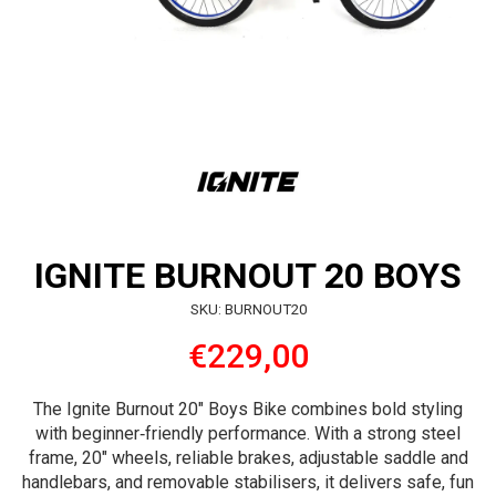
IGNITE BURNOUT 20 BOYS
SKU: BURNOUT20
€229,00
The Ignite Burnout 20″ Boys Bike combines bold styling
with beginner‑friendly performance. With a strong steel
frame, 20″ wheels, reliable brakes, adjustable saddle and
handlebars, and removable stabilisers, it delivers safe, fun