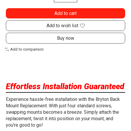
Add to cart
Add to wish list
Buy now
Add to comparison
Effortless Installation Guaranteed
Experience hassle-free installation with the Bryton Back
Mount Replacement. With just four standard screws,
swapping mounts becomes a breeze. Simply attach the
replacement, twist it into position on your mount, and
you're good to go!