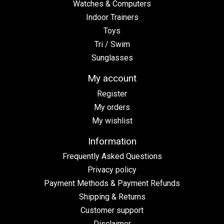
Watches & Computers
Indoor Trainers
Toys
Tri / Swim
Sunglasses
My account
Register
My orders
My wishlist
Information
Frequently Asked Questions
Privacy policy
Payment Methods & Payment Refunds
Shipping & Returns
Customer support
Disclaimer