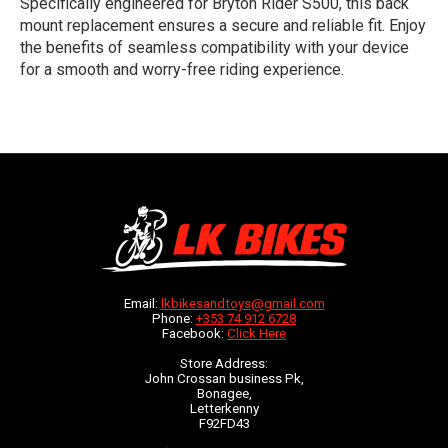
Specifically engineered for Bryton Rider S500, this back
mount replacement ensures a secure and reliable fit. Enjoy
the benefits of seamless compatibility with your device
for a smooth and worry-free riding experience.
Email:
lkbikesandtoys@gmail.com
Phone:
+353 74 912 6728
Facebook:
Click Here
Store Address:
John Crossan business Pk,
Bonagee,
Letterkenny
F92FD43