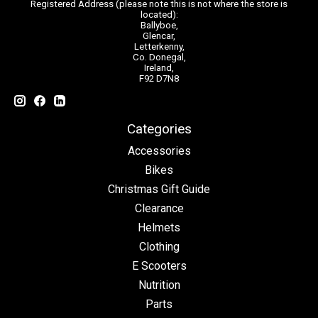
Registered Address (please note this is not where the store is
located):
Ballyboe,
Glencar,
Letterkenny,
Co. Donegal,
Ireland,
F92 D7N8
Categories
Accessories
Bikes
Christmas Gift Guide
Clearance
Helmets
Clothing
E Scooters
Nutrition
Parts