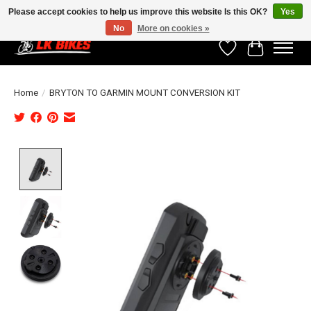
Please accept cookies to help us improve this website Is this OK?
Yes
No
More on cookies »
Wishlist
Cart
Home
/
BRYTON TO GARMIN MOUNT CONVERSION KIT
Product image slideshow Items