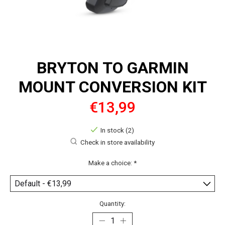
BRYTON TO GARMIN
MOUNT CONVERSION KIT
€13,99
In stock (2)
Check in store availability
Make a choice:
*
Quantity: