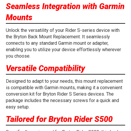
Seamless Integration with Garmin
Mounts
Unlock the versatility of your Rider S-series device with
the Bryton Back Mount Replacement. It seamlessly
connects to any standard Garmin mount or adapter,
enabling you to utilize your device effortlessly wherever
you choose.
Versatile Compatibility
Designed to adapt to your needs, this mount replacement
is compatible with Garmin mounts, making it a convenient
conversion kit for Bryton Rider S Series devices. The
package includes the necessary screws for a quick and
easy setup.
Tailored for Bryton Rider S500