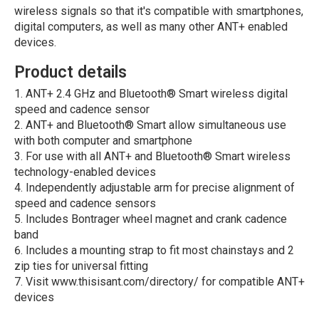
wireless signals so that it's compatible with smartphones,
digital computers, as well as many other ANT+ enabled
devices.
Product details
ANT+ 2.4 GHz and Bluetooth® Smart wireless digital
speed and cadence sensor
ANT+ and Bluetooth® Smart allow simultaneous use
with both computer and smartphone
For use with all ANT+ and Bluetooth® Smart wireless
technology-enabled devices
Independently adjustable arm for precise alignment of
speed and cadence sensors
Includes Bontrager wheel magnet and crank cadence
band
Includes a mounting strap to fit most chainstays and 2
zip ties for universal fitting
Visit www.thisisant.com/directory/ for compatible ANT+
devices