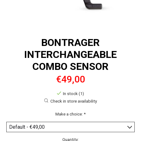
BONTRAGER
INTERCHANGEABLE
COMBO SENSOR
€49,00
In stock (1)
Check in store availability
Make a choice:
*
Quantity: