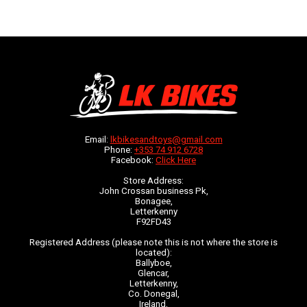
Email:
lkbikesandtoys@gmail.com
Phone:
+353 74 912 6728
Facebook:
Click Here
Store Address:
John Crossan business Pk,
Bonagee,
Letterkenny
F92FD43
Registered Address (please note this is not where the store is
located):
Ballyboe,
Glencar,
Letterkenny,
Co. Donegal,
Ireland,