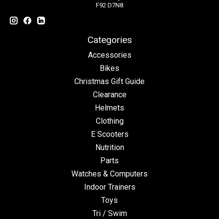
F92 D7N8
Categories
Accessories
Bikes
Christmas Gift Guide
Clearance
Helmets
Clothing
E Scooters
Nutrition
Parts
Watches & Computers
Indoor Trainers
Toys
Tri / Swim