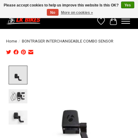
Please accept cookies to help us improve this website Is this OK?
Yes
No
More on cookies »
Wishlist
Cart
Home
/
BONTRAGER INTERCHANGEABLE COMBO SENSOR
Product image slideshow Items