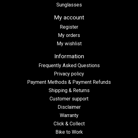
Sunglasses
My account
Register
My orders
My wishlist
Information
Frequently Asked Questions
Privacy policy
Payment Methods & Payment Refunds
Shipping & Returns
Customer support
Disclaimer
Warranty
Click & Collect
Bike to Work