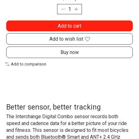
Add to cart
Add to wish list
Buy now
Add to comparison
Better sensor, better tracking
The Interchange Digital Combo sensor records both
speed and cadence data for a better picture of your ride
and fitness. This sensor is designed to fit most bicycles
and sends both Bluetooth® Smart and ANT+ 2.4 GHz