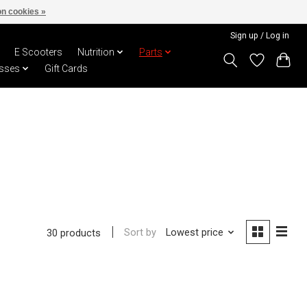
n cookies »
Sign up / Log in
E Scooters
Nutrition
Parts
sses
Gift Cards
Sort by
Lowest price
30 products