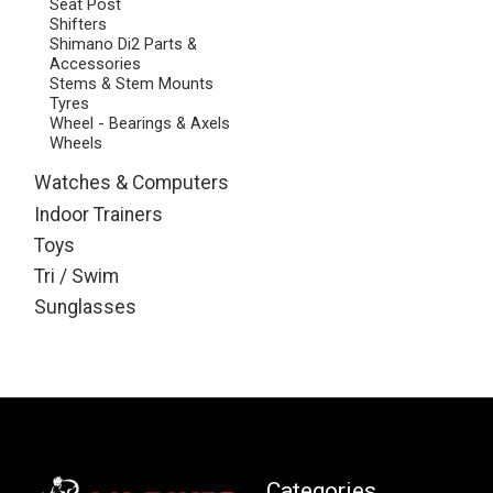
Seat Post
Shifters
Shimano Di2 Parts &
Accessories
Stems & Stem Mounts
Tyres
Wheel - Bearings & Axels
Wheels
Watches & Computers
Indoor Trainers
Toys
Tri / Swim
Sunglasses
Categories