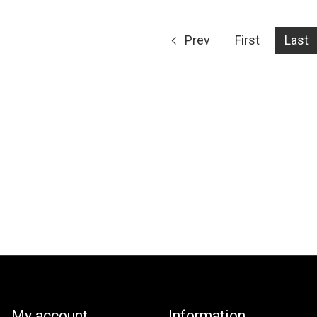
Prev
First
Last
My account
Information