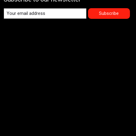
Subscribe