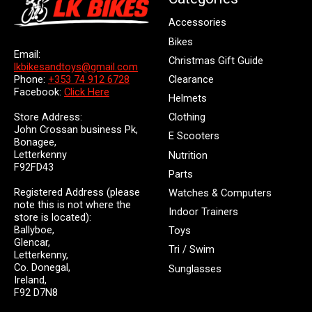
Accessories
Bikes
Email:
Christmas Gift Guide
lkbikesandtoys@gmail.com
Clearance
Phone:
+353 74 912 6728
Facebook:
Click Here
Helmets
Store Address:
Clothing
John Crossan business Pk,
E Scooters
Bonagee,
Letterkenny
Nutrition
F92FD43
Parts
Registered Address (please
Watches & Computers
note this is not where the
Indoor Trainers
store is located):
Ballyboe,
Toys
Glencar,
Tri / Swim
Letterkenny,
Co. Donegal,
Sunglasses
Ireland,
F92 D7N8