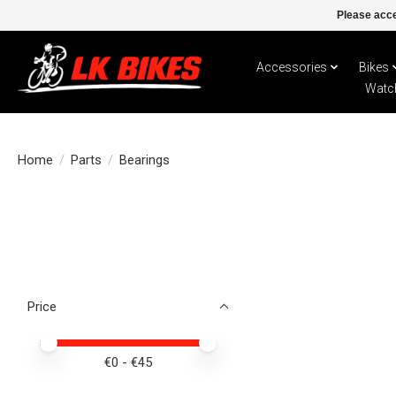
Please acce
Accessories
Bikes
Watc
Home
/
Parts
/
Bearings
Price
Price minimum value
Price maximum value
€
0
- €
45