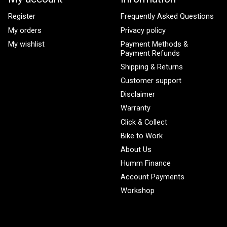
Register
Frequently Asked Questions
My orders
Privacy policy
My wishlist
Payment Methods &
Payment Refunds
Shipping & Returns
Customer support
Disclaimer
Warranty
Click & Collect
Bike to Work
About Us
Humm Finance
Account Payments
Workshop