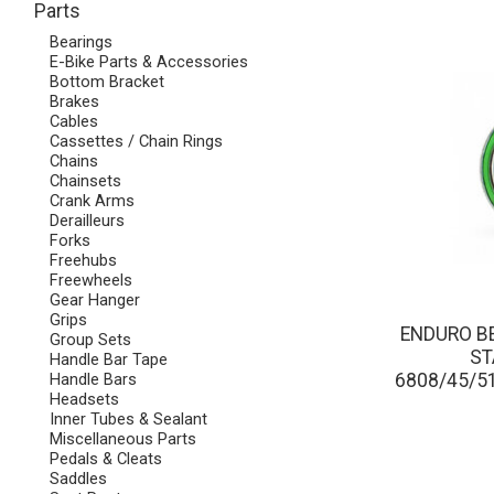
Parts
Bearings
E-Bike Parts & Accessories
Bottom Bracket
Brakes
Cables
Cassettes / Chain Rings
Chains
Chainsets
Crank Arms
Derailleurs
Forks
Freehubs
Freewheels
Gear Hanger
Grips
ENDURO BE
Group Sets
ST
Handle Bar Tape
6808/45/
Handle Bars
Headsets
Inner Tubes & Sealant
Miscellaneous Parts
Pedals & Cleats
Saddles