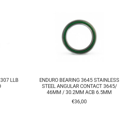
307 LLB
ENDURO BEARING 3645 STAINLESS
D
STEEL ANGULAR CONTACT 3645/
46MM / 30.2MM ACB 6.5MM
€36,00