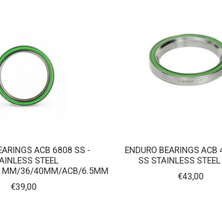
ARINGS ACB 6808 SS -
ENDURO BEARINGS ACB 
AINLESS STEEL
SS STAINLESS STEEL
51MM/36/40MM/ACB/6.5MM
€43,00
€39,00