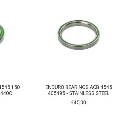
4545 150
ENDURO BEARINGS ACB 4545
 440C
405495 - STAINLESS STEEL
€45,00