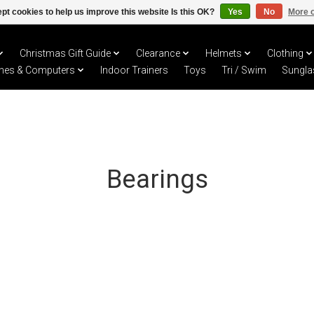
pt cookies to help us improve this website Is this OK?
Yes
No
More o
Christmas Gift Guide
Clearance
Helmets
Clothing
hes & Computers
Indoor Trainers
Toys
Tri / Swim
Sungla
Bearings