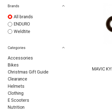
Brands
All brands
ENDURO
Weldtite
Categories
Accessories
Bikes
MAVIC KY
Christmas Gift Guide
Clearance
Helmets
Clothing
E Scooters
Nutrition