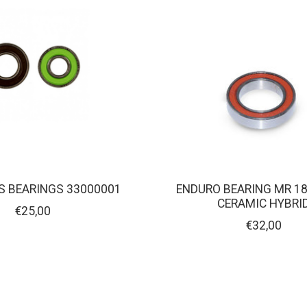
S BEARINGS 33000001
ENDURO BEARING MR 18
CERAMIC HYBRI
€25,00
€32,00