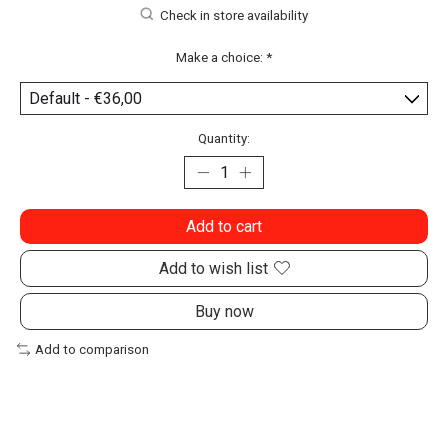
Check in store availability
Make a choice:
*
Quantity:
Add to cart
Add to wish list
Buy now
Add to comparison