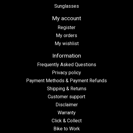
Sunglasses
My account
Register
My orders
My wishlist
Information
Frequently Asked Questions
Privacy policy
Payment Methods & Payment Refunds
Shipping & Returns
Customer support
Disclaimer
Warranty
Click & Collect
Bike to Work