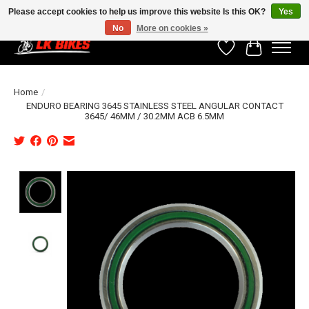
Please accept cookies to help us improve this website Is this OK?
Yes
No
More on cookies »
Wishlist
Cart
Home
/
ENDURO BEARING 3645 STAINLESS STEEL ANGULAR CONTACT
3645/ 46MM / 30.2MM ACB 6.5MM
Product image slideshow Items