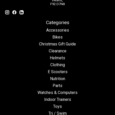
Ireland,
F92 D7N8
Categories
Accessories
Bikes
Christmas Gift Guide
Clearance
Helmets
Clothing
E Scooters
Nutrition
Parts
Watches & Computers
Indoor Trainers
Toys
Tri / Swim