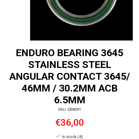
ENDURO BEARING 3645
STAINLESS STEEL
ANGULAR CONTACT 3645/
46MM / 30.2MM ACB
6.5MM
SKU: EB8091
€36,00
In stock (4)