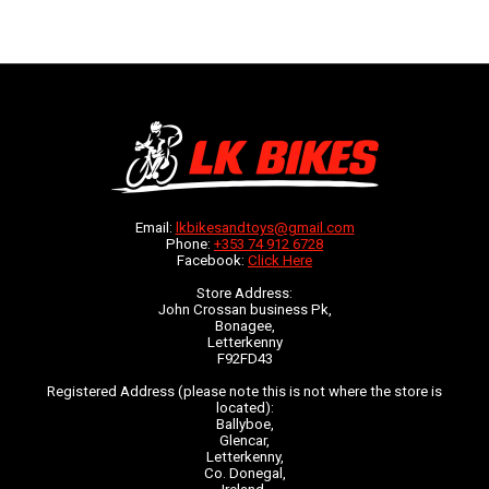
Email:
lkbikesandtoys@gmail.com
Phone:
+353 74 912 6728
Facebook:
Click Here
Store Address:
John Crossan business Pk,
Bonagee,
Letterkenny
F92FD43
Registered Address (please note this is not where the store is
located):
Ballyboe,
Glencar,
Letterkenny,
Co. Donegal,