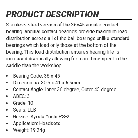
PRODUCT DESCRIPTION
Stainless steel version of the 36x45 angular contact
bearing. Angular contact bearings provide maximum load
distribution across all of the ball bearings unlike standard
bearings which load only those at the bottom of the
bearing. This load distribution ensures bearing life is
increased drastically allowing for more time spent in the
saddle than the workshop.
Bearing Code: 36 x 45
Dimensions: 30.5 x 41 x 6.5mm
Contact Angle: Inner 36 degree, Outer 45 degree
ABEC: 3
Grade: 10
Seals: LLB
Grease: Kyodo Yushi PS-2
Application: Headsets
Weight: 19.24g