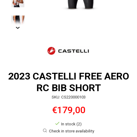
2023 CASTELLI FREE AERO
RC BIB SHORT
SKU: CS220000103
€179,00
In stock (2)
Check in store availability