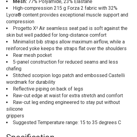
Mesh:
77% Polyamide, 23% Elastane
High-compression 215 g Forza 2 fabric with 32%
Lycra® content provides exceptional muscle support and
compression
Progetto X² Air seamless seat pad is soft against the
skin but well padded for long-distance comfort
Minimalist bib straps allow maximum airflow, while a
reinforced yoke keeps the straps flat over the shoulders
Rear mesh pocket
5-panel construction for reduced seams and less
chafing
Stitched scorpion logo patch and embossed Castelli
wordmark for durability
Reflective piping on back of legs
Raw-cut edge at waist for extra stretch and comfort
Raw-cut leg ending engineered to stay put without
silicone
grippers
Suggested Temperature range: 15 to 35 degrees C