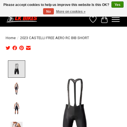
Please accept cookies to help us improve this website Is this OK?
Yes
No
More on cookies »
Wishlist
Cart
Home
/
2023 CASTELLI FREE AERO RC BIB SHORT
Product image slideshow Items