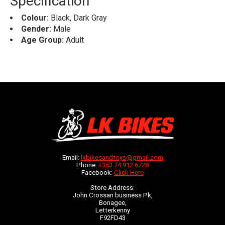
Specification
Colour:
Black, Dark Gray
Gender:
Male
Age Group:
Adult
Email:
lkbikesandtoys@gmail.com
Phone:
+353 74 912 6728
Facebook:
Click Here
Store Address:
John Crossan business Pk,
Bonagee,
Letterkenny
F92FD43