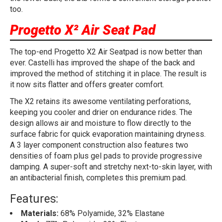
too.
Progetto X² Air Seat Pad
The top-end Progetto X2 Air Seatpad is now better than
ever. Castelli has improved the shape of the back and
improved the method of stitching it in place. The result is
it now sits flatter and offers greater comfort.
The X2 retains its awesome ventilating perforations,
keeping you cooler and drier on endurance rides. The
design allows air and moisture to flow directly to the
surface fabric for quick evaporation maintaining dryness.
A 3 layer component construction also features two
densities of foam plus gel pads to provide progressive
damping. A super-soft and stretchy next-to-skin layer, with
an antibacterial finish, completes this premium pad.
Features:
Materials:
68% Polyamide, 32% Elastane