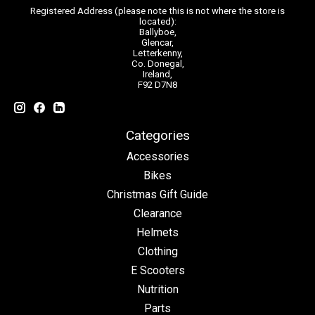
Registered Address (please note this is not where the store is
located):
Ballyboe,
Glencar,
Letterkenny,
Co. Donegal,
Ireland,
F92 D7N8
Categories
Accessories
Bikes
Christmas Gift Guide
Clearance
Helmets
Clothing
E Scooters
Nutrition
Parts