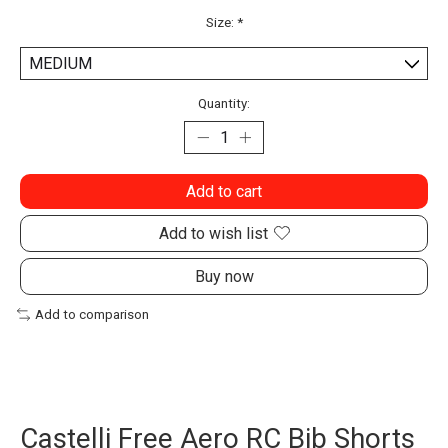
Size:
*
Quantity:
Add to cart
Add to wish list
Buy now
Add to comparison
Castelli Free Aero RC Bib Shorts