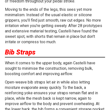
of freedom throughout your pedal stroke.
Moving to the ends of the legs, this sees yet more
minimalism. Instead of the usual elastic or silicone
grippers, you'll find just smooth, raw cut edges. No more
irritation when you're getting sweaty. After 28 prototypes
and extensive material testing, Castelli have found the
sweet spot, with shorts that remain in place but don't
irritate or compress too much.
Bib Straps
When it comes to the upper body, again Castelli have
sought to minimise the construction, removing bulk,
boosting comfort and improving airflow.
Open-weave bib straps let air in while also letting
moisture evaporate away quickly. To the back, a
reinforcing yoke ensures your straps remain flat and in
place, while the mesh back is kept narrow, again to
improve airflow to the body and prevent overheating. At
the lower back, the bib forms a convenient storage pocket