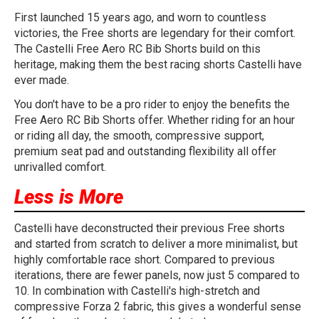
First launched 15 years ago, and worn to countless
victories, the Free shorts are legendary for their comfort.
The Castelli Free Aero RC Bib Shorts build on this
heritage, making them the best racing shorts Castelli have
ever made.
You don't have to be a pro rider to enjoy the benefits the
Free Aero RC Bib Shorts offer. Whether riding for an hour
or riding all day, the smooth, compressive support,
premium seat pad and outstanding flexibility all offer
unrivalled comfort.
Less is More
Castelli have deconstructed their previous Free shorts
and started from scratch to deliver a more minimalist, but
highly comfortable race short. Compared to previous
iterations, there are fewer panels, now just 5 compared to
10. In combination with Castelli's high-stretch and
compressive Forza 2 fabric, this gives a wonderful sense