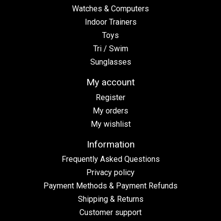
Watches & Computers
Indoor Trainers
Toys
Tri / Swim
Sunglasses
My account
Register
My orders
My wishlist
Information
Frequently Asked Questions
Privacy policy
Payment Methods & Payment Refunds
Shipping & Returns
Customer support