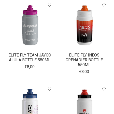
ELITE FLY TEAM JAYCO
ELITE FLY INEOS
ALULA BOTTLE 550ML
GRENADIER BOTTLE
550ML
€8,00
€8,00