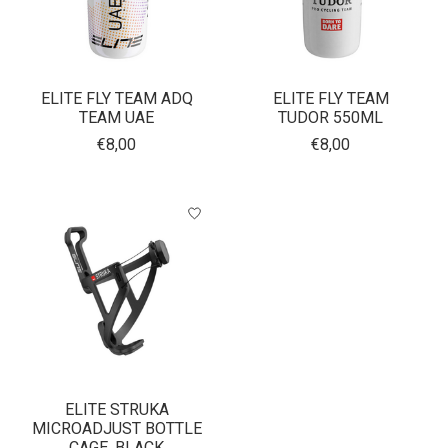
ELITE FLY TEAM ADQ
ELITE FLY TEAM
TEAM UAE
TUDOR 550ML
€8,00
€8,00
ELITE STRUKA
MICROADJUST BOTTLE
CAGE, BLACK