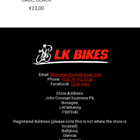
€23,00
Email:
lkbikesandtoys@gmail.com
Phone:
+353 74 912 6728
Facebook:
Click Here
Store Address:
John Crossan business Pk,
Bonagee,
Letterkenny
F92FD43
Registered Address (please note this is not where the store is
located):
Ballyboe,
Glencar,