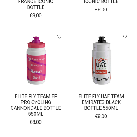
FRANCE ICONIC
ICONIC BOTTLE
BOTTLE
€8,00
€8,00
ELITE FLY TEAM EF
ELITE FLY UAE TEAM
PRO CYCLING
EMIRATES BLACK
CANNONDALE BOTTLE
BOTTLE 550ML
550ML
€8,00
€8,00