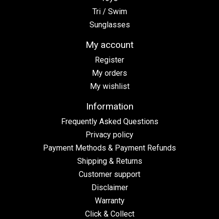
Tri / Swim
Sunglasses
My account
Register
My orders
My wishlist
Information
Frequently Asked Questions
Privacy policy
Payment Methods & Payment Refunds
Shipping & Returns
Customer support
Disclaimer
Warranty
Click & Collect