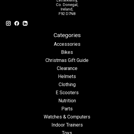
Letterkenny,
Co. Donegal,
Ireland,
F92 D7N8
Categories
Accessories
Bikes
Christmas Gift Guide
Clearance
Helmets
Clothing
E Scooters
Nutrition
Parts
Watches & Computers
Indoor Trainers
Toys