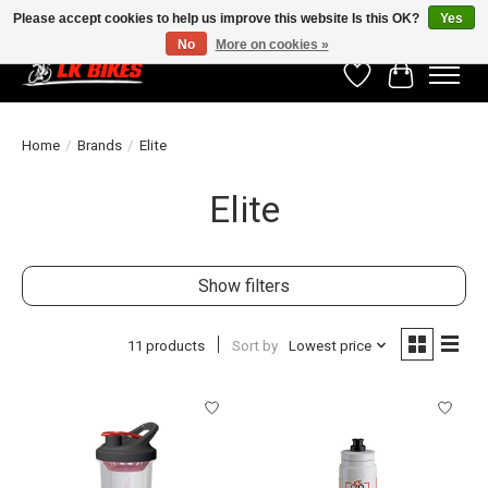
Please accept cookies to help us improve this website Is this OK?
Yes
No
More on cookies »
Wishlist
Cart
Home
/
Brands
/
Elite
Elite
Show filters
11 products
Sort by
Lowest price