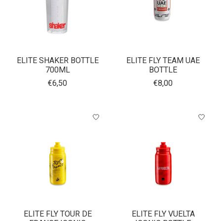
ELITE SHAKER BOTTLE
ELITE FLY TEAM UAE
700ML
BOTTLE
€6,50
€8,00
ELITE FLY TOUR DE
ELITE FLY VUELTA