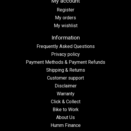
My account
Register
My orders
My wishlist
Information
Frequently Asked Questions
Privacy policy
Payment Methods & Payment Refunds
Shipping & Returns
Customer support
Disclaimer
Warranty
Click & Collect
Bike to Work
About Us
Humm Finance