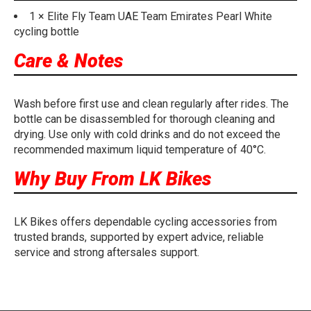
1 × Elite Fly Team UAE Team Emirates Pearl White
cycling bottle
Care & Notes
Wash before first use and clean regularly after rides. The
bottle can be disassembled for thorough cleaning and
drying. Use only with cold drinks and do not exceed the
recommended maximum liquid temperature of 40°C.
Why Buy From LK Bikes
LK Bikes offers dependable cycling accessories from
trusted brands, supported by expert advice, reliable
service and strong aftersales support.