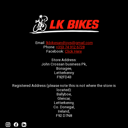
Email:
lkbikesandtoys@gmail.com
Phone:
+353 74 912 6728
Facebook:
Click Here
Store Address:
John Crossan business Pk,
Bonagee,
Letterkenny
F92FD43
Registered Address (please note this is not where the store is
located):
Ballyboe,
Glencar,
Letterkenny,
Co. Donegal,
Ireland,
F92 D7N8