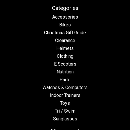
Categories
Accessories
Bikes
Christmas Gift Guide
Clearance
Helmets
Clothing
E Scooters
Nutrition
Parts
Watches & Computers
Indoor Trainers
Toys
Tri / Swim
Sunglasses