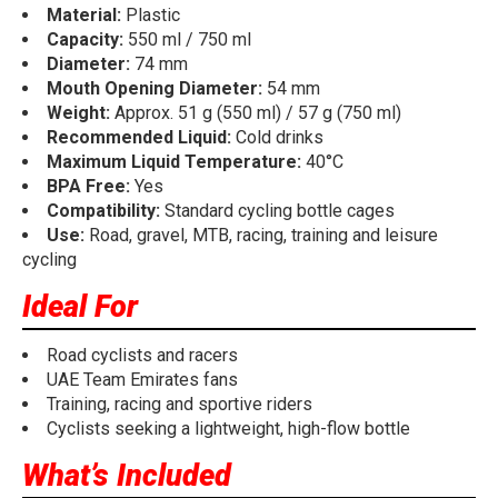
Material:
Plastic
Capacity:
550 ml / 750 ml
Diameter:
74 mm
Mouth Opening Diameter:
54 mm
Weight:
Approx. 51 g (550 ml) / 57 g (750 ml)
Recommended Liquid:
Cold drinks
Maximum Liquid Temperature:
40°C
BPA Free:
Yes
Compatibility:
Standard cycling bottle cages
Use:
Road, gravel, MTB, racing, training and leisure
cycling
Ideal For
Road cyclists and racers
UAE Team Emirates fans
Training, racing and sportive riders
Cyclists seeking a lightweight, high-flow bottle
What’s Included