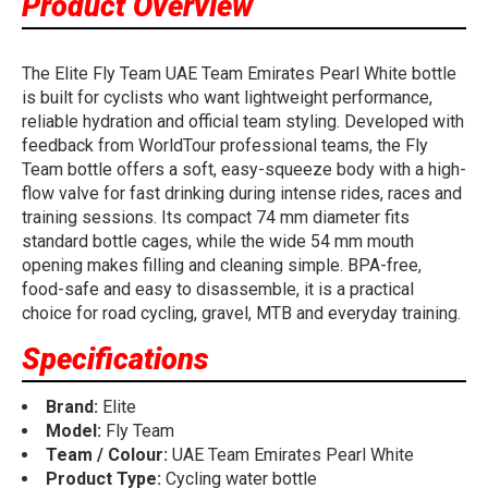
Product Overview
The Elite Fly Team UAE Team Emirates Pearl White bottle
is built for cyclists who want lightweight performance,
reliable hydration and official team styling. Developed with
feedback from WorldTour professional teams, the Fly
Team bottle offers a soft, easy-squeeze body with a high-
flow valve for fast drinking during intense rides, races and
training sessions. Its compact 74 mm diameter fits
standard bottle cages, while the wide 54 mm mouth
opening makes filling and cleaning simple. BPA-free,
food-safe and easy to disassemble, it is a practical
choice for road cycling, gravel, MTB and everyday training.
Specifications
Brand:
Elite
Model:
Fly Team
Team / Colour:
UAE Team Emirates Pearl White
Product Type:
Cycling water bottle