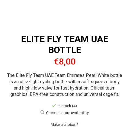
ELITE FLY TEAM UAE
BOTTLE
€8,00
The Elite Fly Team UAE Team Emirates Pearl White bottle
is an ultra-light cycling bottle with a soft squeeze body
and high-flow valve for fast hydration. Official team
graphics, BPA-free construction and universal cage fit.
In stock (4)
Check in store availability
Make a choice:
*