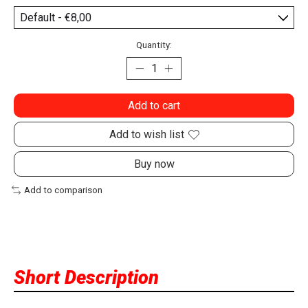
Quantity:
Add to cart
Add to wish list
Buy now
Add to comparison
Short Description