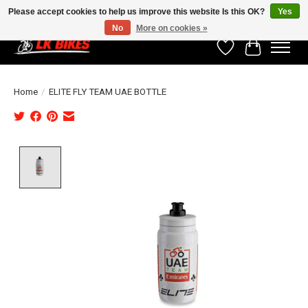
Please accept cookies to help us improve this website Is this OK?
Yes
No
More on cookies »
Wishlist
Cart
Home
/
ELITE FLY TEAM UAE BOTTLE
Product image slideshow Items