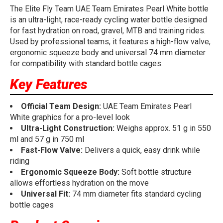
The Elite Fly Team UAE Team Emirates Pearl White bottle
is an ultra-light, race-ready cycling water bottle designed
for fast hydration on road, gravel, MTB and training rides.
Used by professional teams, it features a high-flow valve,
ergonomic squeeze body and universal 74 mm diameter
for compatibility with standard bottle cages.
Key Features
Official Team Design:
UAE Team Emirates Pearl
White graphics for a pro-level look
Ultra-Light Construction:
Weighs approx. 51 g in 550
ml and 57 g in 750 ml
Fast-Flow Valve:
Delivers a quick, easy drink while
riding
Ergonomic Squeeze Body:
Soft bottle structure
allows effortless hydration on the move
Universal Fit:
74 mm diameter fits standard cycling
bottle cages