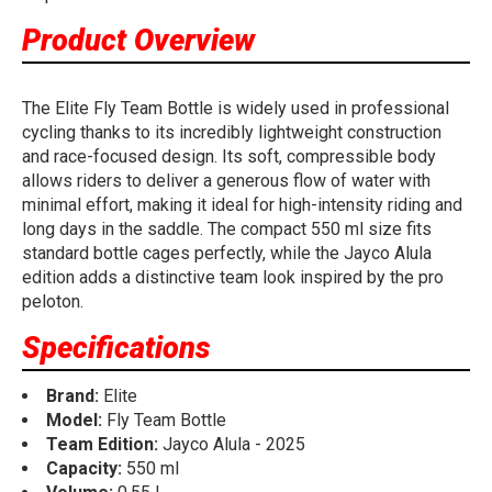
Product Overview
The Elite Fly Team Bottle is widely used in professional
cycling thanks to its incredibly lightweight construction
and race-focused design. Its soft, compressible body
allows riders to deliver a generous flow of water with
minimal effort, making it ideal for high-intensity riding and
long days in the saddle. The compact 550 ml size fits
standard bottle cages perfectly, while the Jayco Alula
edition adds a distinctive team look inspired by the pro
peloton.
Specifications
Brand:
Elite
Model:
Fly Team Bottle
Team Edition:
Jayco Alula - 2025
Capacity:
550 ml