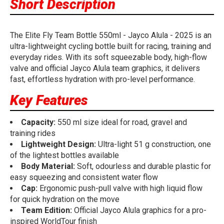
Short Description
The Elite Fly Team Bottle 550ml - Jayco Alula - 2025 is an
ultra-lightweight cycling bottle built for racing, training and
everyday rides. With its soft squeezable body, high-flow
valve and official Jayco Alula team graphics, it delivers
fast, effortless hydration with pro-level performance.
Key Features
Capacity:
550 ml size ideal for road, gravel and
training rides
Lightweight Design:
Ultra-light 51 g construction, one
of the lightest bottles available
Body Material:
Soft, odourless and durable plastic for
easy squeezing and consistent water flow
Cap:
Ergonomic push-pull valve with high liquid flow
for quick hydration on the move
Team Edition:
Official Jayco Alula graphics for a pro-
inspired WorldTour finish