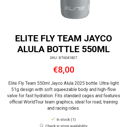
ELITE FLY TEAM JAYCO
ALULA BOTTLE 550ML
SKU: BT6041827
€8,00
Elite Fly Team 550ml Jayco Alula 2025 bottle. Ultra-light
51g design with soft squeezable body and high-flow
valve for fast hydration. Fits standard cages and features
official WorldTour team graphics, ideal for road, training
and racing rides.
In stock (1)
Check in store availability