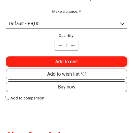
Make a choice:
*
Quantity:
Add to cart
Add to wish list
Buy now
Add to comparison