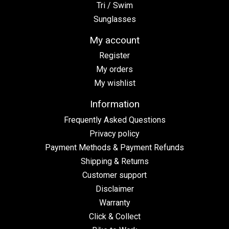
Tri / Swim
Sunglasses
My account
Register
My orders
My wishlist
Information
Frequently Asked Questions
Privacy policy
Payment Methods & Payment Refunds
Shipping & Returns
Customer support
Disclaimer
Warranty
Click & Collect