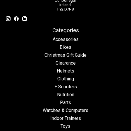
Co. Donegal,
Ireland,
F92 D7N8
Categories
Accessories
Bikes
Christmas Gift Guide
Clearance
Helmets
Clothing
E Scooters
Nutrition
Parts
Watches & Computers
Indoor Trainers
Toys