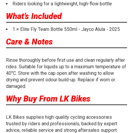
Riders looking for a lightweight, high-flow bottle
What’s Included
1 × Elite Fly Team Bottle 550ml - Jayco Alula - 2025
Care & Notes
Rinse thoroughly before first use and clean regularly after
rides. Suitable for liquids up to a maximum temperature of
40°C. Store with the cap open after washing to allow
drying and prevent odour build-up. Replace if worn or
damaged.
Why Buy From LK Bikes
LK Bikes supplies high-quality cycling accessories
trusted by riders and professionals, backed by expert
advice, reliable service and strong aftersales support.