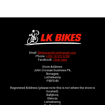
Email:
lkbikesandtoys@gmail.com
Phone:
+353 74 912 6728
Facebook:
Click Here
Store Address:
John Crossan business Pk,
Bonagee,
Letterkenny
F92FD43
Registered Address (please note this is not where the store is
located):
Ballyboe,
Glencar,
Letterkenny,