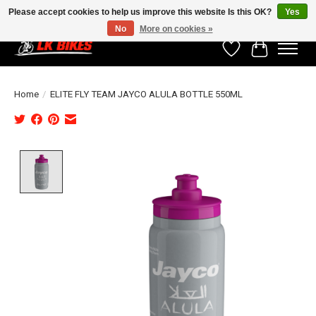
Please accept cookies to help us improve this website Is this OK?
Yes
No
More on cookies »
Wishlist
Cart
Home
/
ELITE FLY TEAM JAYCO ALULA BOTTLE 550ML
Product image slideshow Items