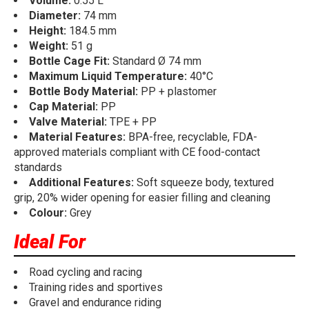
Volume:
0.55 L
Diameter:
74 mm
Height:
184.5 mm
Weight:
51 g
Bottle Cage Fit:
Standard Ø 74 mm
Maximum Liquid Temperature:
40°C
Bottle Body Material:
PP + plastomer
Cap Material:
PP
Valve Material:
TPE + PP
Material Features:
BPA-free, recyclable, FDA-
approved materials compliant with CE food-contact
standards
Additional Features:
Soft squeeze body, textured
grip, 20% wider opening for easier filling and cleaning
Colour:
Grey
Ideal For
Road cycling and racing
Training rides and sportives
Gravel and endurance riding