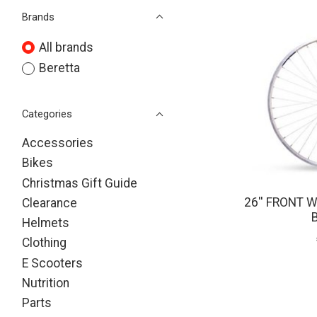
Brands
All brands
Beretta
Categories
Accessories
Bikes
Christmas Gift Guide
26'' FRONT 
Clearance
Helmets
Clothing
E Scooters
Nutrition
Parts