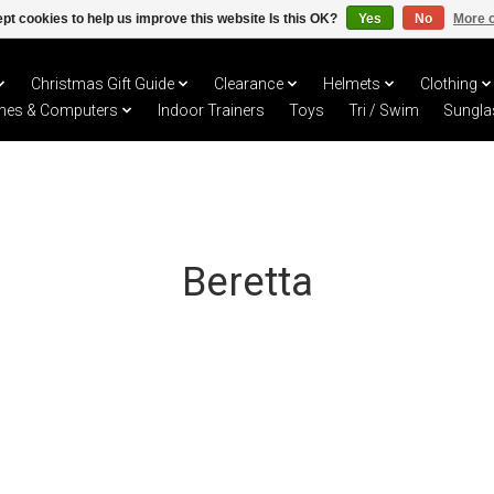
pt cookies to help us improve this website Is this OK?
Yes
No
More o
Christmas Gift Guide
Clearance
Helmets
Clothing
hes & Computers
Indoor Trainers
Toys
Tri / Swim
Sungla
Beretta