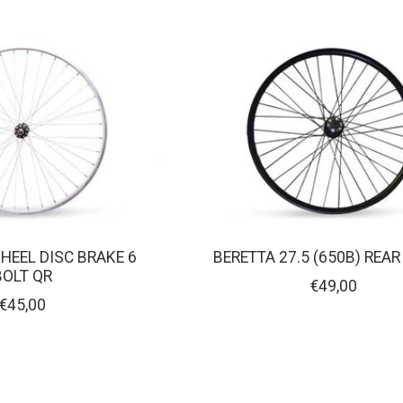
WHEEL DISC BRAKE 6
BERETTA 27.5 (650B) REA
BOLT QR
€49,00
€45,00