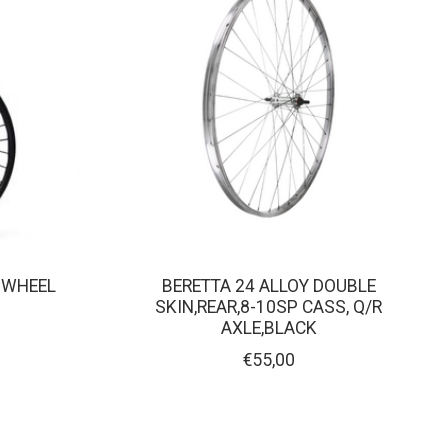
R WHEEL
BERETTA 24 ALLOY DOUBLE
SKIN,REAR,8-10SP CASS, Q/R
AXLE,BLACK
€55,00