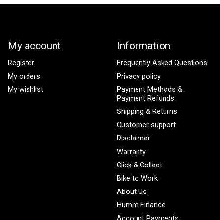
My account
Information
Register
Frequently Asked Questions
My orders
Privacy policy
My wishlist
Payment Methods &
Payment Refunds
Shipping & Returns
Customer support
Disclaimer
Warranty
Click & Collect
Bike to Work
About Us
Humm Finance
Account Payments