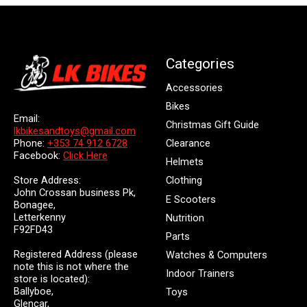
Categories
Accessories
Bikes
Email:
Christmas Gift Guide
lkbikesandtoys@gmail.com
Clearance
Phone:
+353 74 912 6728
Facebook:
Click Here
Helmets
Store Address:
Clothing
John Crossan business Pk,
E Scooters
Bonagee,
Letterkenny
Nutrition
F92FD43
Parts
Registered Address (please
Watches & Computers
note this is not where the
Indoor Trainers
store is located):
Ballyboe,
Toys
Glencar,