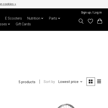
n cookies »
Sign up / Log in
E Scooters
Nutrition
Parts
sses
Gift Cards
Sort by
Lowest price
5 products