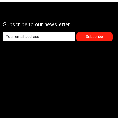
Subscribe to our newsletter
Subscribe