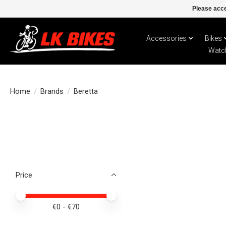
Please acce
Accessories
Bikes
Watc
Home
/
Brands
/
Beretta
Price
Price minimum value
Price maximum value
€
0
- €
70