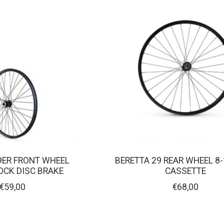
9ER FRONT WHEEL
BERETTA 29 REAR WHEEL 8-
OCK DISC BRAKE
CASSETTE
€59,00
€68,00