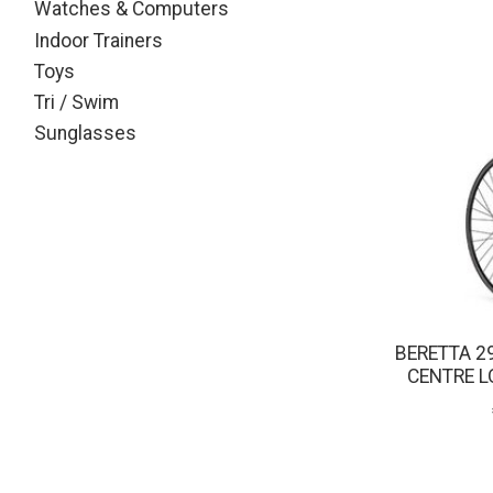
Watches & Computers
Indoor Trainers
Toys
Tri / Swim
Sunglasses
BERETTA 2
CENTRE L