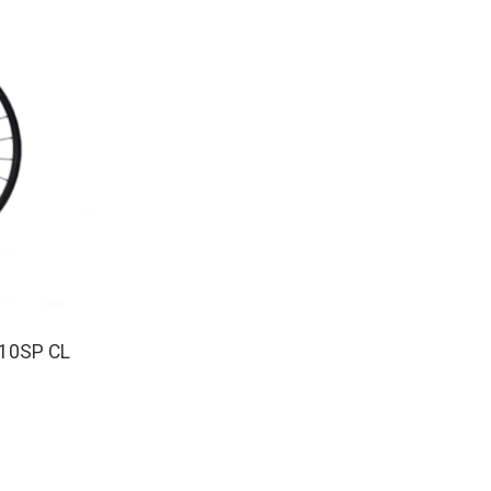
10SP CL