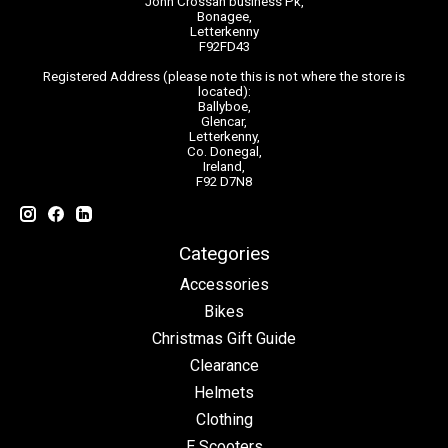
John Crossan business Pk,
Bonagee,
Letterkenny
F92FD43
Registered Address (please note this is not where the store is
located):
Ballyboe,
Glencar,
Letterkenny,
Co. Donegal,
Ireland,
F92 D7N8
Categories
Accessories
Bikes
Christmas Gift Guide
Clearance
Helmets
Clothing
E Scooters