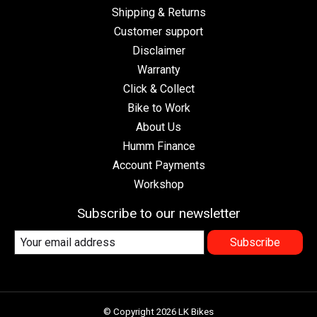
Shipping & Returns
Customer support
Disclaimer
Warranty
Click & Collect
Bike to Work
About Us
Humm Finance
Account Payments
Workshop
Subscribe to our newsletter
Subscribe
© Copyright 2026 LK Bikes