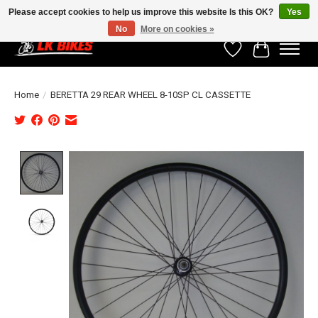
Please accept cookies to help us improve this website Is this OK?
Yes
No
More on cookies »
Wishlist
Cart
Home
/
BERETTA 29 REAR WHEEL 8-10SP CL CASSETTE
Product image slideshow Items