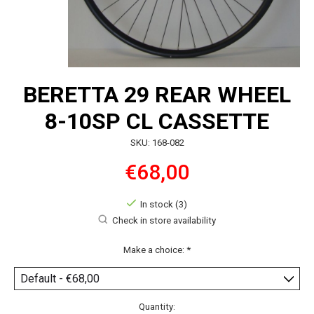
BERETTA 29 REAR WHEEL
8-10SP CL CASSETTE
SKU: 168-082
€68,00
In stock (3)
Check in store availability
Make a choice:
*
Quantity: