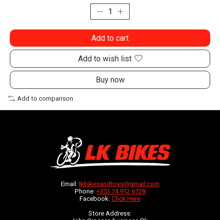
Add to cart
Add to wish list
Buy now
Add to comparison
Email:
lkbikesandtoys@gmail.com
Phone:
+353 74 912 6728
Facebook:
Click Here
Store Address: