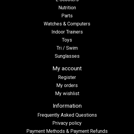
Nutrition
Parts
Watches & Computers
Indoor Trainers
Toys
Tri / Swim
Sunglasses
My account
Register
My orders
My wishlist
Information
Frequently Asked Questions
Privacy policy
Payment Methods & Payment Refunds