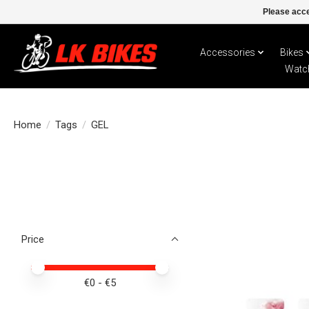
Please acce
Accessories
Bikes
Watc
Home
/
Tags
/
GEL
Price
Price minimum value
Price maximum value
€
0
- €
5