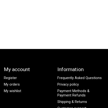
My account
Information
Register
Frequently Asked Questions
My orders
Privacy policy
My wishlist
Payment Methods &
Payment Refunds
Shipping & Returns