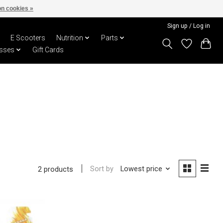
n cookies »
Sign up / Log in
E Scooters
Nutrition
Parts
sses
Gift Cards
Sort by
Lowest price
2 products