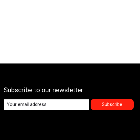
Subscribe to our newsletter
Subscribe