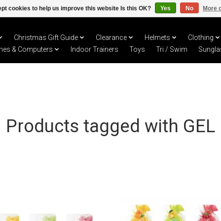
pt cookies to help us improve this website Is this OK?
Yes
No
More o
Christmas Gift Guide
Clearance
Helmets
Clothing
hes & Computers
Indoor Trainers
Toys
Tri / Swim
Sungla
Products tagged with GEL