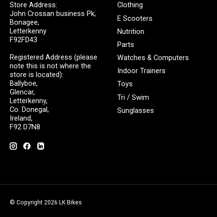
Store Address:
Clothing
John Crossan business Pk,
E Scooters
Bonagee,
Letterkenny
Nutrition
F92FD43
Parts
Registered Address (please
Watches & Computers
note this is not where the
Indoor Trainers
store is located):
Ballyboe,
Toys
Glencar,
Tri / Swim
Letterkenny,
Co. Donegal,
Sunglasses
Ireland,
F92 D7N8
© Copyright 2026 LK Bikes