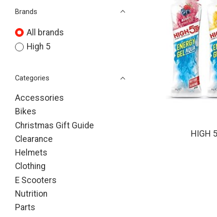
Brands
All brands
High 5
Categories
Accessories
Bikes
Christmas Gift Guide
HIGH 
Clearance
Helmets
Clothing
E Scooters
Nutrition
Parts