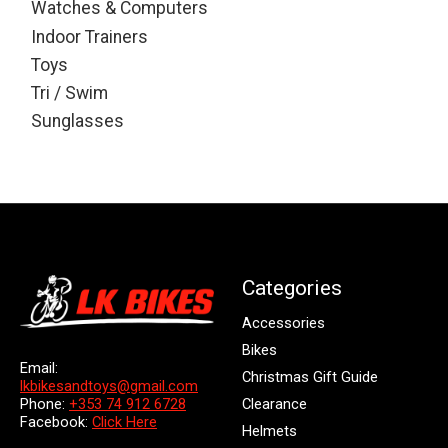
Watches & Computers
Indoor Trainers
Toys
Tri / Swim
Sunglasses
Categories
Accessories
Bikes
Email:
Christmas Gift Guide
lkbikesandtoys@gmail.com
Clearance
Phone:
+353 74 912 6728
Facebook:
Click Here
Helmets