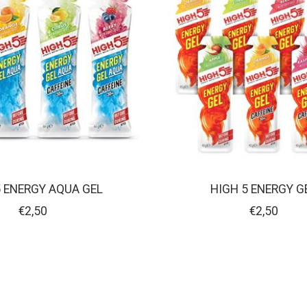
5 ENERGY AQUA GEL
HIGH 5 ENERGY G
€2,50
€2,50