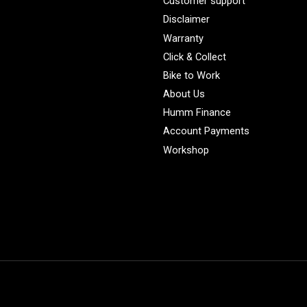
Customer support
Disclaimer
Warranty
Click & Collect
Bike to Work
About Us
Humm Finance
Account Payments
Workshop