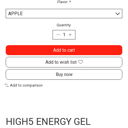
Flavor:
*
Quantity:
Add to cart
Add to wish list
Buy now
Add to comparison
HIGH5 ENERGY GEL