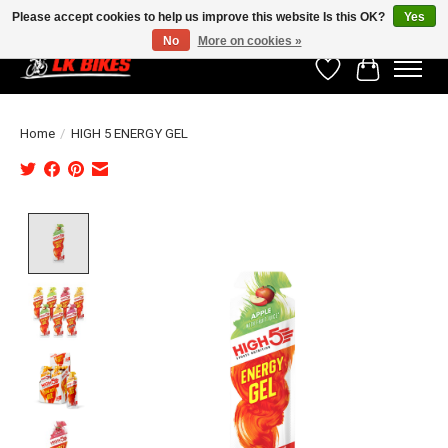
Please accept cookies to help us improve this website Is this OK?
Yes
No
More on cookies »
Wishlist
Cart
Home
/
HIGH 5 ENERGY GEL
Product image slideshow Items