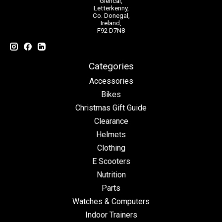
Glencar,
Letterkenny,
Co. Donegal,
Ireland,
F92 D7N8
Categories
Accessories
Bikes
Christmas Gift Guide
Clearance
Helmets
Clothing
E Scooters
Nutrition
Parts
Watches & Computers
Indoor Trainers