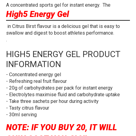
A concentrated sports gel for instant energy. The
High5 Energy Gel
in Citrus Birst flavour is a delicious gel that is easy to
swallow and digest to boost athletes performance.
.
HIGH5 ENERGY GEL PRODUCT
INFORMATION
- Concentrated energy gel
- Refreshing real fruit flavour
- 20g of carbohydrates per pack for instant energy
- Electrolytes maximise fluid and carbohydrate uptake
- Take three sachets per hour during activity
- Tasty citrus flavour
- 30ml serving
NOTE: IF YOU BUY 20, IT WILL