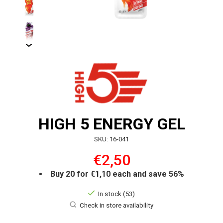
HIGH 5 ENERGY GEL
SKU: 16-041
€2,50
Buy 20 for €1,10 each and save 56%
In stock (53)
Check in store availability