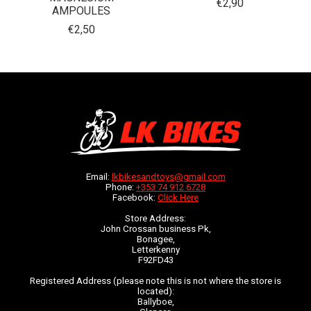
€2,90
AMPOULES
€2,50
Email:
lkbikesandtoys@gmail.com
Phone:
+353 74 912 6728
Facebook:
Click Here
Store Address:
John Crossan business Pk,
Bonagee,
Letterkenny
F92FD43
Registered Address (please note this is not where the store is
located):
Ballyboe,