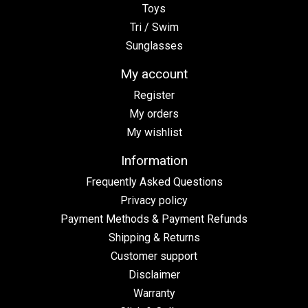
Toys
Tri / Swim
Sunglasses
My account
Register
My orders
My wishlist
Information
Frequently Asked Questions
Privacy policy
Payment Methods & Payment Refunds
Shipping & Returns
Customer support
Disclaimer
Warranty