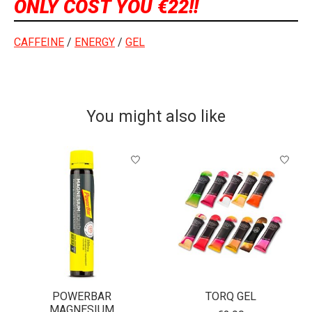
ONLY COST YOU €22!!
CAFFEINE
/
ENERGY
/
GEL
You might also like
Product carousel items
POWERBAR
TORQ GEL
MAGNESIUM