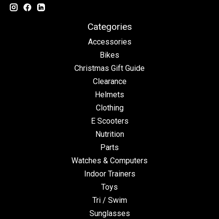
Categories
Accessories
Bikes
Christmas Gift Guide
Clearance
Helmets
Clothing
E Scooters
Nutrition
Parts
Watches & Computers
Indoor Trainers
Toys
Tri / Swim
Sunglasses