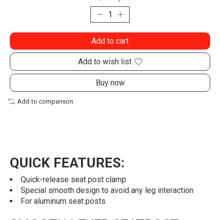
Add to cart
Add to wish list
Buy now
Add to comparison
QUICK FEATURES:
Quick-release seat post clamp
Special smooth design to avoid any leg interaction
For aluminum seat posts