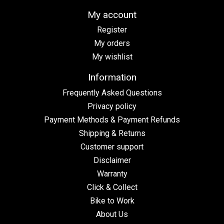
My account
Register
My orders
My wishlist
Information
Frequently Asked Questions
Privacy policy
Payment Methods & Payment Refunds
Shipping & Returns
Customer support
Disclaimer
Warranty
Click & Collect
Bike to Work
About Us