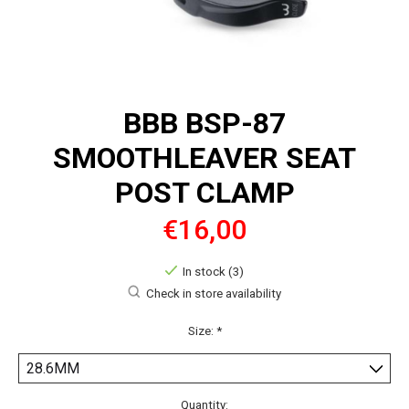
BBB BSP-87
SMOOTHLEAVER SEAT
POST CLAMP
€16,00
In stock (3)
Check in store availability
Size:
*
Quantity: