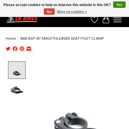
Please accept cookies to help us improve this website Is this OK?
Yes
No
More on cookies »
Wishlist
Cart
Home
/
BBB BSP-87 SMOOTHLEAVER SEAT POST CLAMP
Product image slideshow Items