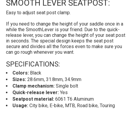
SMOOTH LEVER SEATPOST:
Easy to adjust seat post clamp.
If you need to change the height of your saddle once in a
while the SmoothLever is your friend. Due to the quick-
release lever, you can change the height of your seat post
in seconds. The special design keeps the seat post
secure and divides all the forces even to make sure you
can go rough whenever you want.
SPECIFICATIONS:
Colors:
Black
Sizes:
28.6mm, 31.8mm, 34.9mm
Clamp mechanism:
Single bolt
Quick-release lever:
Yes
Seatpost material:
6061 T6 Aluminum
Usage:
City bike, E-bike, MTB, Road bike, Touring