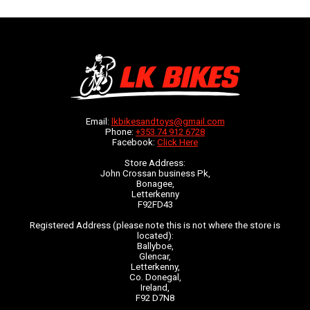
Email:
lkbikesandtoys@gmail.com
Phone:
+353 74 912 6728
Facebook:
Click Here
Store Address:
John Crossan business Pk,
Bonagee,
Letterkenny
F92FD43
Registered Address (please note this is not where the store is
located):
Ballyboe,
Glencar,
Letterkenny,
Co. Donegal,
Ireland,
F92 D7N8