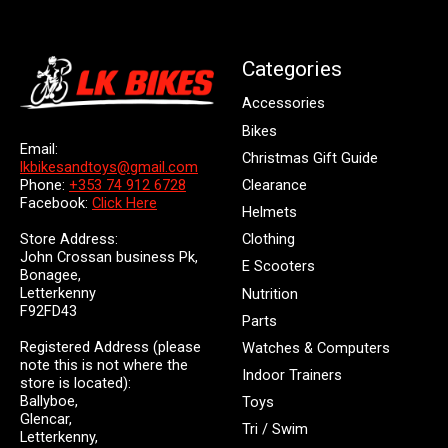
Categories
Accessories
Bikes
Email:
Christmas Gift Guide
lkbikesandtoys@gmail.com
Clearance
Phone:
+353 74 912 6728
Facebook:
Click Here
Helmets
Store Address:
Clothing
John Crossan business Pk,
E Scooters
Bonagee,
Letterkenny
Nutrition
F92FD43
Parts
Registered Address (please
Watches & Computers
note this is not where the
Indoor Trainers
store is located):
Ballyboe,
Toys
Glencar,
Tri / Swim
Letterkenny,