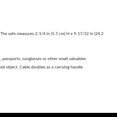
The safe measures 2-1/4 in (5.7 cm) H x 9-17/32 in (24.2
, passports, sunglasses or other small valuables
ed object. Cable doubles as a carrying handle