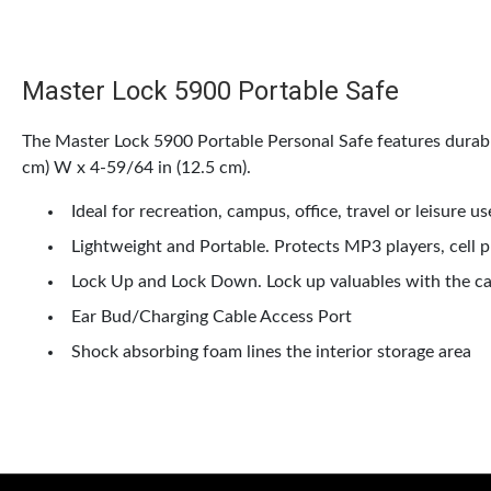
Master Lock 5900 Portable Safe
The Master Lock 5900 Portable Personal Safe features durabl
cm) W x 4-59/64 in (12.5 cm).
Ideal for recreation, campus, office, travel or leisure us
Lightweight and Portable. Protects MP3 players, cell ph
Lock Up and Lock Down. Lock up valuables with the cab
Ear Bud/Charging Cable Access Port
Shock absorbing foam lines the interior storage area