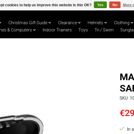
pt cookies to help us improve this website Is this OK?
Yes
No
More o
Christmas Gift Guide
Clearance
Helmets
Clothing
hes & Computers
Indoor Trainers
Toys
Tri / Swim
Sungla
MA
SA
SKU: 1
€29
In 