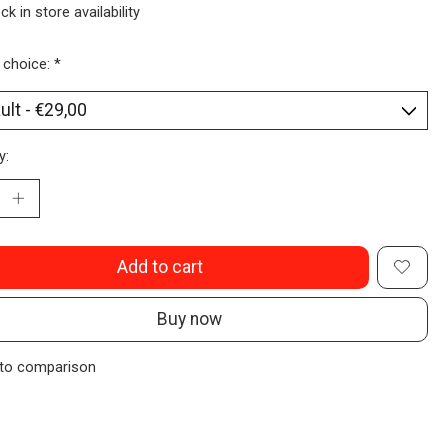
ck in store availability
 choice:
*
y:
Add to cart
Buy now
to comparison