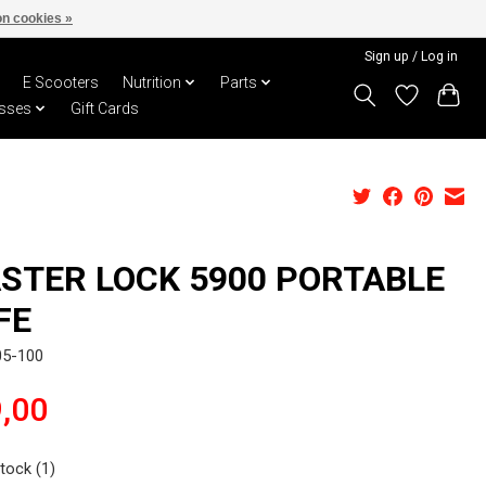
n cookies »
Sign up / Log in
E Scooters
Nutrition
Parts
sses
Gift Cards
STER LOCK 5900 PORTABLE
FE
05-100
,00
stock (1)