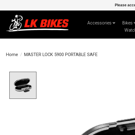
Please acce
Accessories
Bikes
Watc
Home
/
MASTER LOCK 5900 PORTABLE SAFE
Product image slideshow Items