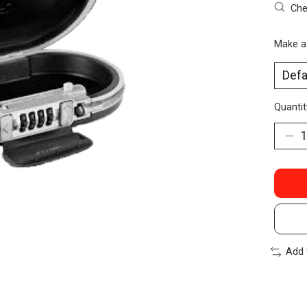
Che
Make a
Quantit
Add 