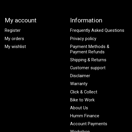
My account
Information
Register
Frequently Asked Questions
My orders
Privacy policy
My wishlist
Payment Methods &
Payment Refunds
Shipping & Returns
Customer support
Disclaimer
Warranty
Click & Collect
Bike to Work
About Us
Humm Finance
Account Payments
Workshop