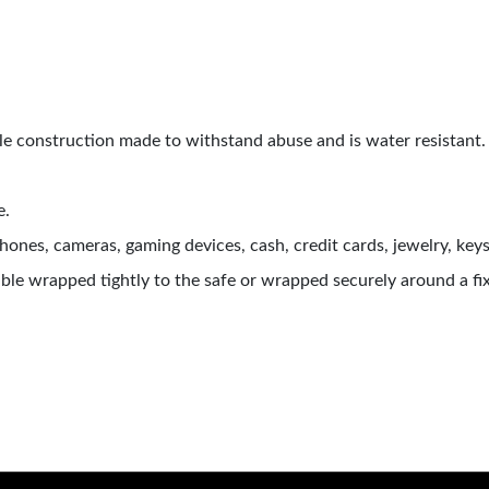
e construction made to withstand abuse and is water resistant. 
e.
ones, cameras, gaming devices, cash, credit cards, jewelry, keys
le wrapped tightly to the safe or wrapped securely around a fix