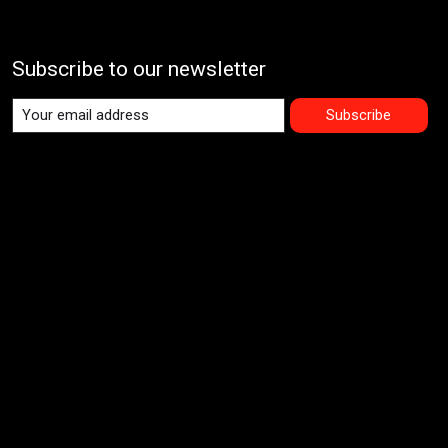
Subscribe to our newsletter
Subscribe