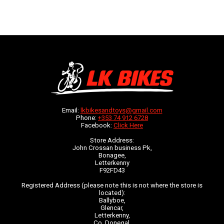
Email:
lkbikesandtoys@gmail.com
Phone:
+353 74 912 6728
Facebook:
Click Here
Store Address:
John Crossan business Pk,
Bonagee,
Letterkenny
F92FD43
Registered Address (please note this is not where the store is
located):
Ballyboe,
Glencar,
Letterkenny,
Co. Donegal,