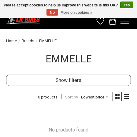
Please accept cookies to help us improve this website Is this OK?
Yes
No
More on cookies »
Wishlist
Cart
Home
/
Brands
/
EMMELLE
EMMELLE
Show filters
0 products
Sort by
Lowest price
No products found