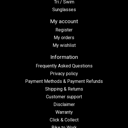
Tri / Swim
Sunglasses
My account
Register
My orders
My wishlist
Information
Frequently Asked Questions
Privacy policy
Payment Methods & Payment Refunds
Shipping & Returns
Customer support
Disclaimer
Warranty
Click & Collect
Bike to Work