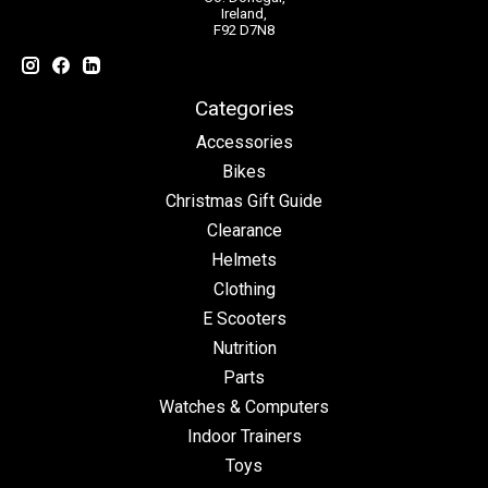
Ireland,
F92 D7N8
Categories
Accessories
Bikes
Christmas Gift Guide
Clearance
Helmets
Clothing
E Scooters
Nutrition
Parts
Watches & Computers
Indoor Trainers
Toys