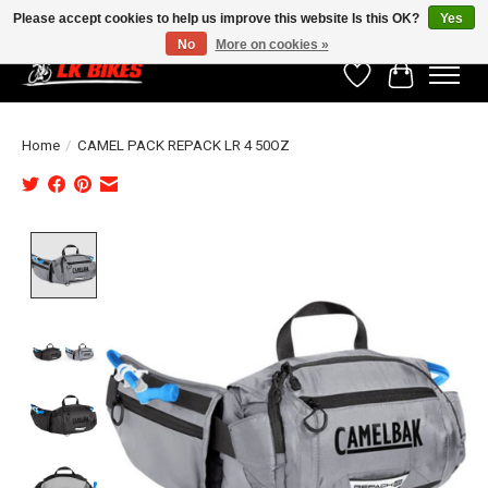
Please accept cookies to help us improve this website Is this OK?
Yes
No
More on cookies »
Wishlist
Cart
Home
/
CAMEL PACK REPACK LR 4 50OZ
Product image slideshow Items