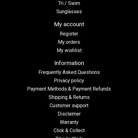
Tri / Swim
Sunglasses
My account
Register
My orders
My wishlist
Information
Frequently Asked Questions
Privacy policy
Payment Methods & Payment Refunds
Shipping & Returns
Customer support
Disclaimer
Warranty
Click & Collect