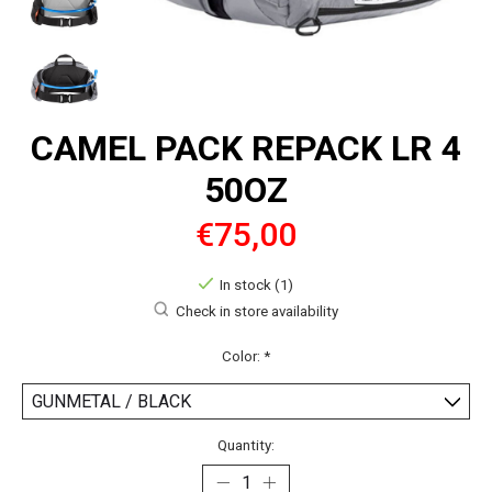
CAMEL PACK REPACK LR 4
50OZ
€75,00
In stock (1)
Check in store availability
Color:
*
Quantity: