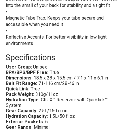
into the small of your back for stability and a tight fit
Magnetic Tube Trap: Keeps your tube secure and
accessible when you need it
Reflective Accents: For better visibility in low light
environments
Specifications
User Group:
Unisex
BPA/BPS/BPF Free: T
rue
Dimensions:
18.5 x 28 x 15.5 cm / 7.1 x 11 x 6.1 in
Belt Fit Range:
71-116 cm/28-46 in
Quick Link: T
rue
Pack Weight:
310g/11oz
Hydration Type:
CRUX™ Reservoir with Quicklink™
System
Gear Capacity:
2.5L/150 cu in
Hydration Capacity:
1.5L/50 fl oz
Exterior Pockets:
6
Gear Range:
Minimal