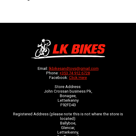
Email:
lkbikesandtoys@gmail.com
Phone:
+353 74 912 6728
Facebook:
Click Here
Store Address:
John Crossan business Pk,
Bonagee,
Letterkenny
F92FD43
Registered Address (please note this is not where the store is
located):
Ballyboe,
Glencar,
Letterkenny,