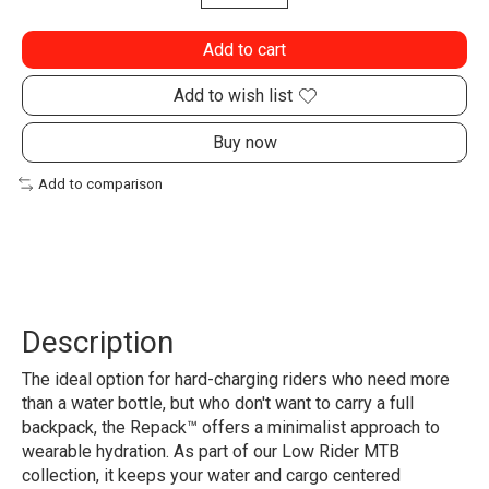
Add to cart
Add to wish list
Buy now
Add to comparison
Description
The ideal option for hard-charging riders who need more
than a water bottle, but who don't want to carry a full
backpack, the Repack™ offers a minimalist approach to
wearable hydration. As part of our Low Rider MTB
collection, it keeps your water and cargo centered