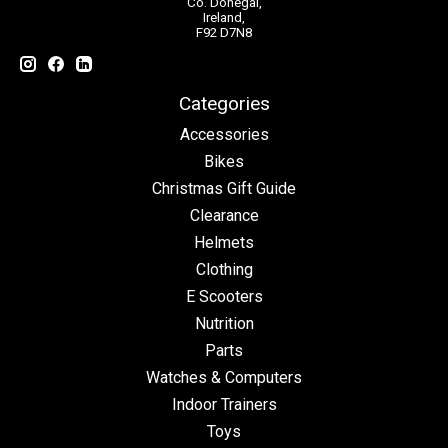
Co. Donegal,
Ireland,
F92 D7N8
Categories
Accessories
Bikes
Christmas Gift Guide
Clearance
Helmets
Clothing
E Scooters
Nutrition
Parts
Watches & Computers
Indoor Trainers
Toys