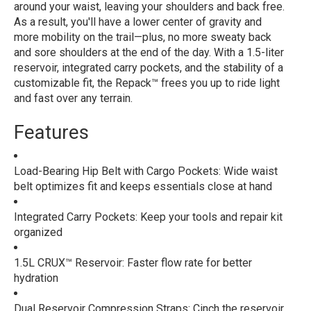
around your waist, leaving your shoulders and back free.
As a result, you'll have a lower center of gravity and
more mobility on the trail—plus, no more sweaty back
and sore shoulders at the end of the day. With a 1.5-liter
reservoir, integrated carry pockets, and the stability of a
customizable fit, the Repack™ frees you up to ride light
and fast over any terrain.
Features
Load-Bearing Hip Belt with Cargo Pockets: Wide waist
belt optimizes fit and keeps essentials close at hand
Integrated Carry Pockets: Keep your tools and repair kit
organized
1.5L CRUX™ Reservoir: Faster flow rate for better
hydration
Dual Reservoir Compression Straps: Cinch the reservoir