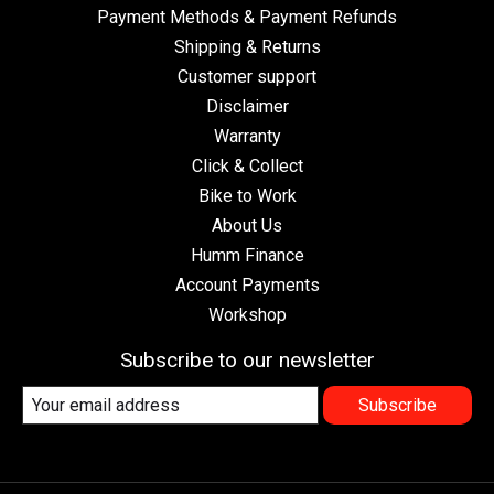
Payment Methods & Payment Refunds
Shipping & Returns
Customer support
Disclaimer
Warranty
Click & Collect
Bike to Work
About Us
Humm Finance
Account Payments
Workshop
Subscribe to our newsletter
Subscribe