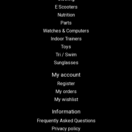
E Scooters
Nutrition
Parts
Watches & Computers
Indoor Trainers
Toys
Tri / Swim
Sunglasses
My account
Register
My orders
My wishlist
Information
Frequently Asked Questions
Privacy policy