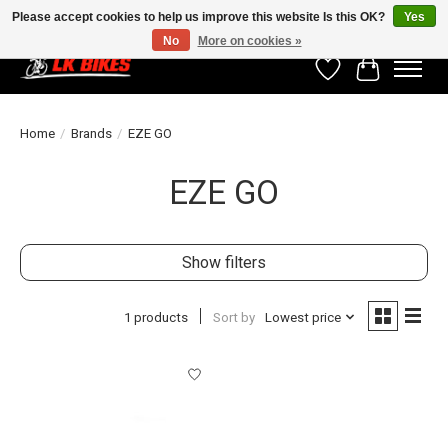
Please accept cookies to help us improve this website Is this OK?
Yes
No
More on cookies »
Wishlist
Cart
Home
/
Brands
/
EZE GO
EZE GO
Show filters
1 products
Sort by
Lowest price