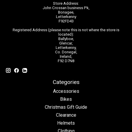
Store Address:
John Crossan business Pk,
Bonagee,
Letterkenny
F92FD43
Registered Address (please note this is not where the store is
located):
Ballyboe,
Glencar,
Letterkenny,
Co. Donegal,
Ireland,
F92 D7N8
Categories
Accessories
Bikes
Christmas Gift Guide
Clearance
Helmets
Clothing