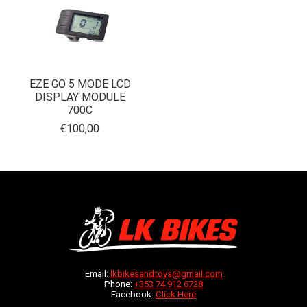
EZE GO 5 MODE LCD
DISPLAY MODULE
700C
€100,00
Email:
lkbikesandtoys@gmail.com
Phone:
+353 74 912 6728
Facebook:
Click Here