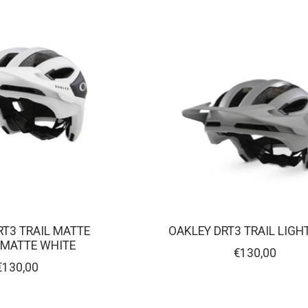
RT3 TRAIL MATTE
OAKLEY DRT3 TRAIL LIGH
MATTE WHITE
€130,00
€130,00