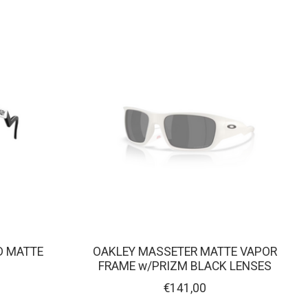
D MATTE
OAKLEY MASSETER MATTE VAPOR
FRAME w/PRIZM BLACK LENSES
€141,00