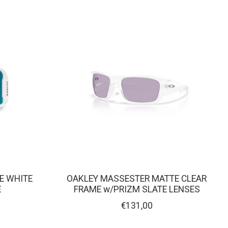
TE WHITE
OAKLEY MASSESTER MATTE CLEAR
E
FRAME w/PRIZM SLATE LENSES
€131,00