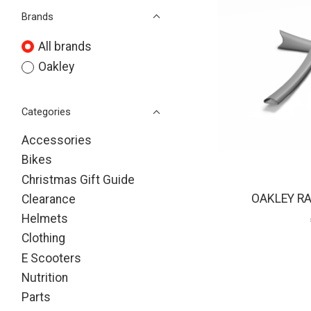
Brands
All brands
Oakley
Categories
Accessories
Bikes
Christmas Gift Guide
OAKLEY RA
Clearance
Helmets
Clothing
E Scooters
Nutrition
Parts