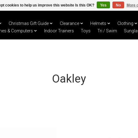
pt cookies to help us improve this website Is this OK?
Yes
No
More o
Christmas Gift Guide
Clearance
Helmets
Clothing
hes & Computers
Indoor Trainers
Toys
Tri / Swim
Sungla
Oakley