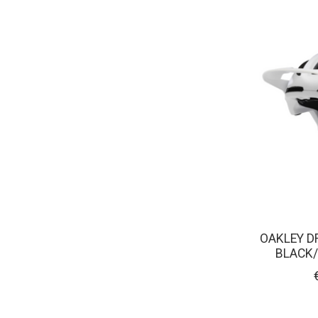
OAKLEY D
BLACK/