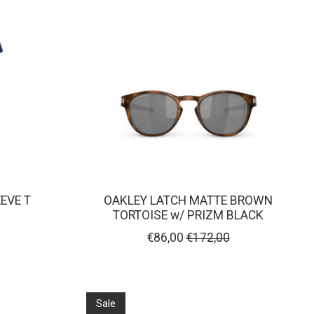
EVE T
OAKLEY LATCH MATTE BROWN
TORTOISE w/ PRIZM BLACK
€86,00
€172,00
Sale