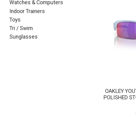
Watches & Computers
Indoor Trainers
Toys
Tri / Swim
Sunglasses
OAKLEY YOU
POLISHED S