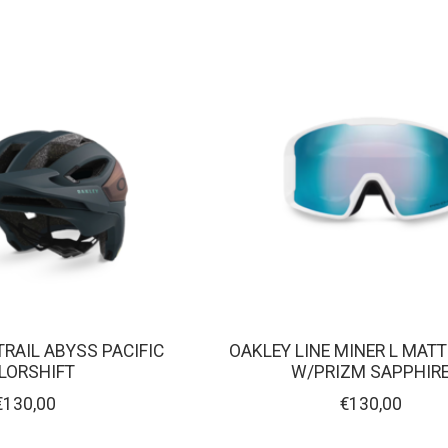
TRAIL ABYSS PACIFIC
OAKLEY LINE MINER L MAT
LORSHIFT
W/PRIZM SAPPHIR
€130,00
€130,00