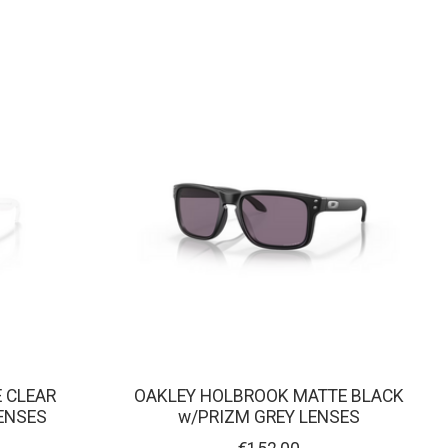
 CLEAR
OAKLEY HOLBROOK MATTE BLACK
ENSES
w/PRIZM GREY LENSES