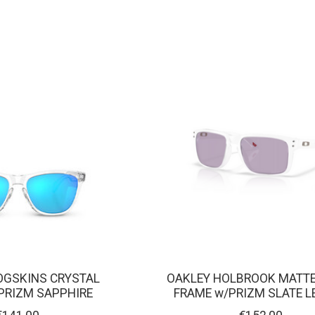
OGSKINS CRYSTAL
OAKLEY HOLBROOK MATTE
 PRIZM SAPPHIRE
FRAME w/PRIZM SLATE L