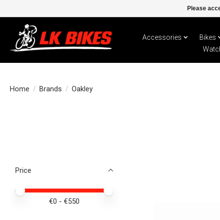
Please acce
Accessories
Bikes
Watc
Home
/
Brands
/
Oakley
Price
Price minimum value
Price maximum value
€
0
- €
550