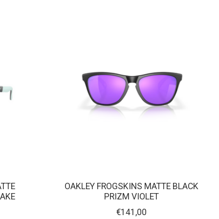
ATTE
OAKLEY FROGSKINS MATTE BLACK
HAKE
PRIZM VIOLET
€141,00