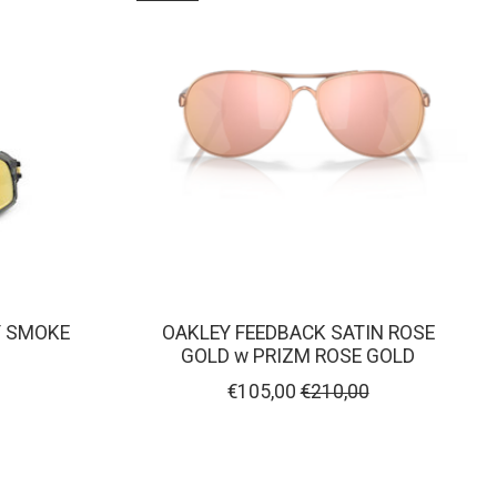
Y SMOKE
OAKLEY FEEDBACK SATIN ROSE
GOLD w PRIZM ROSE GOLD
€105,00
€210,00