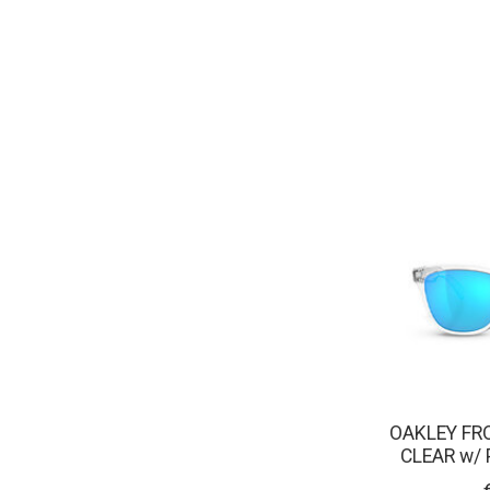
OAKLEY FR
CLEAR w/