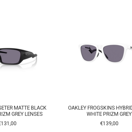
ETER MATTE BLACK
OAKLEY FROGSKINS HYBRI
RIZM GREY LENSES
WHITE PRIZM GREY
€131,00
€139,00