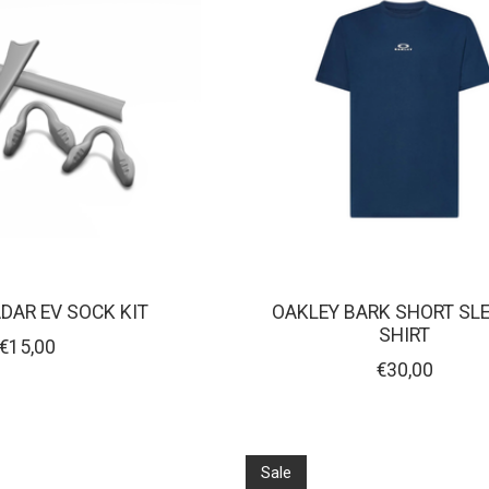
DAR EV SOCK KIT
OAKLEY BARK SHORT SLE
SHIRT
€15,00
€30,00
Sale