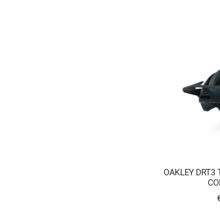
OAKLEY DRT3 
CO