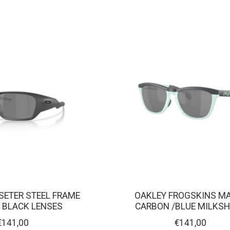
SETER STEEL FRAME
OAKLEY FROGSKINS M
 BLACK LENSES
CARBON /BLUE MILKS
€141,00
€141,00