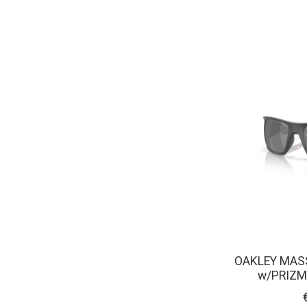
OAKLEY MAS
w/PRIZM