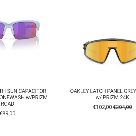
TH SUN CAPACITOR
OAKLEY LATCH PANEL GRE
TONEWASH w/PRIZM
w/ PRIZM 24K
ROAD
€102,00
€204,00
€89,00