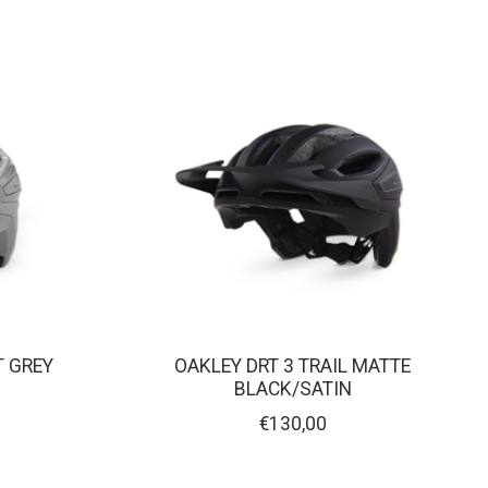
T GREY
OAKLEY DRT 3 TRAIL MATTE
BLACK/SATIN
€130,00