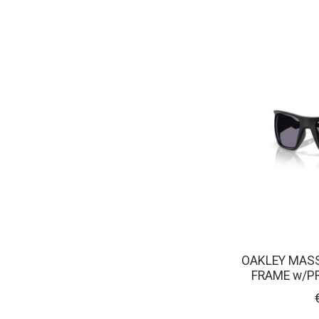
OAKLEY MASS
FRAME w/P