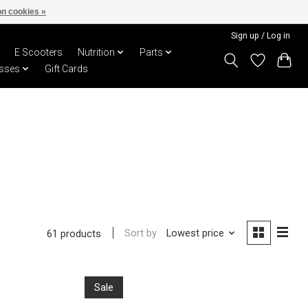
n cookies »
Sign up / Log in
E Scooters
Nutrition
Parts
sses
Gift Cards
Sort by
Lowest price
61 products
Sale