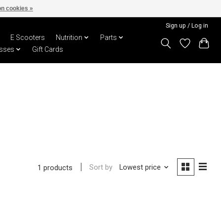
n cookies »
Sign up / Log in
E Scooters
Nutrition
Parts
sses
Gift Cards
Sort by
Lowest price
1 products