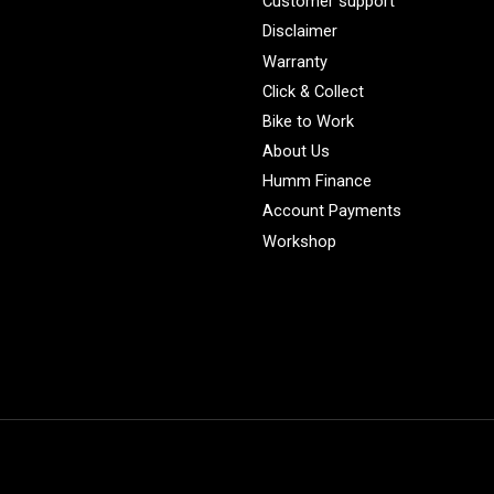
Customer support
Disclaimer
Warranty
Click & Collect
Bike to Work
About Us
Humm Finance
Account Payments
Workshop