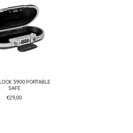
LOCK 5900 PORTABLE
SAFE
€29,00