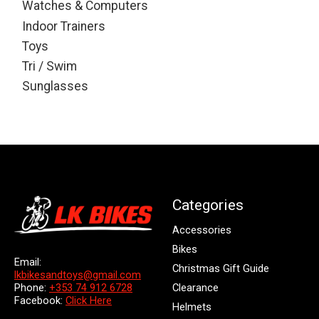
Watches & Computers
Indoor Trainers
Toys
Tri / Swim
Sunglasses
Categories
Accessories
Bikes
Email:
Christmas Gift Guide
lkbikesandtoys@gmail.com
Clearance
Phone:
+353 74 912 6728
Facebook:
Click Here
Helmets