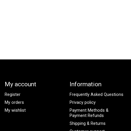
My account
Information
Register
Frequently Asked Questions
My orders
Privacy policy
My wishlist
Payment Methods &
Payment Refunds
Shipping & Returns