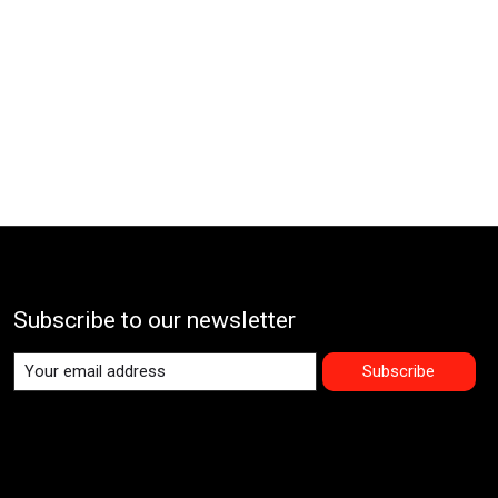
Subscribe to our newsletter
Subscribe