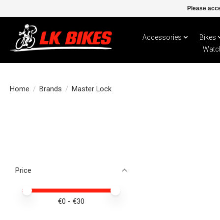
Please acce
Accessories
Bikes
Watc
Home
/
Brands
/
Master Lock
Price
Price minimum value
Price maximum value
€
0
- €
30