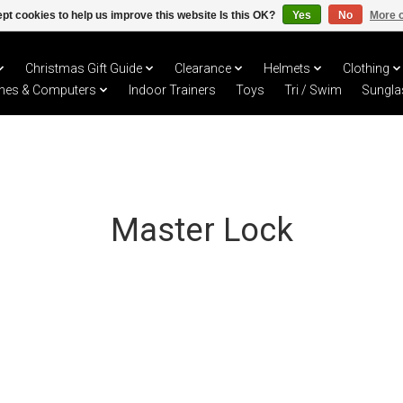
pt cookies to help us improve this website Is this OK?
Yes
No
More o
Christmas Gift Guide
Clearance
Helmets
Clothing
hes & Computers
Indoor Trainers
Toys
Tri / Swim
Sungla
Master Lock