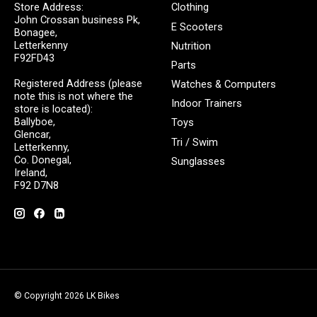
Store Address:
Clothing
John Crossan business Pk,
E Scooters
Bonagee,
Letterkenny
Nutrition
F92FD43
Parts
Registered Address (please
Watches & Computers
note this is not where the
Indoor Trainers
store is located):
Ballyboe,
Toys
Glencar,
Tri / Swim
Letterkenny,
Co. Donegal,
Sunglasses
Ireland,
F92 D7N8
© Copyright 2026 LK Bikes