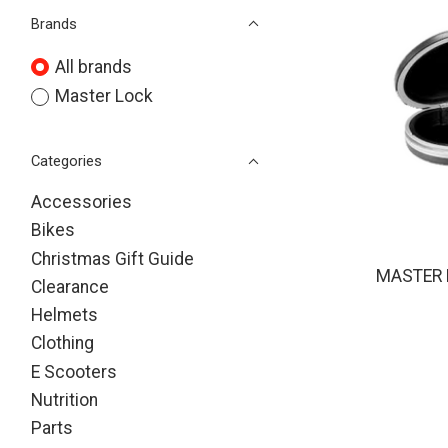
Brands
All brands
Master Lock
Categories
Accessories
Bikes
Christmas Gift Guide
MASTER 
Clearance
Helmets
Clothing
E Scooters
Nutrition
Parts