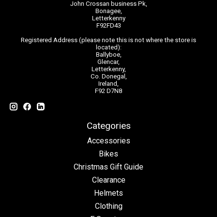
John Crossan business Pk,
Bonagee,
Letterkenny
F92FD43
Registered Address (please note this is not where the store is
located):
Ballyboe,
Glencar,
Letterkenny,
Co. Donegal,
Ireland,
F92 D7N8
Categories
Accessories
Bikes
Christmas Gift Guide
Clearance
Helmets
Clothing