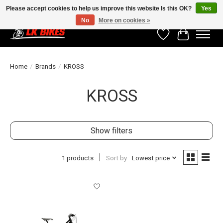
Please accept cookies to help us improve this website Is this OK?
Yes
No
More on cookies »
Wishlist
Cart
Home
/
Brands
/
KROSS
KROSS
Show filters
1 products
Sort by
Lowest price