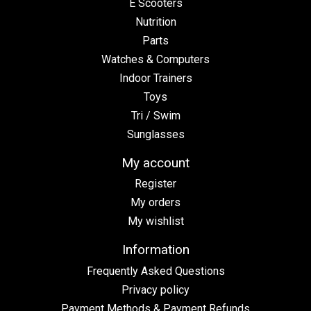
E Scooters
Nutrition
Parts
Watches & Computers
Indoor Trainers
Toys
Tri / Swim
Sunglasses
My account
Register
My orders
My wishlist
Information
Frequently Asked Questions
Privacy policy
Payment Methods & Payment Refunds