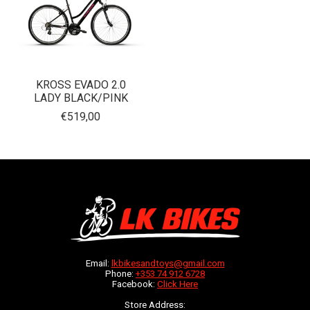
KROSS EVADO 2.0
LADY BLACK/PINK
€519,00
Email:
lkbikesandtoys@gmail.com
Phone:
+353 74 912 6728
Facebook:
Click Here
Store Address: