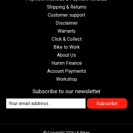
Shipping & Returns
Customer support
Disclaimer
Warranty
Click & Collect
Bike to Work
About Us
Humm Finance
Account Payments
Workshop
Subscribe to our newsletter
Subscribe
© Copyright 2026 LK Bikes