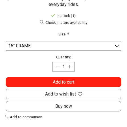
everyday rides.
In stock (1)
Check in store availability
Size:
*
Quantity:
Add to cart
Add to wish list
Buy now
Add to comparison