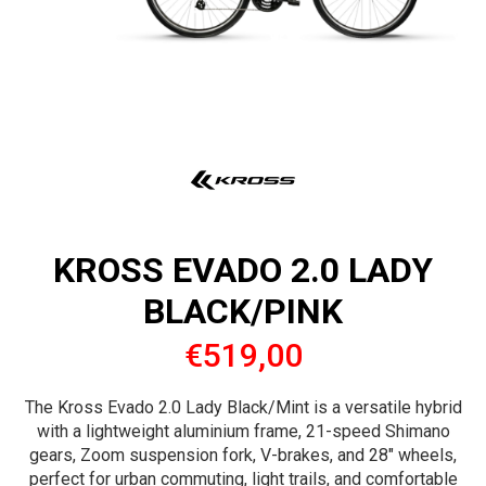
KROSS EVADO 2.0 LADY
BLACK/PINK
€519,00
The Kross Evado 2.0 Lady Black/Mint is a versatile hybrid
with a lightweight aluminium frame, 21-speed Shimano
gears, Zoom suspension fork, V-brakes, and 28" wheels,
perfect for urban commuting, light trails, and comfortable