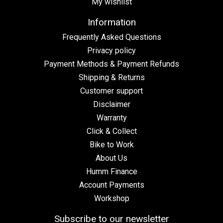
My wishlist
Information
Frequently Asked Questions
Privacy policy
Payment Methods & Payment Refunds
Shipping & Returns
Customer support
Disclaimer
Warranty
Click & Collect
Bike to Work
About Us
Humm Finance
Account Payments
Workshop
Subscribe to our newsletter