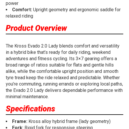
power
Comfort:
Upright geometry and ergonomic saddle for
relaxed riding
Product Overview
The Kross Evado 2.0 Lady blends comfort and versatility
in a hybrid bike that’s ready for daily riding, weekend
adventures and fitness cycling. Its 3×7 gearing offers a
broad range of ratios suitable for flats and gentle hills
alike, while the comfortable upright position and smooth
tyre tread keep the ride relaxed and predictable. Whether
you’re commuting, running errands or exploring local paths,
the Evado 2.0 Lady delivers dependable performance with
minimal maintenance.
Specifications
Frame:
Kross alloy hybrid frame (lady geometry)
Fork:
Rigid fork for responsive steering