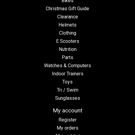
Bikes
Christmas Gift Guide
Clearance
Helmets
Clothing
E Scooters
Nutrition
Parts
Watches & Computers
Indoor Trainers
Toys
Tri / Swim
Sunglasses
My account
Register
My orders