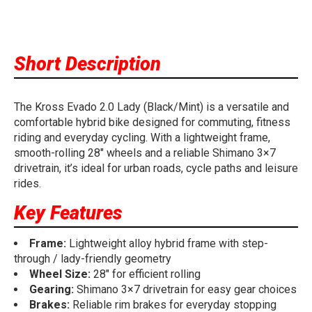
Short Description
The Kross Evado 2.0 Lady (Black/Mint) is a versatile and
comfortable hybrid bike designed for commuting, fitness
riding and everyday cycling. With a lightweight frame,
smooth-rolling 28" wheels and a reliable Shimano 3×7
drivetrain, it’s ideal for urban roads, cycle paths and leisure
rides.
Key Features
Frame:
Lightweight alloy hybrid frame with step-
through / lady-friendly geometry
Wheel Size:
28" for efficient rolling
Gearing:
Shimano 3×7 drivetrain for easy gear choices
Brakes:
Reliable rim brakes for everyday stopping