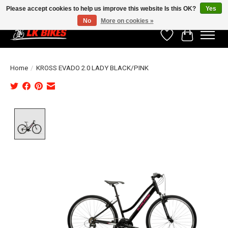
Please accept cookies to help us improve this website Is this OK?
Yes
No
More on cookies »
Wishlist
Cart
Home
/
KROSS EVADO 2.0 LADY BLACK/PINK
Product image slideshow Items