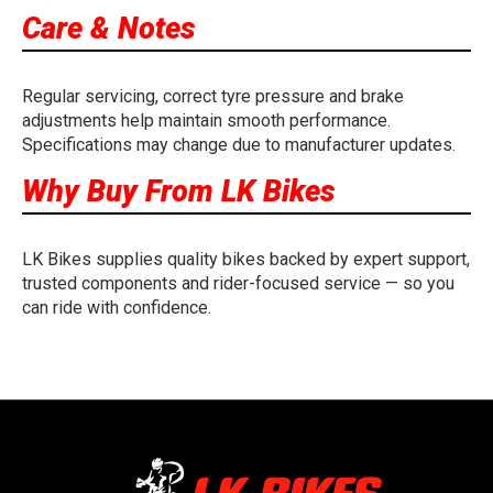
Care & Notes
Regular servicing, correct tyre pressure and brake
adjustments help maintain smooth performance.
Specifications may change due to manufacturer updates.
Why Buy From LK Bikes
LK Bikes supplies quality bikes backed by expert support,
trusted components and rider-focused service — so you
can ride with confidence.