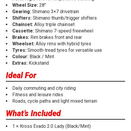
Wheel Size:
28"
Gearing:
Shimano 3×7 drivetrain
Shifters:
Shimano thumb/trigger shifters
Chainset:
Alloy triple chainset
Cassette:
Shimano 7-speed freewheel
Brakes:
Rim brakes front and rear
Wheelset:
Alloy rims with hybrid tyres
Tyres:
Smooth-tread tyres for versatile use
Colour:
Black / Mint
Extras:
Kickstand
Ideal For
Daily commuting and city riding
Fitness and leisure rides
Roads, cycle paths and light mixed terrain
What’s Included
1 × Kross Evado 2.0 Lady (Black/Mint)