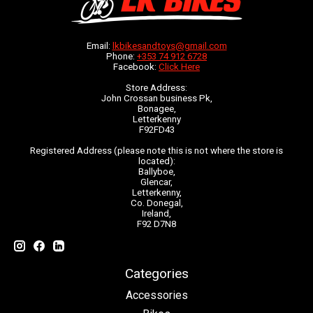
Email:
lkbikesandtoys@gmail.com
Phone:
+353 74 912 6728
Facebook:
Click Here
Store Address:
John Crossan business Pk,
Bonagee,
Letterkenny
F92FD43
Registered Address (please note this is not where the store is
located):
Ballyboe,
Glencar,
Letterkenny,
Co. Donegal,
Ireland,
F92 D7N8
Categories
Accessories